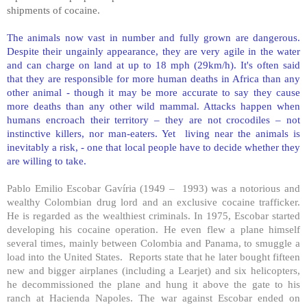
shipments of cocaine.
The animals now vast in number and fully grown are dangerous.
Despite their ungainly appearance, they are very agile in the water
and can charge on land at up to 18 mph (29km/h). It's often said
that they are responsible for more human deaths in
Africa
than any
other animal - though it may be more accurate to say they cause
more deaths than any other wild mammal. Attacks happen when
humans encroach their territory – they are not crocodiles – not
instinctive killers, nor man-eaters. Yet living near the animals is
inevitably a risk, - one that local people have to decide whether they
are willing to take.
Pablo Emilio Escobar Gavíria (1949 – 1993) was a notorious and
wealthy Colombian drug lord and an exclusive cocaine trafficker.
He is regarded as the wealthiest criminals. In 1975, Escobar started
developing his cocaine operation. He even flew a plane himself
several times, mainly between
Colombia
and
Panama
, to smuggle a
load into the
United States
. Reports state that he later bought fifteen
new and bigger airplanes (including a Learjet) and six helicopters,
he decommissioned the plane and hung it above the gate to his
ranch at Hacienda Napoles. The war against Escobar ended on