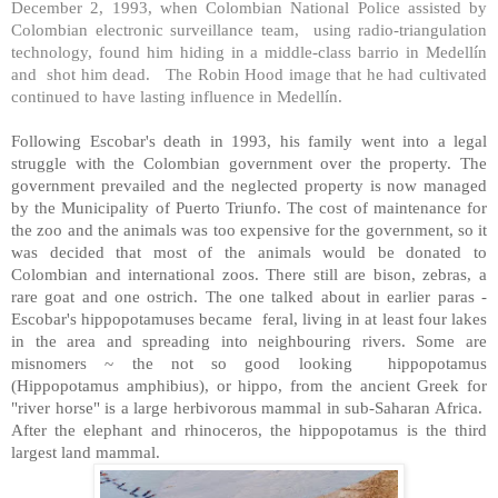
December 2, 1993, when Colombian National Police assisted by
Colombian electronic surveillance team, using radio-triangulation
technology, found him hiding in a middle-class barrio in Medellín
and shot him dead. The Robin Hood image that he had cultivated
continued to have lasting influence in Medellín.
Following Escobar's death in 1993, his family went into a legal
struggle with the Colombian government over the property. The
government prevailed and the neglected property is now managed
by the
Municipality
of
Puerto Triunfo
. The cost of maintenance for
the zoo and the animals was too expensive for the government, so it
was decided that most of the animals would be donated to
Colombian and international zoos. There still are bison, zebras, a
rare goat and one ostrich. The one talked about in earlier paras -
Escobar's hippopotamuses became feral, living in at least four lakes
in the area and spreading into neighbouring rivers. Some are
misnomers ~ the not so good looking hippopotamus
(Hippopotamus amphibius), or hippo, from the ancient Greek for
"river horse" is a large herbivorous mammal in sub-Saharan
Africa
.
After the elephant and rhinoceros, the hippopotamus is the third
largest land mammal.