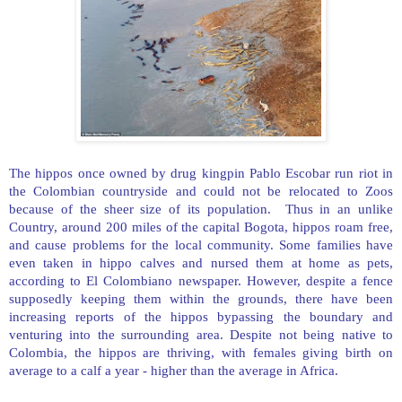
The hippos once owned by drug kingpin Pablo Escobar run riot in
the Colombian countryside and could not be relocated to Zoos
because of the sheer size of its population. Thus in an unlike
Country, around 200 miles of the capital Bogota, hippos roam free,
and cause problems for the local community. Some families have
even taken in hippo calves and nursed them at home as pets,
according to El Colombiano newspaper. However, despite a fence
supposedly keeping them within the grounds, there have been
increasing reports of the hippos bypassing the boundary and
venturing into the surrounding area. Despite not being native to
Colombia
, the hippos are thriving, with females giving birth on
average to a calf a year - higher than the average in
Africa
.