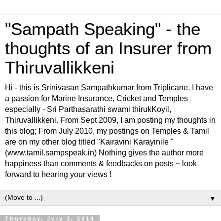
"Sampath Speaking" - the
thoughts of an Insurer from
Thiruvallikkeni
Hi - this is Srinivasan Sampathkumar from Triplicane. I have
a passion for Marine Insurance, Cricket and Temples
especially - Sri Parthasarathi swami thirukKoyil,
Thiruvallikkeni. From Sept 2009, I am posting my thoughts in
this blog; From July 2010, my postings on Temples & Tamil
are on my other blog titled "Kairavini Karayinile "
(www.tamil.sampspeak.in) Nothing gives the author more
happiness than comments & feedbacks on posts ~ look
forward to hearing your views !
▼
Thursday, July 3, 2014