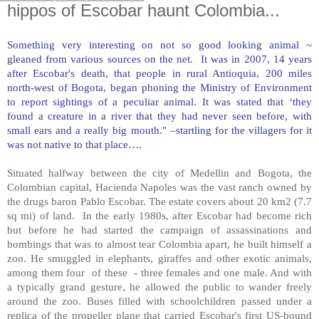
hippos of Escobar haunt Colombia...
Something very interesting on not so good looking animal ~
gleaned from various sources on the net. It was in 2007, 14 years
after Escobar's death, that people in rural Antioquia, 200 miles
north-west of
Bogota
, began phoning the Ministry of Environment
to report sightings of a peculiar animal. It was stated that ‘they
found a creature in a river that they had never seen before, with
small ears and a really big mouth." –startling for the villagers for it
was not native to that place….
Situated halfway between the city of
Medellin
and
Bogota
, the
Colombian capital, Hacienda Napoles was the vast ranch owned by
the drugs baron Pablo Escobar. The estate covers about 20 km2 (7.7
sq mi) of land. In the early 1980s, after Escobar had become rich
but before he had started the campaign of assassinations and
bombings that was to almost tear
Colombia
apart, he built himself a
zoo. He smuggled in elephants, giraffes and other exotic animals,
among them four of these - three females and one male. And with
a typically grand gesture, he allowed the public to wander freely
around the zoo. Buses filled with schoolchildren passed under a
replica of the propeller plane that carried Escobar's first US-bound