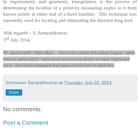
In trigonometry and geometry, triangulation is the process of
determining the location of a point by measuring angles to it from
known points at either end of a fixed baseline. This technique was
reportedly used for locating and eliminating the dreaded drug lord.
With regards –
S. Sampathkumar
.
rd
3
July 2014.
PS : photo credit : Daily Mail… this is not a photo of Escobar's hippos - taken
from an earlier article - have never seen even in photos so many hippos and
crocs .. had always imagined that hippos would roam in small nos.
Srinivasan Sampathkumar
at
Thursday, July 03, 2014
Share
No comments:
Post a Comment