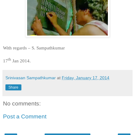
With regards –
S. Sampathkumar
th
17
Jan 2014.
Srinivasan Sampathkumar
at
Friday, January 17, 2014
Share
No comments:
Post a Comment