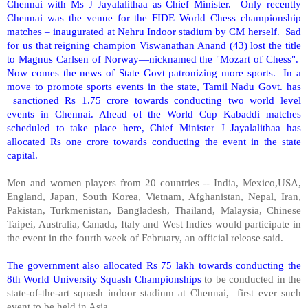
Chennai with Ms J Jayalalithaa as Chief Minister. Only recently
Chennai was the venue for the FIDE World Chess championship
matches – inaugurated at Nehru Indoor stadium by CM herself. Sad
for us that reigning champion Viswanathan Anand (43) lost the title
to Magnus Carlsen of
Norway
—nicknamed the "Mozart of Chess".
Now comes the news of State Govt patronizing more sports. In a
move to promote sports events in the state, Tamil Nadu Govt. has
sanctioned Rs 1.75 crore towards conducting two world level
events in Chennai. Ahead of the World Cup Kabaddi matches
scheduled to take place here, Chief Minister J Jayalalithaa has
allocated Rs one crore towards conducting the event in the state
capital.
Men and women players from 20 countries -- India, Mexico,USA,
England, Japan, South Korea, Vietnam, Afghanistan, Nepal, Iran,
Pakistan, Turkmenistan, Bangladesh, Thailand, Malaysia, Chinese
Taipei, Australia, Canada, Italy and West Indies would participate in
the event in the fourth week of February, an official release said.
The government also allocated Rs 75 lakh towards conducting the
8th World University Squash Championships
to be conducted in the
state-of-the-art squash indoor stadium at Chennai, first ever such
event to be held in
Asia
.