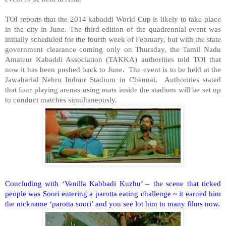
TOI reports that the 2014 kabaddi World Cup is likely to take place
in the city in June. The third edition of the quadrennial event was
initially scheduled for the fourth week of February, but with the state
government clearance coming only on Thursday, the Tamil Nadu
Amateur Kabaddi Association (TAKKA) authorities told TOI that
now it has been pushed back to June. The event is to be held at the
Jawaharlal Nehru Indoor Stadium in Chennai. Authorities stated
that four playing arenas using mats inside the stadium will be set up
to conduct matches simultaneously.
Concluding with ‘Venilla Kabbadi Kuzhu’ – the scene that ticked
people was Soori entering a parotta eating challenge ~ it earned him
the nickname ‘parotta soori’ and you see lot him in many films now.