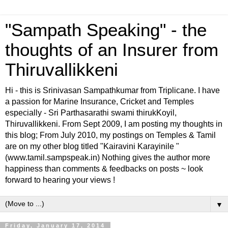
"Sampath Speaking" - the
thoughts of an Insurer from
Thiruvallikkeni
Hi - this is Srinivasan Sampathkumar from Triplicane. I have
a passion for Marine Insurance, Cricket and Temples
especially - Sri Parthasarathi swami thirukKoyil,
Thiruvallikkeni. From Sept 2009, I am posting my thoughts in
this blog; From July 2010, my postings on Temples & Tamil
are on my other blog titled "Kairavini Karayinile "
(www.tamil.sampspeak.in) Nothing gives the author more
happiness than comments & feedbacks on posts ~ look
forward to hearing your views !
▼
Friday, January 17, 2014