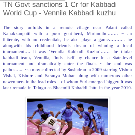
TN Govt sanctions 1 Cr for Kabbadi
World Cup - Vennila Kabbadi kuzhu
The story unfolds in a remote village near Palani called
Kanakkanpatti with a poor goat-herd, Marimuthu……. ~ an
illiterate, with no credentials, he also plays a game……….. he
alongwith his childhood friends dream of winning a local
tournament…. It was ‘Vennila Kabbadi Kuzhu’…… the titular
kabbadi team, Vennilla, finds itself by chance in a State-level
tournament and dramatically enter the finals ~ the end was
pathos….. ~ a movie directed by Susindran in 2009 starring Vishnu
Vishal, Kishore and Saranya Mohan along with numerous other
newcomers in the lead roles – of whom Suri emerged bigger. It was
later remade in Telugu as Bheemili Kabaddi Jattu in the year 2010.