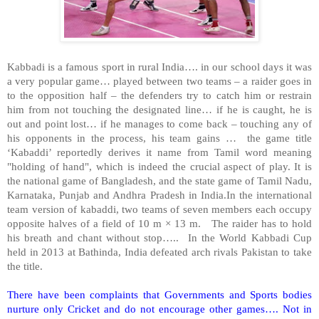
Kabbadi is a famous sport in rural India…. in our school days it was
a very popular game… played between two teams – a raider goes in
to the opposition half – the defenders try to catch him or restrain
him from not touching the designated line… if he is caught, he is
out and point lost… if he manages to come back – touching any of
his opponents in the process, his team gains … the game title
‘Kabaddi’ reportedly derives it name from Tamil word meaning
"holding of hand", which is indeed the crucial aspect of play. It is
the national game of
Bangladesh
, and the state game of Tamil Nadu,
Karnataka,
Punjab
and Andhra Pradesh in India.In the international
team version of kabaddi, two teams of seven members each occupy
opposite halves of a field of 10 m × 13 m. The raider has to hold
his breath and chant without stop….. In the World Kabbadi Cup
held in 2013 at
Bathinda
,
India
defeated arch rivals
Pakistan
to take
the title.
There have been complaints that Governments and Sports bodies
nurture only Cricket and do not encourage other games…. Not in