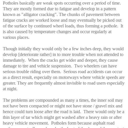
Potholes basically are weak spots occurring over a period of time.
They are mostly formed due to fatigue and develop in a pattern
known as "alligator cracking". The chunks of pavement between
fatigue cracks are worked loose and may eventually be picked out
of the surface by continued wheel loads, thus forming a pothole. It
is also caused by temperature changes and occur regularly at
various places.
Though initially they would only be a few inches deep, they would
develop [deteriorate rather] in to more trouble when not attended to
immediately. When the cracks get wider and deeper, they cause
damage to tire and vehicle suspension. Two wheelers can have
serious trouble riding over them. Serious road accidents can occur
as a direct result, especially on motorways where vehicle speeds are
greater. They are frequently almost invisible to road users especially
at night.
The problems are compounded as many a times, the inner soil may
not have been compacted or might not have stone / gravel mix and
hence could turn loose after the road is laid. There would only be a
thin layer of tar which might get washed after a heavy rain or after
heavy vehicle movement. Potholes form because asphalt road