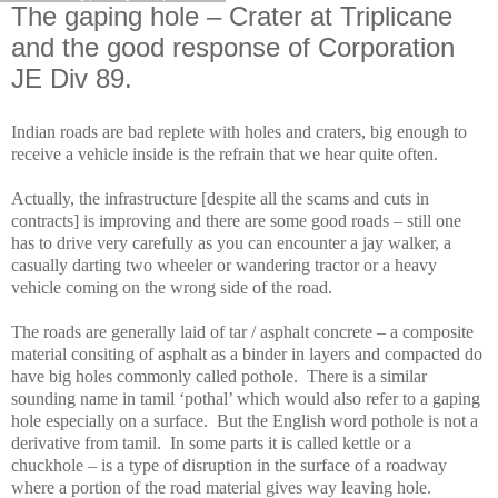
The gaping hole – Crater at Triplicane
and the good response of Corporation
JE Div 89.
Indian roads are bad replete with holes and craters, big enough to
receive a vehicle inside is the refrain that we hear quite often.
Actually, the infrastructure [despite all the scams and cuts in
contracts] is improving and there are some good roads – still one
has to drive very carefully as you can encounter a jay walker, a
casually darting two wheeler or wandering tractor or a heavy
vehicle coming on the wrong side of the road.
The roads are generally laid of tar / asphalt concrete – a composite
material consiting of asphalt as a binder in layers and compacted do
have big holes commonly called pothole. There is a similar
sounding name in tamil ‘pothal’ which would also refer to a gaping
hole especially on a surface. But the English word pothole is not a
derivative from tamil. In some parts it is called kettle or a
chuckhole – is a type of disruption in the surface of a roadway
where a portion of the road material gives way leaving hole.