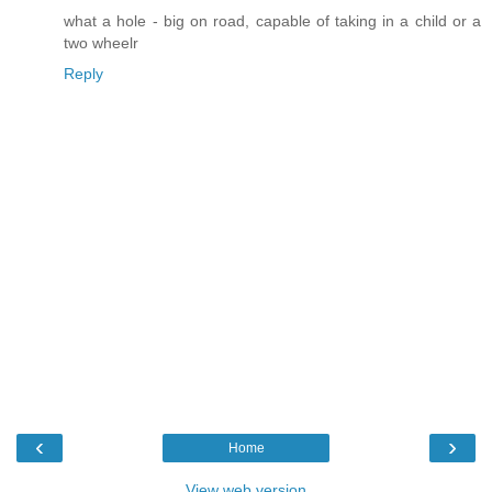
what a hole - big on road, capable of taking in a child or a
two wheelr
Reply
‹
›
Home
View web version