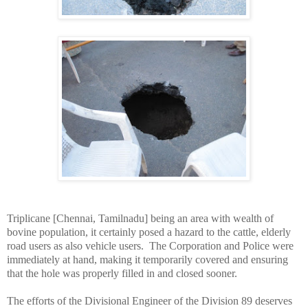
Triplicane [Chennai, Tamilnadu] being an area with wealth of
bovine population, it certainly posed a hazard to the cattle, elderly
road users as also vehicle users. The Corporation and Police were
immediately at hand, making it temporarily covered and ensuring
that the hole was properly filled in and closed sooner.
The efforts of the Divisional Engineer of the Division 89 deserves