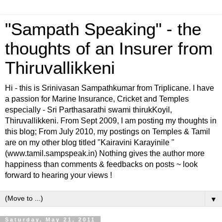
"Sampath Speaking" - the
thoughts of an Insurer from
Thiruvallikkeni
Hi - this is Srinivasan Sampathkumar from Triplicane. I have
a passion for Marine Insurance, Cricket and Temples
especially - Sri Parthasarathi swami thirukKoyil,
Thiruvallikkeni. From Sept 2009, I am posting my thoughts in
this blog; From July 2010, my postings on Temples & Tamil
are on my other blog titled "Kairavini Karayinile "
(www.tamil.sampspeak.in) Nothing gives the author more
happiness than comments & feedbacks on posts ~ look
forward to hearing your views !
▼
Saturday, May 21, 2011