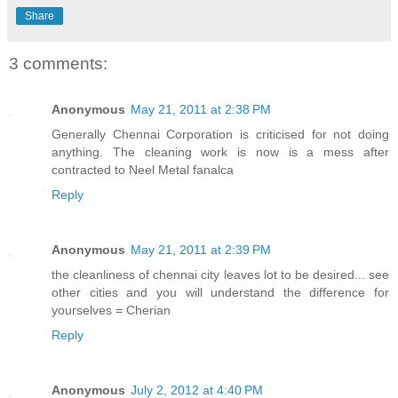
Share
3 comments:
Anonymous
May 21, 2011 at 2:38 PM
Generally Chennai Corporation is criticised for not doing
anything. The cleaning work is now is a mess after
contracted to Neel Metal fanalca
Reply
Anonymous
May 21, 2011 at 2:39 PM
the cleanliness of chennai city leaves lot to be desired... see
other cities and you will understand the difference for
yourselves = Cherian
Reply
Anonymous
July 2, 2012 at 4:40 PM