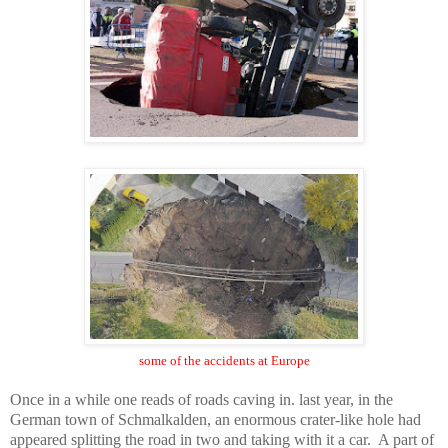
some of the accidents at
Europe
Once in a while one reads of roads caving in. last year, in the
German town of
Schmalkalden
, an enormous crater-like hole had
appeared splitting the road in two and taking with it a car. A part of