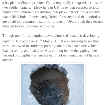
a hospital in
Shanxi
province
China
reportedly collapsed because of
two sudden craters. Elsewhere in
UK
three men escaped serious
injury after unknowingly driving their pick-up truck into a massive
water-filled hole. Immediately British Press reported that potholes
are an all-too-common hazard for drivers in
UK
, though they do not
threaten to swallow your whole car.
Though not of this magnitude, we witnessed a sudden developing
th
crater in Triplicane on 18
May 2011. It was amazing to see that
earth has caved in suddenly possibly unable to bear some vehicle
that passed by and that there was nothing below the gaping hole
[around 5 ft depth] – where the earth below went does not have an
answer.