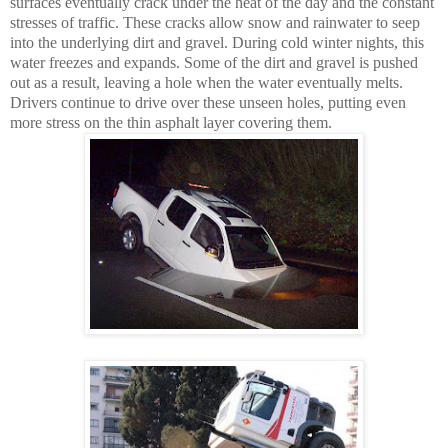
surfaces eventually crack under the heat of the day and the constant
stresses of traffic. These cracks allow snow and rainwater to seep
into the underlying dirt and gravel. During cold winter nights, this
water freezes and expands. Some of the dirt and gravel is pushed
out as a result, leaving a hole when the water eventually melts.
Drivers continue to drive over these unseen holes, putting even
more stress on the thin asphalt layer covering them.