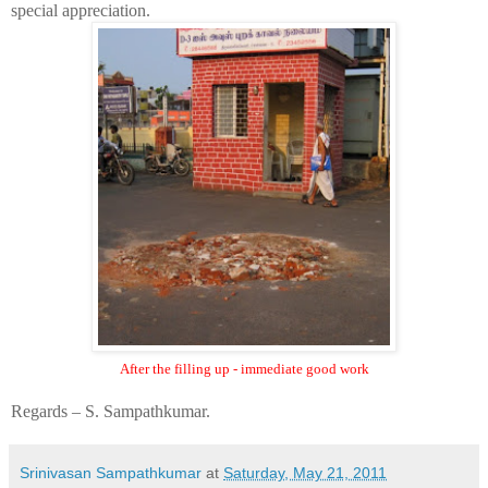
special appreciation.
After the filling up - immediate good work
Regards – S. Sampathkumar.
Srinivasan Sampathkumar
at
Saturday, May 21, 2011