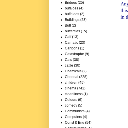
Bridges
(25)
Any
bufaloes
(4)
thi
buffaloes
(2)
in 
Buildings
(23)
Bull
(2)
butterflies
(15)
Calf
(13)
Carnatic
(23)
Cartoons
(1)
Catastrophe
(9)
Cats
(38)
cattle
(30)
Chemicals
(2)
Chennai
(228)
children
(45)
cinema
(742)
cleanliness
(1)
Colours
(6)
sta
comedy
(5)
Communism
(4)
Computers
(4)
Const & Eng
(54)