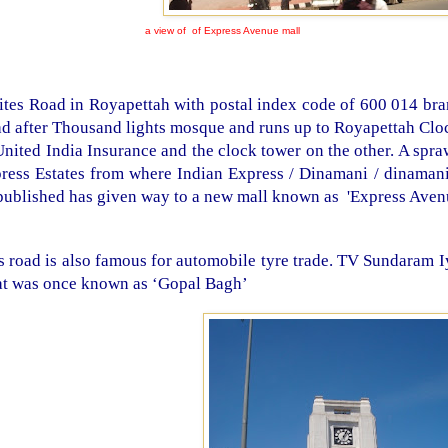
a view of of Express Avenue mall
tes Road in Royapettah with postal index code of 600 014 bran
d after Thousand lights mosque and runs up to Royapettah Cloc
United India Insurance and the clock tower on the other. A spr
ress Estates from where Indian Express / Dinamani / dinamani
published has given way to a new mall known as
'
Express Aven
s road is also famous for automobile tyre trade. TV Sundaram I
t was once known as ‘Gopal Bagh’