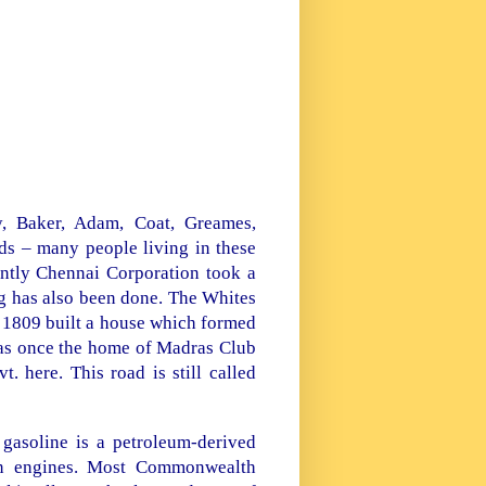
y, Baker, Adam, Coat, Greames,
ds – many people living in these
ntly Chennai Corporation took a
ng has also been done. The Whites
n 1809 built a house which formed
was once the home of Madras Club
 here. This road is still called
 gasoline is a petroleum-derived
ion engines. Most Commonwealth