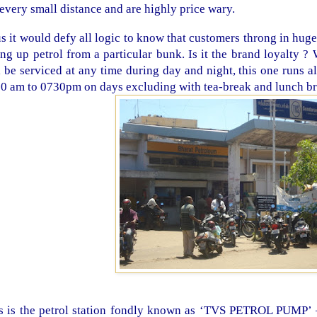
 every small distance and are highly price wary.
s it would defy all logic to know that customers throng in hug
ling up petrol from a particular bunk. Is it the brand loyalty 
l be serviced at any time during day and night, this one runs a
0 am to 0730pm on days excluding with tea-break and lunch br
s is the petrol station fondly known as ‘TVS PETROL PUMP’