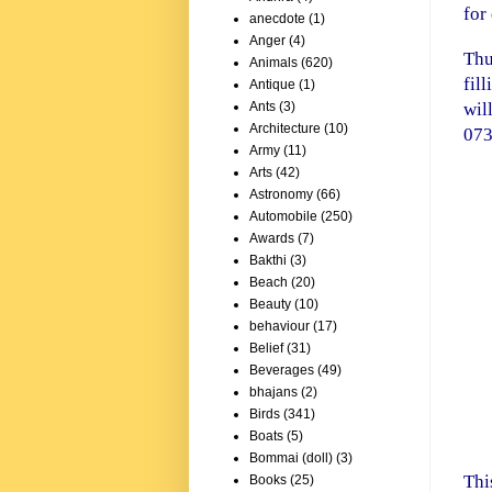
for
anecdote
(1)
Anger
(4)
Thu
Animals
(620)
fil
Antique
(1)
wil
Ants
(3)
Architecture
(10)
073
Army
(11)
Arts
(42)
Astronomy
(66)
Automobile
(250)
Awards
(7)
Bakthi
(3)
Beach
(20)
Beauty
(10)
behaviour
(17)
Belief
(31)
Beverages
(49)
bhajans
(2)
Birds
(341)
Boats
(5)
Bommai (doll)
(3)
Thi
Books
(25)