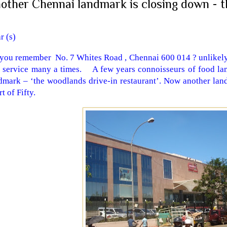
other Chennai landmark is closing down - t
ar (s)
you remember No. 7 Whites Road , Chennai 600 014 ? unlikely
s service many a times. A few years connoisseurs of food la
dmark – ‘the woodlands drive-in restaurant’. Now another lan
t of Fifty.