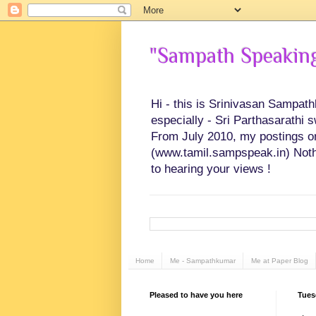
"Sampath Speaking"
Hi - this is Srinivasan Sampat
especially - Sri Parthasarathi 
From July 2010, my postings on 
(www.tamil.sampspeak.in) Noth
to hearing your views !
Home
Me - Sampathkumar
Me at Paper Blog
Pleased to have you here
Tues