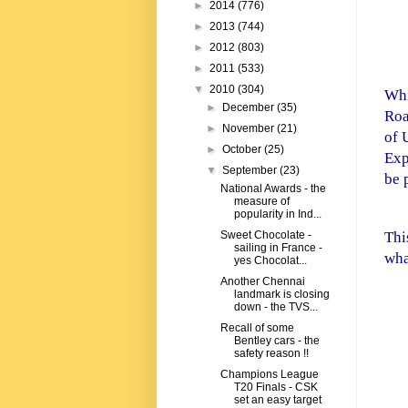
►
2014
(776)
►
2013
(744)
►
2012
(803)
►
2011
(533)
▼
2010
(304)
Whi
►
December
(35)
Roa
►
November
(21)
of 
►
October
(25)
Exp
▼
September
(23)
be 
National Awards - the
measure of
popularity in Ind...
Thi
Sweet Chocolate -
sailing in France -
wha
yes Chocolat...
Another Chennai
landmark is closing
down - the TVS...
Recall of some
Bentley cars - the
safety reason !!
Champions League
T20 Finals - CSK
set an easy target