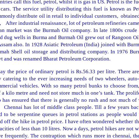
ntries call this fuel, petrol, whilst it is gas in US. Petrol is the 
 cars. The service utility distributing this fuel is known as P
monly distribute oil in retail to individual customers, obtai
., After industrial renaissance, lot of petroleum refineries cam
an market was the Burmah Oil company. In late 1800s crude 
d dug wells in
Burma
and Burmah Oil grew out of Rangoon Oil
Assam
also. In 1928 Asiatic Petroleum (
India
) joined with Burm
mah Shell oil storage and distributing company. In 1976 Bur
t and was renamed Bharat Petroleum Corporation.
ay the price of ordinary petrol is Rs.56.33 per litre. There ar
y catering to the ever increasing needs of two wheelers, auto
mercial vehicles. With so many petrol bunks to choose from,
f a kilo metre and need not store much in one’s tank. The prolif
o has ensured that there is generally no rush and not much of w
 Chennai has lot of middle class people. Till a few years bac
d to be serpentine queues in petrol stations as people would fi
d off the hike in petrol price. I have often wondered whether t
acities of less than 10 litres. Now a days, petrol hikes are not
e frequently. The contraption which runs more in chennai, the