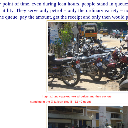
 point of time, even during lean hours, people stand in queues 
s utility. They serve only petrol – only the ordinary variety – 
the queue, pay the amount, get the receipt and only then would p
haphazhardly parked two wheelers and their owners
nding in the Q (a lean time !! - 12 40 noon)