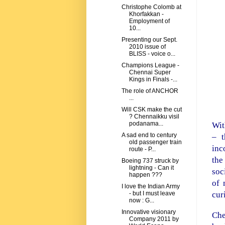
Christophe Colomb at
Khorfakkan -
Employment of
10...
Presenting our Sept.
2010 issue of
BLISS - voice o...
Champions League -
Chennai Super
Kings in Finals -...
The role of ANCHOR
...
Will CSK make the cut
? Chennaikku visil
podanama...
Wit
A sad end to century
– 
old passenger train
inc
route - P...
the
Boeing 737 struck by
lightning - Can it
soc
happen ???
of 
I love the Indian Army
cur
- but I must leave
now : G...
Innovative visionary
Che
Company 2011 by