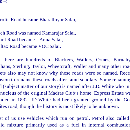
k –:
rofts Road
became Bharathiyar Salai,
ach Road
was named Kamarajar Salai,
unt Road became
– Anna Salai,
ltax Road
became VOC Salai.
ll there are hundreds of Blackers, Wallers, Ormes, Barnab
ahans,
Sterling
,
Taylor
, Wheetcraft, Waller and many other roa
eets also may not know why these roads were so named. Rece
ision to rename these roads after tamil scholars. Some renami
d (subject matter of our story) is named after J.D. White who i
 nucleus of the original Madras Club’s home. Express Estate 
nded in 1832. JD White had been granted ground by the Govt.
tes road, though the history is most likely to be unknown.
t of us use vehicles which run on petrol. Petrol also called
uid mixture primarily used as a fuel in internal combust