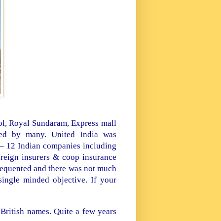
ol, Royal Sundaram, Express mall
ted by many. United
India
was
 – 12 Indian companies including
reign insurers & coop insurance
frequented and there was not much
single minded objective. If your
 British names. Quite a few years