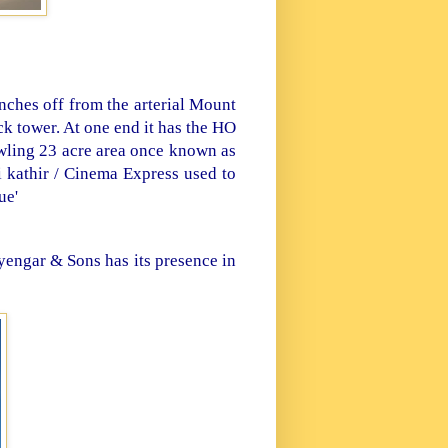
ches off from the arterial Mount
k tower. At one end it has the HO
awling 23 acre area once known as
 kathir / Cinema Express used to
ue'
yengar & Sons has its presence in