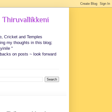
 Thiruvallikkeni
ce, Cricket and Temples
ing my thoughts in this blog;
inile "
backs on posts ~ look forward