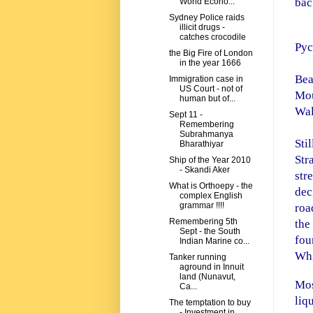
bac
World Econo...
Sydney Police raids
illicit drugs -
catches crocodile
Pyc
the Big Fire of London
in the year 1666
Be
Immigration case in
US Court - not of
Mo
human but of...
Wal
Sept 11 -
Remembering
Subrahmanya
Sti
Bharathiyar
Str
Ship of the Year 2010
- Skandi Aker
str
What is Orthoepy - the
dec
complex English
grammar !!!!
roa
Remembering 5th
the
Sept - the South
fou
Indian Marine co...
Whi
Tanker running
aground in Innuit
land (Nunavut,
Mos
Ca...
liq
The temptation to buy
- Investment in