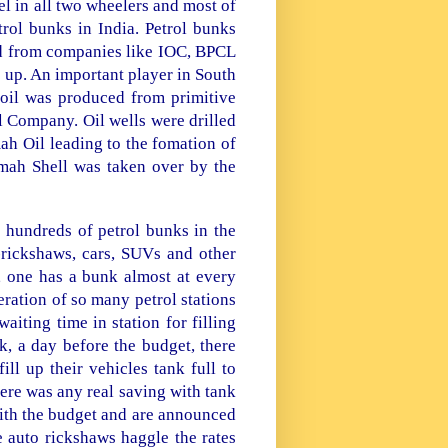
fuel in all two wheelers and most of
etrol bunks in
India
. Petrol bunks
ned from companies like IOC, BPCL
e up. An important player in South
oil was produced from primitive
 Company. Oil wells were drilled
ah Oil leading to the fomation of
mah Shell was taken over by the
e hundreds of petrol bunks in the
-rickshaws, cars, SUVs and other
 one has a bunk almost at every
eration of so many petrol stations
aiting time in station for filling
k, a day before the budget, there
ll up their vehicles tank full to
here was any real saving with tank
 with the budget and are announced
 auto rickshaws haggle the rates