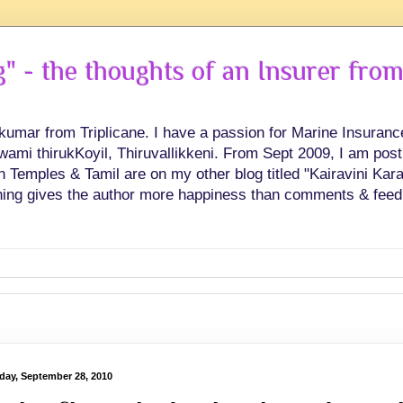
 - the thoughts of an Insurer from
hkumar from Triplicane. I have a passion for Marine Insuran
swami thirukKoyil, Thiruvallikkeni. From Sept 2009, I am post
Temples & Tamil are on my other blog titled "Kairavini Karay
ing gives the author more happiness than comments & feed
day, September 28, 2010