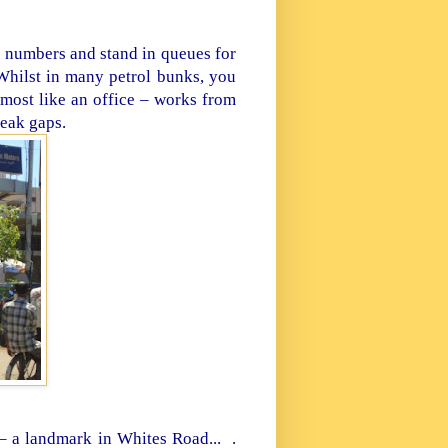
e numbers and stand in queues for
? Whilst in many petrol bunks, you
lmost like an office – works from
eak gaps.
 – a landmark in
Whites Road...
.