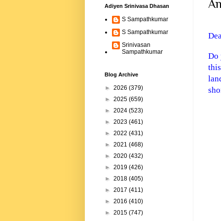
An
Adiyen Srinivasa Dhasan
S Sampathkumar
S Sampathkumar
De
Srinivasan
Sampathkumar
Do 
thi
Blog Archive
lan
►
2026
(379)
shor
►
2025
(659)
►
2024
(523)
►
2023
(461)
►
2022
(431)
►
2021
(468)
►
2020
(432)
►
2019
(426)
►
2018
(405)
►
2017
(411)
►
2016
(410)
►
2015
(747)