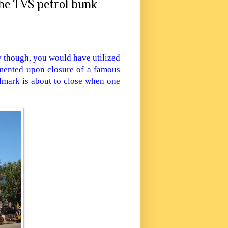
he TVS petrol bunk
 though, you would have utilized
mented upon closure of a famous
dmark is about to close when one