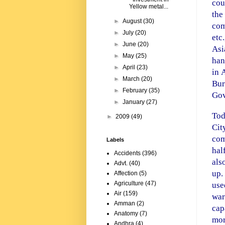
cou
Yellow metal...
the
►
August
(30)
com
►
July
(20)
etc
►
June
(20)
Asi
►
May
(25)
han
►
April
(23)
in
►
March
(20)
Bur
►
February
(35)
Gov
►
January
(27)
Tod
►
2009
(49)
Cit
com
Labels
hal
Accidents
(396)
als
Advt.
(40)
up.
Affection
(5)
Agriculture
(47)
use
Air
(159)
war
Amman
(2)
cap
Anatomy
(7)
mor
Andhra
(4)