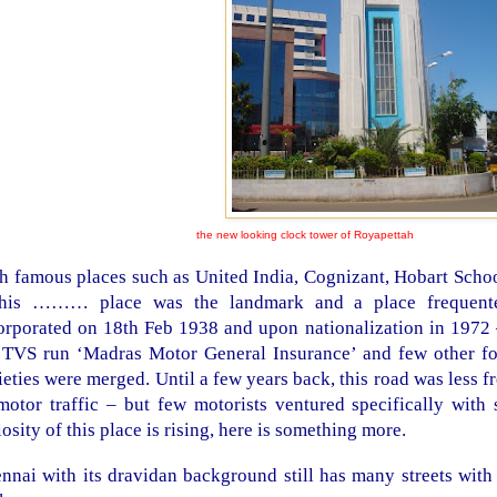
the new looking clock tower of Royapettah
h famous places such as United India, Cognizant, Hobart Scho
this ……… place was the landmark and a place frequen
orporated on 18th Feb 1938 and upon nationalization in 1972
 TVS run ‘Madras Motor General Insurance’ and few other fo
ieties were merged. Until a few years back, this road was less 
motor traffic – but few motorists ventured specifically with 
iosity of this place is rising, here is something more.
nnai with its dravidan background still has many streets with