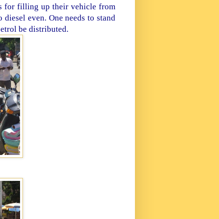
for filling up their vehicle from
no diesel even. One needs to stand
etrol be distributed.