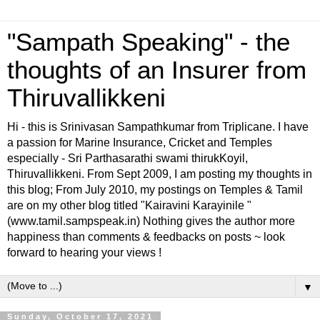
"Sampath Speaking" - the
thoughts of an Insurer from
Thiruvallikkeni
Hi - this is Srinivasan Sampathkumar from Triplicane. I have
a passion for Marine Insurance, Cricket and Temples
especially - Sri Parthasarathi swami thirukKoyil,
Thiruvallikkeni. From Sept 2009, I am posting my thoughts in
this blog; From July 2010, my postings on Temples & Tamil
are on my other blog titled "Kairavini Karayinile "
(www.tamil.sampspeak.in) Nothing gives the author more
happiness than comments & feedbacks on posts ~ look
forward to hearing your views !
▼
Sunday, October 17, 2021