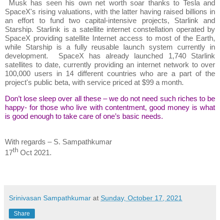
Musk has seen his own net worth soar thanks to Tesla and
SpaceX's rising valuations, with the latter having raised billions in
an effort to fund two capital-intensive projects, Starlink and
Starship. Starlink is a satellite internet constellation operated by
SpaceX providing satellite Internet access to most of the Earth,
while Starship is a fully reusable launch system currently in
development. SpaceX has already launched 1,740 Starlink
satellites to date, currently providing an internet network to over
100,000 users in 14 different countries who are a part of the
project's public beta, with service priced at $99 a month.
Don’t lose sleep over all these – we do not need such riches to be
happy- for those who live with contentment, good money is what
is good enough to take care of one’s basic needs.
With regards – S. Sampathkumar
th
17
Oct 2021.
Srinivasan Sampathkumar
at
Sunday, October 17, 2021
Share