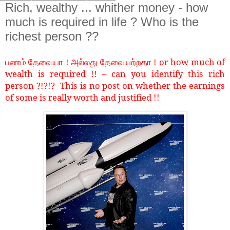
Rich, wealthy ... whither money - how
much is required in life ? Who is the
richest person ??
or how much of
பணம் தேவையா ! அல்லது தேவையற்றதா !
wealth is required !! – can you identify this rich
person ?!?!? This is no post on whether the earnings
of some is really worth and justified !!