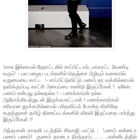
'காசு இல்லாமல் ஹோட்டலில் சாப்பிட்டால், மாவாட்ட வேண்டி
வரும்' - பல பழைய படங்களில் நெஞ்சை பிழியும் வகையில்
வறுமையை காட்ட ~ சாப்பிட்டுவிட்டு பணம் தர வக்கில்லாமல்
தவிக்கும்படி காட்சி அமைப்பை கண்டு இருப்பீர்கள் ! ஏனோ
பணம் என்பது நல்லதல்ல ! - பணக்காரன் நல்ல
ஆரோக்கியத்துடன் இருக்கமாட்டான் ! பணக்காரர்கள்
சரியான தூக்கமில்லாமல் பரிதவிப்பர் போன்ற கிளிஷே
கருத்துகள் தமிழ் திரைப்படங்களில் விரவி இருப்பதை பார்த்து
இருப்பீர்கள் !!
அந்தமான் காதலி படத்தில் சிவாஜி பாட்டு : 'பணம் என்னடா
பணம் பணம்! குணம் தானடா நிரந்தரம்; .. .. ..என்னிடத்தில்