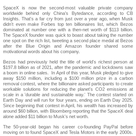
SpaceX is now the second-most valuable private company
worldwide behind only China’s Bytedance, according to CB
Insights. That's a far cry from just over a year ago, when Musk
didn't even make Forbes top ten billionaires list, which Bezos
dominated at number one with a then-net worth of $113 billion.
The SpaceX founder was quick to boast about taking the number
one spot on the rich list, tweeting a second place medal at Bezos
after the Blue Origin and Amazon founder shared some
motivational words about his company.
Bezos had previously held the title of world's richest person at
$197.8 billion as of 2021, after the pandemic and lockdowns saw
a boom in online sales. In April of this year, Musk pledged to give
away $150 million, including a $100 million prize in a carbon
removal contest, where the billionaire asked participants to create
workable solutions for reducing the planet's CO2 emissions at
scale in a 'durable and sustainable way.' The contest started on
Earth Day and will run for four years, ending on Earth Day 2025.
Since beginning that contest in April, his wealth has increased by
around $60 billion, with Bloomberg reporting that the SpaceX deal
alone added $11 billion to Musk's net worth.
The 50-year-old began his career co-founding PayPal before
moving on to found SpaceX and Tesla Motors in the early 2000s.