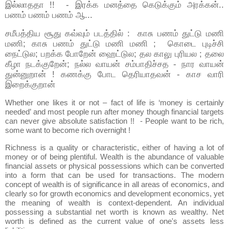
இல்லாததா !! - இரக்க மனத்தை கெடுக்கும் அரக்கன்..
பணம் பணம் பணம் ஆ...
சமீபத்திய சூது கவ்வும் படத்தில் : காசு பணம் துட்டு மணி
மணி; காசு பணம் துட்டு மணி மணி ; கொடை புடிச்சி
நைட்டுல; பறக்க போறேன் ஹைட்டுல; தல காலு புரியல ; தலை
கீழா நடக்குறேன்; நல்ல வாயன் சம்பாதிச்சத - நார வாயன்
துன்னுறான் ! கணக்கு போட தெரியாதவன் - காச வாரி
இறைக்குறான்
Whether one likes it or not – fact of life is ‘money is certainly
needed’ and most people run after money though financial targets
can never give absolute satisfaction !! - People want to be rich,
some want to become rich overnight !
Richness is a quality or characteristic, either of having a lot of
money or of being plentiful. Wealth is the abundance of valuable
financial assets or physical possessions which can be converted
into a form that can be used for transactions. The modern
concept of wealth is of significance in all areas of economics, and
clearly so for growth economics and development economics, yet
the meaning of wealth is context-dependent. An individual
possessing a substantial net worth is known as wealthy. Net
worth is defined as the current value of one's assets less