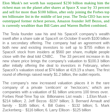
Elon Musk's net worth has surpassed $230 billion making him the
richest man on the planet after shares at Space X soar by 33 percent
and sell for more than $100 billion, after only joining the Forbes top
ten billionaire list in the middle of last year. The Tesla CEO has now
outstripped former richest person, Amazon founder Jeff Bezos, and
is currently wealthier than Bill Gates and Warren Buffett combined.
The Tesla founder saw his and his SpaceX company's wealth
swell after a share sale at SpaceX on October 8 worth $100 billion
in a secondary offering. The company had an agreement with
both new and existing investors to sell up to $755 million in
SpaceX stock from insiders at $560 per share, multiple people
close with the deal told CNBC. The 33 percent increase in its
new share price brings the company’s valuation to $100.3 billion
after initially offering the deal to investors in February, when
SpaceX's valuation stood at $74 billion at 419.19 a share. The first
round of offerings raised nearly $1.2 billion, the outlet reports.
The company's new increased valuation places it in the rare
company of a private 'centicorn' or 'hectocorn,' which are
companies with a valuation of $1 billion unicorns 100 times over.
Forbes Real-Time Top six Billionaires List reads : 1.Elon Musk -
$214 billion; 2. Jeff Bezos -$197 billion; 3. Bernard Arnault and
family - $185 billion; 4. Bill Gates - $132 billion; 5. Mark
Zuckerberg - $116 billion; 6. Larry Ellison - $125 billion