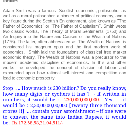
liabilities.
Adam Smith was a famous Scottish economist, philosopher as
well as a moral philosopher, a pioneer of political economy, and a
key figure during the Scottish Enlightenment, also known as ''The
Father of Economics'' or ''The Father of Capitalism''. Smith wrote
two classic works, The Theory of Moral Sentiments (1759) and
An Inquiry into the Nature and Causes of the Wealth of Nations
(1776). The latter, often abbreviated as The Wealth of Nations, is
considered his magnum opus and the first modern work of
economics. Smith laid the foundations of classical free market
economic theory. The Wealth of Nations was a precursor to the
modern academic discipline of economics. In this and other
works, he developed the concept of division of labour and
expounded upon how rational self-interest and competition can
lead to economic prosperity.
Stop .. .. How much is 230 billion? Do you really know,
how many digits or cyohers it has ? - if written in
numbers, it would be :
230,000,000,000
. Yes, – it
would be : 2,30,00,00,00,000 [Twenty three thousand
crores !!] … contain your astonishment – if one were
to convert the same into Indian Rupees, it would
be:
Rs.172,58,58,31,04,511/-