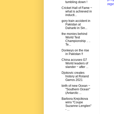
tumbling down !
repr
Cricket Hall of Fame ~
what is achieved in
inducti...
gory train accident in
Pakistan at
Daharki in Sin...
the monies behind
World Test
Championship .. ..
Te...
Donkeys on the rise
in Pakistan !!
China accuses G7
World leaders of
slander ~ after ...
Djokovic creates
history at Roland
Garros 2021
birth of new Ocean ~
"Southern Ocean"
(Antarctic ...
Barbora Krejcikova
wins "Coupe
Suzanne-Lenglen"
- ...