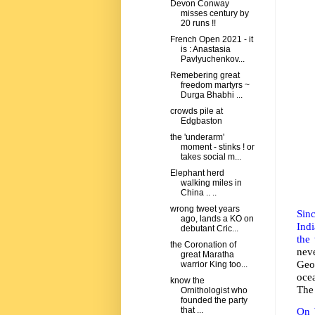
Devon Conway
misses century by
20 runs !!
French Open 2021 - it
is : Anastasia
Pavlyuchenkov...
Remebering great
freedom martyrs ~
Durga Bhabhi ...
crowds pile at
Edgbaston
the 'underarm'
moment - stinks ! or
takes social m...
Elephant herd
walking miles in
China .. ..
wrong tweet years
Sin
ago, lands a KO on
Ind
debutant Cric...
the 
the Coronation of
nev
great Maratha
Geog
warrior King too...
ocea
know the
The 
Ornithologist who
founded the party
that ...
On 