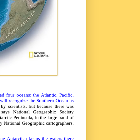
 four oceans: the Atlantic, Pacific,
 will recognize the Southern Ocean as
y scientists, but because there was
” says National Geographic Society
arctic Peninsula, in the large band of
by National Geographic cartographers.
ng Antarctica keeps the waters there