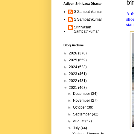
bi
Adiyen Srinivasa Dhasan
S Sampathkumar
A t
sho
S Sampathkumar
stan
Srinivasan
Sampathkumar
Blog Archive
►
2026
(378)
►
2025
(659)
►
2024
(523)
►
2023
(461)
►
2022
(431)
▼
2021
(468)
►
December
(34)
►
November
(27)
►
October
(39)
►
September
(42)
►
August
(57)
▼
July
(44)