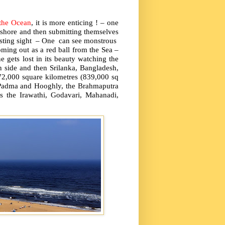
the Ocean
, it is more enticing ! – one
 shore and then submitting themselves
resting sight – One can see monstrous
ming out as a red ball from the Sea –
e gets lost in its beauty watching the
n side and then Srilanka, Bangladesh,
2,000 square kilometres (839,000 sq
he Padma and Hooghly, the Brahmaputra
s the Irawathi, Godavari, Mahanadi,