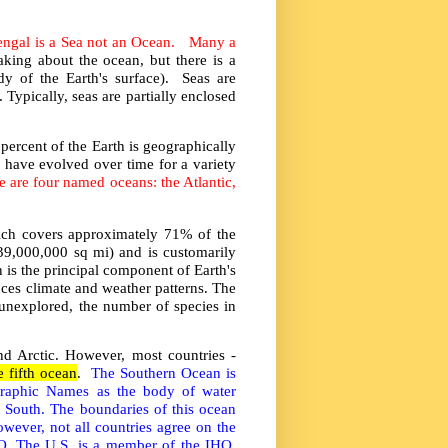
Bengal is a Sea not an Ocean. Many a
king about the ocean, but there is a
y of the Earth's surface). Seas are
Typically, seas are partially enclosed
percent of the Earth is geographically
 have evolved over time for a variety
re are four named oceans: the Atlantic,
hich covers approximately 71% of the
39,000,000 sq mi) and is customarily
 is the principal component of Earth's
ences climate and weather patterns. The
 unexplored, the number of species in
and Arctic. However, most countries -
e fifth ocean
.
The Southern Ocean is
graphic Names as the body of water
es South. The boundaries of this ocean
wever, not all countries agree on the
HO. The U.S. is a member of the IHO,