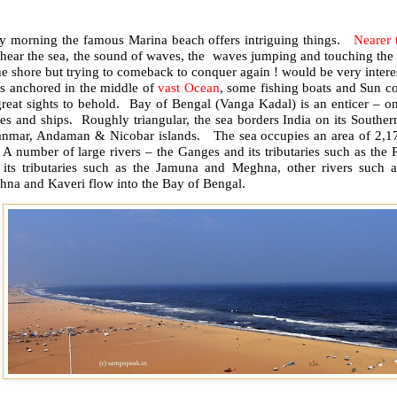
ly morning the famous Marina beach offers intriguing things.
Nearer 
 hear the sea, the sound of waves, the waves jumping and touching the
he shore but trying to comeback to conquer again ! would be very inte
ps anchored in the middle of
vast Ocean
, some fishing boats and Sun co
great sights to behold. Bay of Bengal (Vanga Kadal) is an enticer – on
s and ships. Roughly triangular, the sea borders India on its Souther
nmar, Andaman & Nicobar islands. The sea occupies an area of 2,17
. A number of large rivers – the Ganges and its tributaries such as t
 its tributaries such as the Jamuna and Meghna, other rivers such a
hna and Kaveri flow into the Bay of Bengal.