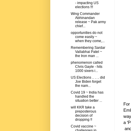
- impacting US
elections !!!
Wing Commander
Abhinandan
release ~ Pak army
chief...
opportunities do not
come easily ~
when they come,...
Remembering Sardar
Vallabhai Patel ~
the Iron man ...
phenomenon called
Chris Gayle - hits
1000 sixers i...
US Elections .. .. .. did
Joe Biden forget
the nam...
Covid 19 ~ India has
handled the
situation better ...
For 
will KKR take a
Emb
preposterous
decision of
way 
dropping !!
a ‘P
Covid vaccine ~
and
challenges in