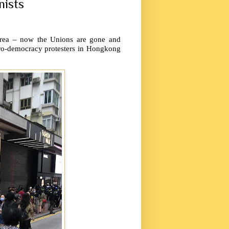
nists
 area – now the Unions are gone and
pro-democracy protesters in Hongkong