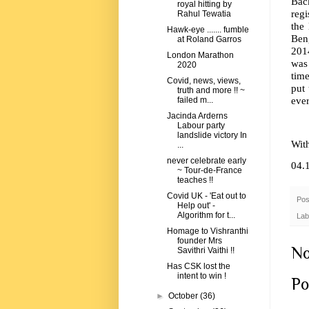
Back
royal hitting by
regi
Rahul Tewatia
the 
Hawk-eye ....... fumble
Beng
at Roland Garros
2014
London Marathon
was 
2020
time
Covid, news, views,
put 
truth and more !! ~
ever
failed m...
Jacinda Arderns
Labour party
landslide victory In
Wit
...
never celebrate early
04.
~ Tour-de-France
teaches !!
Covid UK - 'Eat out to
Pos
Help out' -
Algorithm for t...
Lab
Homage to Vishranthi
founder Mrs
No
Savithri Vaithi !!
Has CSK lost the
intent to win !
Po
►
October
(36)