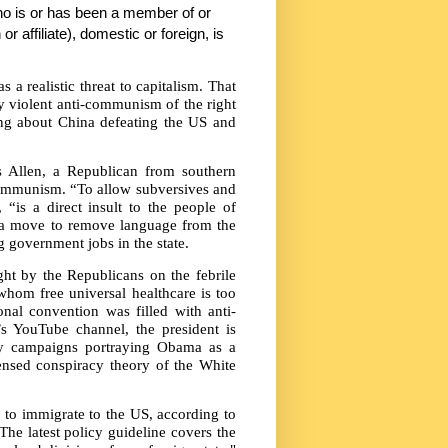
ho is or has been a member of or
or affiliate), domestic or foreign, is
as a realistic threat to capitalism. That
y violent anti-communism of the right
ng about China defeating the US and
s Allen, a Republican from southern
 communism. “To allow subversives and
“is a direct insult to the people of
t a move to remove language from the
 government jobs in the state.
ght by the Republicans on the febrile
hom free universal healthcare is too
onal convention was filled with anti-
 YouTube channel, the president is
y campaigns portraying Obama as a
censed conspiracy theory of the White
 to immigrate to the US, according to
e latest policy guideline covers the