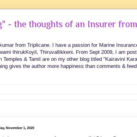
 - the thoughts of an Insurer from
hkumar from Triplicane. I have a passion for Marine Insuran
swami thirukKoyil, Thiruvallikkeni. From Sept 2009, I am post
Temples & Tamil are on my other blog titled "Kairavini Karay
ing gives the author more happiness than comments & feed
ay, November 1, 2020