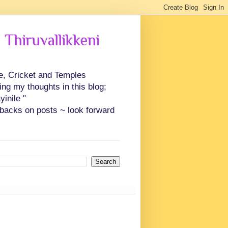
 Thiruvallikkeni
ce, Cricket and Temples
ing my thoughts in this blog;
inile "
backs on posts ~ look forward