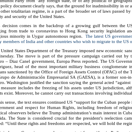
unist Party from "any foreign state, or of any political or geographic
policy document clearly says, that the ground for inadmissibility in or 
other totalitarian regime, is a part of the broader set of laws passed b
ty and security of the United States.
s decision comes in the backdrop of a growing gulf between the US
ging from trade to coronavirus to Hong Kong security legislation and
igious minority in Uygur autonomous region.
The latest US governmen
y members of India and other countries who wish to migrate to the US o
 United States Department of the Treasury imposed new economic sanc
nesday. The move is part of the pressure campaign carried out by t
tro – Diaz Canel government, Europa Press reported. The US Governme
riguez, head of the most important military business conglomerate i
ans sanctioned by the Office of Foreign Assets Control (OFAC) of the 
Grupo de Administración Empresarial SA (GAESA), is a former son-in
ro. Washington justified the sanction saying the general acted “agains
measure includes the freezing of his assets under US jurisdiction, alt
ts exist. Moreover, he cannot carry out transactions involving individual
his sense, the text ensures continued US “support for the Cuban people i
ernment and respect for Human Rights, including freedom of religion
tical observers believe the Trump administration’s main interest in Cu
ida. The State is considered crucial for the president’s reelection c
ed: “Until these rights and freedoms are respected, we will hold the regim