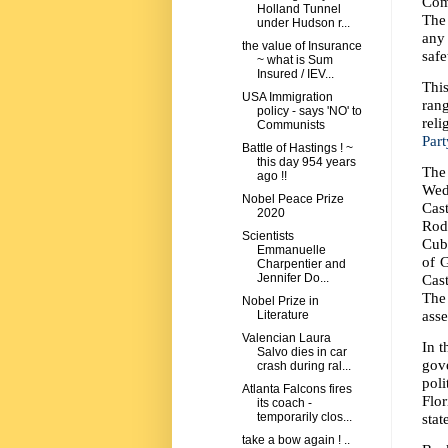
Comm
Holland Tunnel
The 
under Hudson r...
any 
the value of Insurance
safe
~ what is Sum
Insured / IEV...
Thi
USA Immigration
ran
policy - says 'NO' to
rel
Communists
Part
Battle of Hastings ! ~
this day 954 years
The
ago !!
Wed
Nobel Peace Prize
Cas
2020
Rod
Scientists
Cub
Emmanuelle
of 
Charpentier and
Cast
Jennifer Do...
The 
Nobel Prize in
asse
Literature
Valencian Laura
In t
Salvo dies in car
gov
crash during ral...
poli
Atlanta Falcons fires
Flor
its coach -
stat
temporarily clos...
take a bow again ! ..