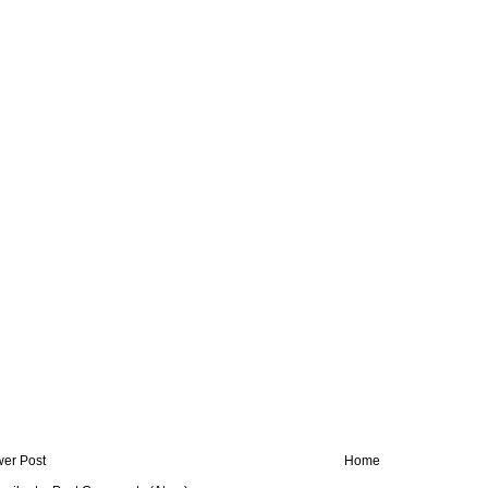
er Post
Home