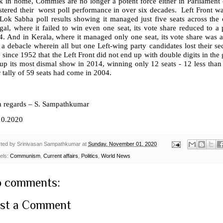
 in home, Commies are no longer a potent force either in Parliament or
stered their
worst poll performance in over six decades.
Left Front wa
Lok Sabha poll results showing it managed just five seats across the c
al, where it failed to win even one seat, its vote share reduced to a 
. And in Kerala, where it managed only one seat, its vote share was a
a debacle wherein all but one Left-wing party candidates lost their secu
 since 1952 that the Left Front did not end up with double digits in the g
up its most dismal show in 2014, winning only 12 seats - 12 less than 
 tally of 59 seats had come in 2004.
h regards – S. Sampathkumar
10.2020
ted by
Srinivasan Sampathkumar
at
Sunday, November 01, 2020
els:
Communism
,
Current affairs
,
Politics
,
World News
 comments:
st a Comment