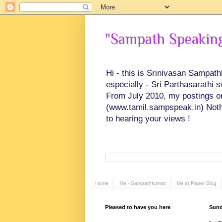
"Sampath Speaking"
Hi - this is Srinivasan Sampat
especially - Sri Parthasarathi 
From July 2010, my postings on 
(www.tamil.sampspeak.in) Noth
to hearing your views !
Home
Me - Sampathkumar
Me at Paper Blog
Pleased to have you here
Sund