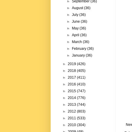
►
September
(36)
►
August
(36)
►
July
(36)
►
June
(36)
►
May
(36)
►
April
(36)
►
March
(36)
►
February
(36)
►
January
(36)
►
2019
(426)
►
2018
(405)
►
2017
(411)
►
2016
(410)
►
2015
(747)
►
2014
(776)
►
2013
(744)
►
2012
(803)
►
2011
(533)
New
►
2010
(304)
►
2009
(49)