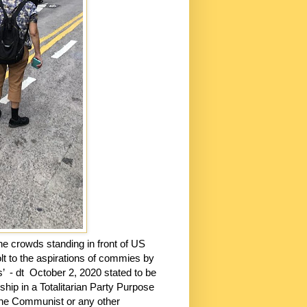
the crowds standing in front of US
t to the aspirations of commies by
s’
- dt
October 2, 2020 stated to be
hip in a Totalitarian Party Purpose
 the Communist or any other