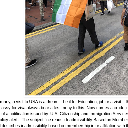
many, a visit to USA is a dream – be it for Education, job or a visit – 
assy for visa always bear a testimony to this. Now comes a crude jol
of a notification issued by ‘U.S. Citizenship and Immigration Service
olicy alert’.
The subject line reads : Inadmissibility Based on Members
 describes inadmissibility based on membership in or affiliation with