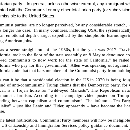
litarian party.
In general, unless otherwise exempt, any immigrant w
liated with the Communist or any other totalitarian party (or subdivision 
missible to the United States.
munist parties
are no longer perceived, by any considerable stretch,
o longer the case.
In many countries, including USA, the systematicall
 an emotional depth-charge, expedited by the sinophobic fearmongeri
ing American jobs.
was a scene straight out of the 1950s, but the year was 2017. Travi
ifornia, took to the floor of the state assembly on 8 May to denounce
wed communists to now work for the state of California,” he railed, 
ifornia who pay for that government.” Allen was speaking out agains
fornia code that that bars members of the Communist party from holding
can it be that a presidential election in the US in 2020 is being fou
und of anti-communism? Trump claims that the Democratic party, for w
ical, is a Trojan horse for “wild-eyed Marxists”. The Republican nati
munist alarmism. According to a campaign video posted on Trump’s
anding between capitalism and communism”. The infamous Tea Part
ialist” – just like Lenin and Hitler, apparently – have become the li
se.
he latest notification, Communist Party members will now be ineligible
 US Citizenship and Immigration Services policy guidance document. Th