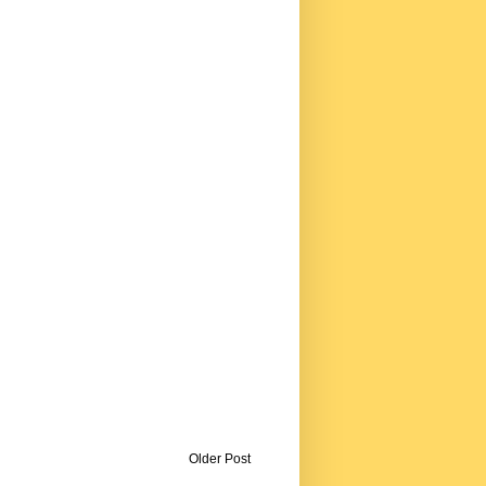
Older Post