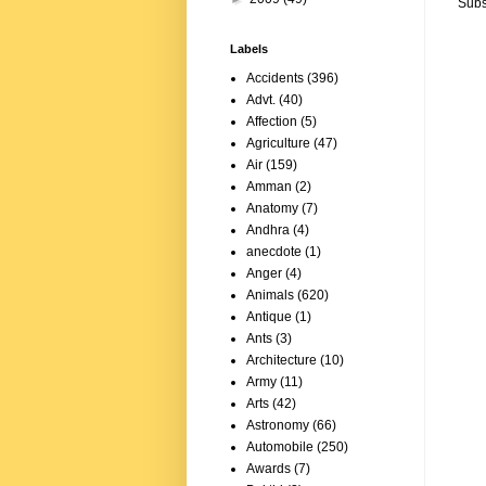
Subs
Labels
Accidents
(396)
Advt.
(40)
Affection
(5)
Agriculture
(47)
Air
(159)
Amman
(2)
Anatomy
(7)
Andhra
(4)
anecdote
(1)
Anger
(4)
Animals
(620)
Antique
(1)
Ants
(3)
Architecture
(10)
Army
(11)
Arts
(42)
Astronomy
(66)
Automobile
(250)
Awards
(7)