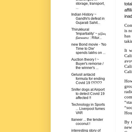
tota
storage, transport,
...
affi
Indian History ~
inad
Gandhi's defeat in
Gujarati Sahit...
Com
Thirukkural
is n
'Impartiality' ~ நடுவு
has
நிலைமை : Ritur...
tak
new Bond movie - 'No
Time to Die'
It 
spends lakhs on ...
Cal
Auction theory ! ~
avo
Buyer's remorse /
Cal
the winner's ...
Cali
Gelusil antacid
formula for ending
How 
Covid 19 !?!?!??
gro
Snifer dogs at Airport
rad
to detect Covid 19
com
affected !!
“st
Technology in Sports
“soc
... Liverpool fumes
Hou
VAR
Ilaneer ... the tender
By t
coconut !
new
interesting story of