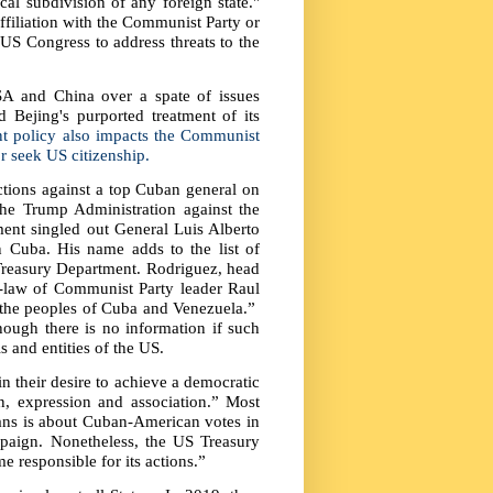
al subdivision of any foreign state."
affiliation with the Communist Party or
y US Congress to address threats to the
A and China over a spate of issues
 Bejing's purported treatment of its
t policy also impacts the Communist
r seek US citizenship.
tions against a top Cuban general on
he Trump Administration against the
nt singled out General Luis Alberto
n Cuba. His name adds to the list of
Treasury Department. Rodriguez, head
-law of Communist Party leader Raul
t the peoples of Cuba and Venezuela.”
hough there is no information if such
s and entities of the US.
n their desire to achieve a democratic
, expression and association.” Most
bans is about Cuban-American votes in
ampaign. Nonetheless, the US Treasury
e responsible for its actions.”