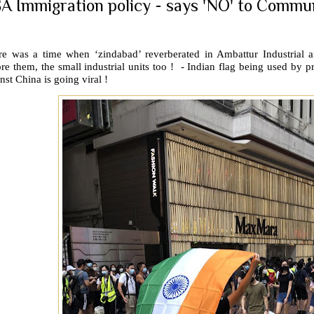
A Immigration policy - says 'NO' to Commu
re was a time when ‘zindabad’ reverberated in Ambattur Industrial
re them, the small industrial units too !
- Indian flag being used by 
nst China is going viral !