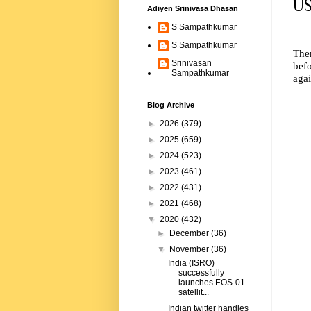
US
Adiyen Srinivasa Dhasan
S Sampathkumar
S Sampathkumar
The
Srinivasan
befo
Sampathkumar
agai
Blog Archive
►
2026
(379)
►
2025
(659)
►
2024
(523)
►
2023
(461)
►
2022
(431)
►
2021
(468)
▼
2020
(432)
►
December
(36)
▼
November
(36)
India (ISRO)
successfully
launches EOS-01
satellit...
Indian twitter handles