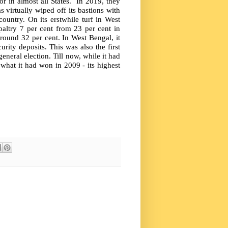
 in almost all States.
In 2019, they
s virtually wiped off its bastions with
ountry. On its erstwhile turf in West
paltry 7 per cent from 23 per cent in
round 32 per cent. In West Bengal, it
rity deposits. This was also the first
eneral election. Till now, while it had
what it had won in 2009 - its highest