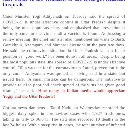
hospitals.
Chief Minister Yogi Adityanath on Tuesday said the spread of
COVID-19 is under effective control in Uttar Pradesh despite it
being the most populous state, and emphasised that prevention is
the only cure for the virus until a vaccine is found. Addressing a
review meeting, the chief minister also mentioned his visits to Basti,
Gorakhpur, Azamgarh and Varanasi divisions in the past two days.
He said the coronavirus situation in Uttar Pradesh is in a better
position as "good work" has been done in all areas. "Despite being
the most populous state, the spread of COVID-19 is under effective
control. Till a vaccine for the coronavirus is found, prevention is the
only cure," Adityanath was quoted as having said in a statement
issued here. "A small mistake can be dangerous. The initiative to
provide relief to poor and check spread of the virus has given good
results," he said.
How many in Indian media would appreciate
Yogiji and the Uttar Pradesh !
Corona news dampens - Tamil Nadu on Wednesday recorded the
biggest daily spike in coronavirus cases with 1,927 fresh ones,
taking its tally to 36,841. The state also recorded 19 deaths in the
last 24 hours. With a steep rise in cases, the total number of infected