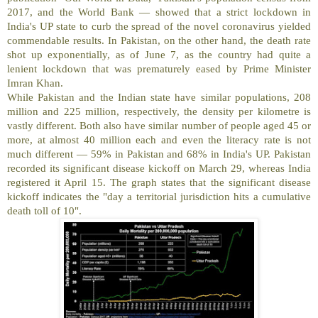
2017, and the World Bank — showed that a strict lockdown in
India's UP state to curb the spread of the novel coronavirus yielded
commendable results. In Pakistan, on the other hand, the death rate
shot up exponentially, as of June 7, as the country had quite a
lenient lockdown that was prematurely eased by Prime Minister
Imran Khan.
While Pakistan and the Indian state have similar populations, 208
million and 225 million, respectively, the density per kilometre is
vastly different. Both also have similar number of people aged 45 or
more, at almost 40 million each and even the literacy rate is not
much different — 59% in Pakistan and 68% in India's UP. Pakistan
recorded its significant disease kickoff on March 29, whereas India
registered it April 15. The graph states that the significant disease
kickoff indicates the "day a territorial jurisdiction hits a cumulative
death toll of 10".