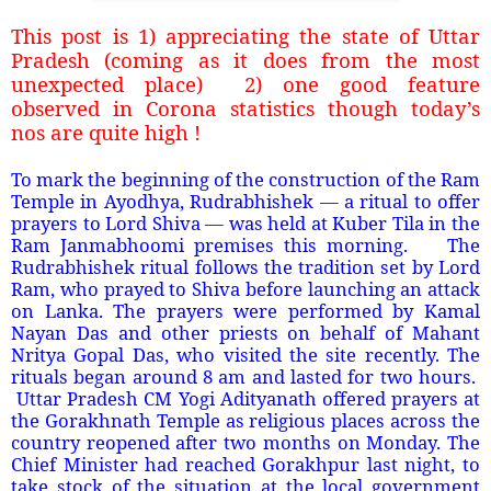
This post is 1) appreciating the state of Uttar
Pradesh (coming as it does from the most
unexpected place)
2) one good feature
observed in Corona statistics though today’s
nos are quite high !
To mark the beginning of the construction of the Ram
Temple in Ayodhya, Rudrabhishek — a ritual to offer
prayers to Lord Shiva — was held at Kuber Tila in the
Ram Janmabhoomi premises this morning.
The
Rudrabhishek ritual follows the tradition set by Lord
Ram, who prayed to Shiva before launching an attack
on Lanka. The prayers were performed by Kamal
Nayan Das and other priests on behalf of Mahant
Nritya Gopal Das, who visited the site recently. The
rituals began around 8 am and lasted for two hours.
Uttar Pradesh CM Yogi Adityanath offered prayers at
the Gorakhnath Temple as religious places across the
country reopened after two months on Monday. The
Chief Minister had reached Gorakhpur last night, to
take stock of the situation at the local government