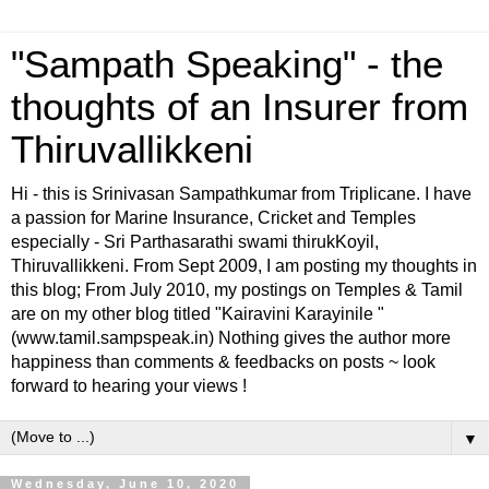
"Sampath Speaking" - the
thoughts of an Insurer from
Thiruvallikkeni
Hi - this is Srinivasan Sampathkumar from Triplicane. I have
a passion for Marine Insurance, Cricket and Temples
especially - Sri Parthasarathi swami thirukKoyil,
Thiruvallikkeni. From Sept 2009, I am posting my thoughts in
this blog; From July 2010, my postings on Temples & Tamil
are on my other blog titled "Kairavini Karayinile "
(www.tamil.sampspeak.in) Nothing gives the author more
happiness than comments & feedbacks on posts ~ look
forward to hearing your views !
▼
Wednesday, June 10, 2020