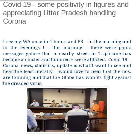
Covid 19 - some positivity in figures and
appreciating Uttar Pradesh handling
Corona
I see my WA once in 4 hours and FB – in the morning and
in the evenings ! – this morning – there were panic
messages galore that a nearby street in Triplicane has
become a cluster and hundred + were afflicted.
Covid 19 –
Corona news, statistics, update is what I want to see and
hear the least literally – would love to hear that the nos.
are thinning and that the Globe has won its fight against
the dreaded virus.