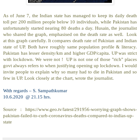
As of June 7, the Indian state has managed to keep its daily death
toll per 200 million people below 10 individuals, while Pakistan has
unfortunately started nearing 80 deaths a day. Husain, the journalist
who shared the graph, emphasised on the death rate as well.
Look
at this graph carefully. It compares death rate of Pakistan and Indian
state of UP. Both have roughly same population profile & literacy.
Pakistan has lesser density/km and higher GDP/capita. UP was strict
with lockdown. We were not !
UP is not one of those "rich" places
govt always refers to when justifying opening up lockdown. I would
invite people to explain why so many had to die in Pakistan and so
few in UP. Look closely at the chart, wrote the journalist.
With regards – S. Sampathkumar
10.6.2020
@ 21.15 hrs.
Source : https://www.geo.tv/latest/291956-worrying-graph-shows-
pakistan-failed-to-curb-coronavirus-deaths-compared-to-indias-up-
state