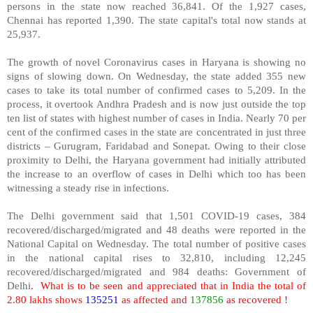
persons in the state now reached 36,841. Of the 1,927 cases,
Chennai has reported 1,390. The state capital's total now stands at
25,937.
The growth of novel Coronavirus cases in Haryana is showing no
signs of slowing down. On Wednesday, the state added 355 new
cases to take its total number of confirmed cases to 5,209. In the
process, it overtook Andhra Pradesh and is now just outside the top
ten list of states with highest number of cases in India. Nearly 70 per
cent of the confirmed cases in the state are concentrated in just three
districts – Gurugram, Faridabad and Sonepat. Owing to their close
proximity to Delhi, the Haryana government had initially attributed
the increase to an overflow of cases in Delhi which too has been
witnessing a steady rise in infections.
The Delhi government said that 1,501 COVID-19 cases, 384
recovered/discharged/migrated and 48 deaths were reported in the
National Capital on Wednesday. The total number of positive cases
in the national capital rises to 32,810, including 12,245
recovered/discharged/migrated and 984 deaths: Government of
Delhi
.
What is to be seen and appreciated that in India the total of
2.80 lakhs shows
135251
as affected and
137856
as recovered !