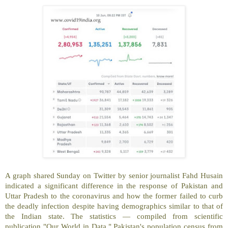
A graph shared Sunday on Twitter by senior journalist Fahd Husain
indicated a significant difference in the response of Pakistan and
Uttar Pradesh to the coronavirus and how the former failed to curb
the deadly infection despite having demographics similar to that of
the Indian state. The statistics — compiled from scientific
publication "Our World in Data," Pakistan's population census from