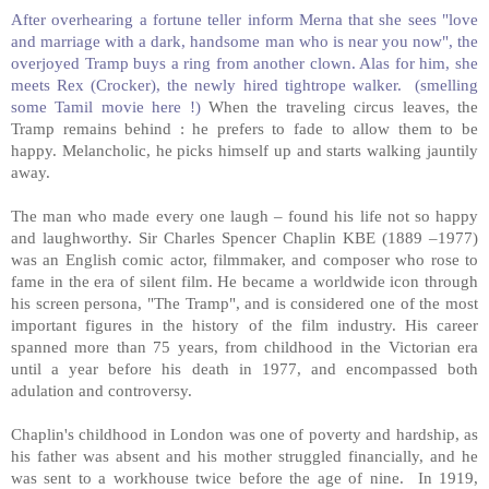
After overhearing a fortune teller inform Merna that she sees "love
and marriage with a dark, handsome man who is near you now", the
overjoyed Tramp buys a ring from another clown. Alas for him, she
meets Rex (Crocker), the newly hired tightrope walker.
(smelling
some Tamil movie here !)
When the traveling circus leaves, the
Tramp remains behind : he prefers to fade to allow them to be
happy. Melancholic, he picks himself up and starts walking jauntily
away.
The man who made every one laugh – found his life not so happy
and laughworthy. Sir Charles Spencer Chaplin KBE (1889 –1977)
was an English comic actor, filmmaker, and composer who rose to
fame in the era of silent film. He became a worldwide icon through
his screen persona, "The Tramp", and is considered one of the most
important figures in the history of the film industry. His career
spanned more than 75 years, from childhood in the Victorian era
until a year before his death in 1977, and encompassed both
adulation and controversy.
Chaplin's childhood in London was one of poverty and hardship, as
his father was absent and his mother struggled financially, and he
was sent to a workhouse twice before the age of nine.
In 1919,