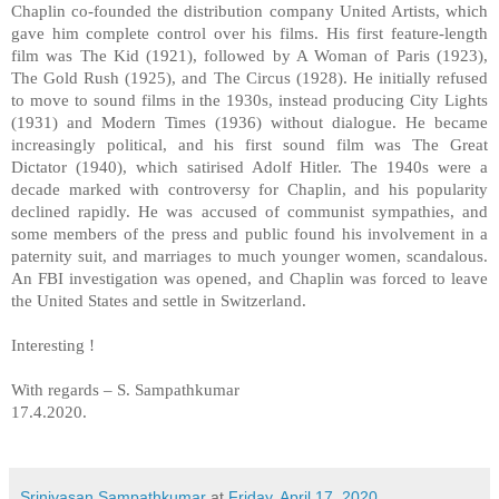
Chaplin co-founded the distribution company United Artists, which
gave him complete control over his films. His first feature-length
film was The Kid (1921), followed by A Woman of Paris (1923),
The Gold Rush (1925), and The Circus (1928). He initially refused
to move to sound films in the 1930s, instead producing City Lights
(1931) and Modern Times (1936) without dialogue. He became
increasingly political, and his first sound film was The Great
Dictator (1940), which satirised Adolf Hitler. The 1940s were a
decade marked with controversy for Chaplin, and his popularity
declined rapidly. He was accused of communist sympathies, and
some members of the press and public found his involvement in a
paternity suit, and marriages to much younger women, scandalous.
An FBI investigation was opened, and Chaplin was forced to leave
the United States and settle in Switzerland.
Interesting !
With regards – S. Sampathkumar
17.4.2020.
Srinivasan Sampathkumar
at
Friday, April 17, 2020