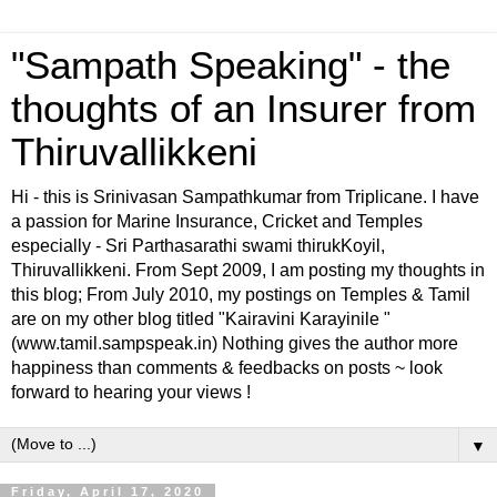
"Sampath Speaking" - the
thoughts of an Insurer from
Thiruvallikkeni
Hi - this is Srinivasan Sampathkumar from Triplicane. I have
a passion for Marine Insurance, Cricket and Temples
especially - Sri Parthasarathi swami thirukKoyil,
Thiruvallikkeni. From Sept 2009, I am posting my thoughts in
this blog; From July 2010, my postings on Temples & Tamil
are on my other blog titled "Kairavini Karayinile "
(www.tamil.sampspeak.in) Nothing gives the author more
happiness than comments & feedbacks on posts ~ look
forward to hearing your views !
▼
Friday, April 17, 2020