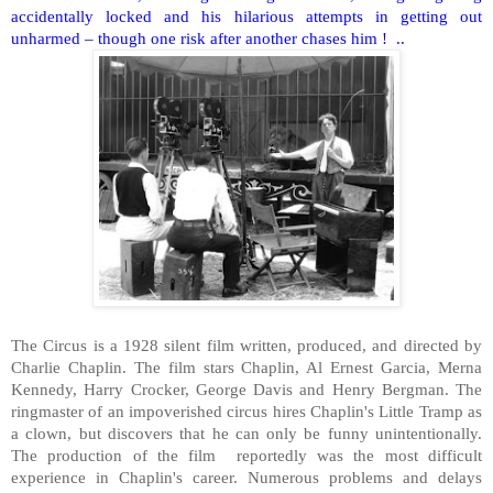
accidentally locked and his hilarious attempts in getting out
unharmed – though one risk after another chases him !
..
The Circus is a 1928 silent film written, produced, and directed by
Charlie Chaplin. The film stars Chaplin, Al Ernest Garcia, Merna
Kennedy, Harry Crocker, George Davis and Henry Bergman. The
ringmaster of an impoverished circus hires Chaplin's Little Tramp as
a clown, but discovers that he can only be funny unintentionally.
The production of the film
reportedly was the most difficult
experience in Chaplin's career. Numerous problems and delays