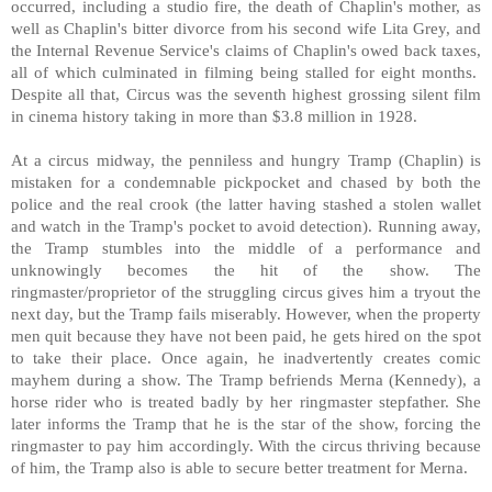
occurred, including a studio fire, the death of Chaplin's mother, as
well as Chaplin's bitter divorce from his second wife Lita Grey, and
the Internal Revenue Service's claims of Chaplin's owed back taxes,
all of which culminated in filming being stalled for eight months.
Despite all that, Circus was the seventh highest grossing silent film
in cinema history taking in more than $3.8 million in 1928.
At a circus midway, the penniless and hungry Tramp (Chaplin) is
mistaken for a condemnable pickpocket and chased by both the
police and the real crook (the latter having stashed a stolen wallet
and watch in the Tramp's pocket to avoid detection). Running away,
the Tramp stumbles into the middle of a performance and
unknowingly becomes the hit of the show. The
ringmaster/proprietor of the struggling circus gives him a tryout the
next day, but the Tramp fails miserably. However, when the property
men quit because they have not been paid, he gets hired on the spot
to take their place. Once again, he inadvertently creates comic
mayhem during a show. The Tramp befriends Merna (Kennedy), a
horse rider who is treated badly by her ringmaster stepfather. She
later informs the Tramp that he is the star of the show, forcing the
ringmaster to pay him accordingly. With the circus thriving because
of him, the Tramp also is able to secure better treatment for Merna.