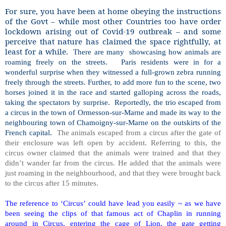
For sure, you have been at home obeying the instructions
of the Govt – while most other Countries too have order
lockdown arising out of Covid-19 outbreak – and some
perceive that nature has claimed the space rightfully, at
least for a while.
There are many
showcasing how animals are
roaming freely on the streets.
Paris residents were in for a
wonderful surprise when they witnessed a full-grown zebra running
freely through the streets. Further, to add more fun to the scene, two
horses joined it in the race and started galloping across the roads,
taking the spectators by surprise.
Reportedly, the trio escaped from
a circus in the town of Ormesson-sur-Marne and made its way to the
neighbouring town of Chamoigny-sur-Marne on the outskirts of the
French capital.
The animals escaped from a circus after the gate of
their enclosure was left open by accident. Referring to this, the
circus owner claimed that the animals were trained and that they
didn’t wander far from the circus. He added that the animals were
just roaming in the neighbourhood, and that they were brought back
to the circus after 15 minutes.
The reference to ‘Circus’ could have lead you easily ~ as we have
been seeing the clips of that famous act of Chaplin in running
around in Circus, entering the cage of Lion, the gate getting