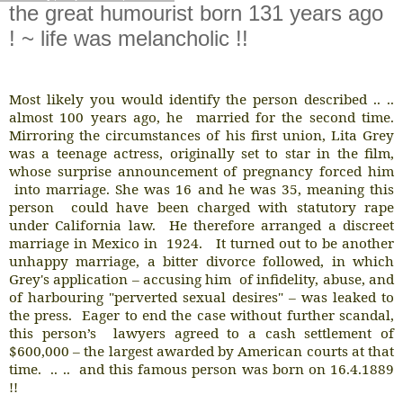
the great humourist born 131 years ago
! ~ life was melancholic !!
Most likely you would identify the person described .. ..
almost 100 years ago, he
married for the second time.
Mirroring the circumstances of his first union, Lita Grey
was a teenage actress, originally set to star in the film,
whose surprise announcement of pregnancy forced him
into marriage. She was 16 and he was 35, meaning this
person
could have been charged with statutory rape
under California law.
He therefore arranged a discreet
marriage in Mexico in
1924.
It turned out to be another
unhappy marriage, a bitter divorce followed, in which
Grey's application – accusing him
of infidelity, abuse, and
of harbouring "perverted sexual desires" – was leaked to
the press.
Eager to end the case without further scandal,
this person’s
lawyers agreed to a cash settlement of
$600,000 – the largest awarded by American courts at that
time.
.. ..
and this famous person was born on 16.4.1889
!!