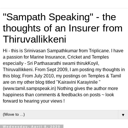
"Sampath Speaking" - the
thoughts of an Insurer from
Thiruvallikkeni
Hi - this is Srinivasan Sampathkumar from Triplicane. I have
a passion for Marine Insurance, Cricket and Temples
especially - Sri Parthasarathi swami thirukKoyil,
Thiruvallikkeni. From Sept 2009, I am posting my thoughts in
this blog; From July 2010, my postings on Temples & Tamil
are on my other blog titled "Kairavini Karayinile "
(www.tamil.sampspeak.in) Nothing gives the author more
happiness than comments & feedbacks on posts ~ look
forward to hearing your views !
▼
Wednesday, April 8, 2020