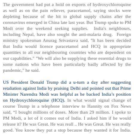
The government had put a hold on exports of hydroxychloroquine
as well as on the pain reliever, paracetamol, saying stocks were
depleting because of the hit to global supply chains after the
coronavirus emerged in China late last year. But Trump spoke to PM
Modi over the weekend seeking supplies.
India's neighbours,
including Nepal, have also sought the anti-malaria drug.
Foreign
ministry spokesman Anurag Srivastava said, "It has been decided
that India would licence paracetamol and HCQ in appropriate
quantities to all our neighbouring countries who are dependent on
our capabilities." "We will also be supplying these essential drugs to
some nations who have been particularly badly affected by the
pandemic," he said.
US President Donald Trump did a u-turn a day after suggesting
retaliation against India by praising Delhi and pointed out that Prime
Minister Narendra Modi was helpful as he backed India’s position
on Hydroxychloroquine (HCQ).
In what would signal change of
course Trump in a telephone interview to Hannity on Fox News
said, “I bought millions of doses. More than 29 million. I spoke to
PM Modi, a lot of it comes out of India. I asked him if he would
release it? He was Great. He was reall .. He was Great. He was really
good. You know they put a stop because they wanted it for India.