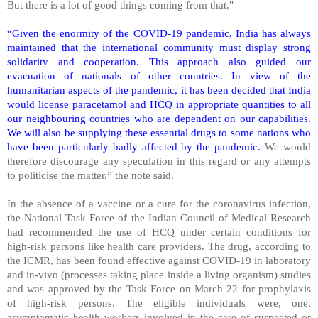
But there is a lot of good things coming from that."
“Given the enormity of the COVID-19 pandemic, India has always
maintained that the international community must display strong
solidarity and cooperation. This approach also guided our
evacuation of nationals of other countries. In view of the
humanitarian aspects of the pandemic, it has been decided that India
would license paracetamol and HCQ in appropriate quantities to all
our neighbouring countries who are dependent on our capabilities.
We will also be supplying these essential drugs to some nations who
have been particularly badly affected by the pandemic.
We would
therefore discourage any speculation in this regard or any attempts
to politicise the matter,” the note said.
In the absence of a vaccine or a cure for the coronavirus infection,
the National Task Force of the Indian Council of Medical Research
had recommended the use of HCQ under certain conditions for
high-risk persons like health care providers. The drug, according to
the ICMR, has been found effective against COVID-19 in laboratory
and in-vivo (processes taking place inside a living organism) studies
and was approved by the Task Force on March 22 for prophylaxis
of high-risk persons. The eligible individuals were, one,
asymptomatic health workers involved in the care of suspected or