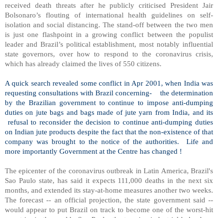
received death threats after he publicly criticised President Jair
Bolsonaro’s flouting of international health guidelines on self-
isolation and social distancing. The stand-off between the two men
is just one flashpoint in a growing conflict between the populist
leader and Brazil’s political establishment, most notably influential
state governors, over how to respond to the coronavirus crisis,
which has already claimed the lives of 550 citizens.
A quick search revealed some conflict in Apr 2001, when India was
requesting consultations with Brazil concerning-
the determination
by the Brazilian government to continue to impose anti-dumping
duties on jute bags and bags made of jute yarn from India, and its
refusal to reconsider the decision to continue anti-dumping duties
on Indian jute products despite the fact that the non-existence of that
company was brought to the notice of the authorities.
Life and
more importantly Government at the Centre has changed !
The epicenter of the coronavirus outbreak in Latin America, Brazil's
Sao Paulo state, has said it expects 111,000 deaths in the next six
months, and extended its stay-at-home measures another two weeks.
The forecast -- an official projection, the state government said --
would appear to put Brazil on track to become one of the worst-hit