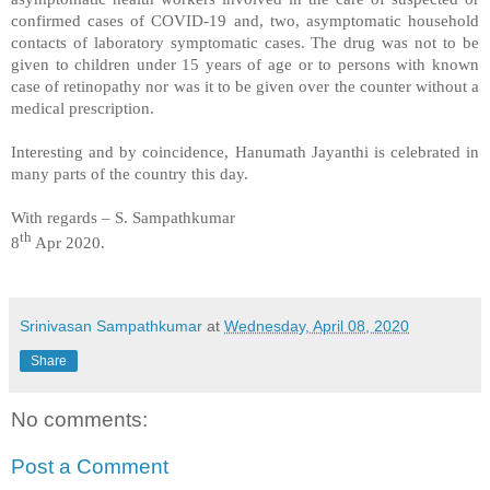
confirmed cases of COVID-19 and, two, asymptomatic household
contacts of laboratory symptomatic cases. The drug was not to be
given to children under 15 years of age or to persons with known
case of retinopathy nor was it to be given over the counter without a
medical prescription.
Interesting and by coincidence, Hanumath Jayanthi is celebrated in
many parts of the country this day.
With regards – S. Sampathkumar
th
8
Apr 2020.
Srinivasan Sampathkumar
at
Wednesday, April 08, 2020
Share
No comments:
Post a Comment