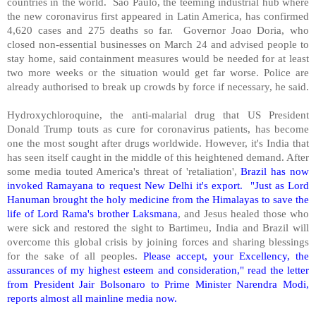
countries in the world.
Sao Paulo, the teeming industrial hub where
the new coronavirus first appeared in Latin America, has confirmed
4,620 cases and 275 deaths so far.
Governor Joao Doria, who
closed non-essential businesses on March 24 and advised people to
stay home, said containment measures would be needed for at least
two more weeks or the situation would get far worse. Police are
already authorised to break up crowds by force if necessary, he said.
Hydroxychloroquine, the anti-malarial drug that US President
Donald Trump touts as cure for coronavirus patients, has become
one the most sought after drugs worldwide. However, it's India that
has seen itself caught in the middle of this heightened demand. After
some media touted America's threat of 'retaliation',
Brazil has now
invoked Ramayana to request New Delhi it's export.
"Just as Lord
Hanuman brought the holy medicine from the Himalayas to save the
life of Lord Rama's brother Laksmana
, and Jesus healed those who
were sick and restored the sight to Bartimeu, India and Brazil will
overcome this global crisis by joining forces and sharing blessings
for the sake of all peoples.
Please accept, your Excellency, the
assurances of my highest esteem and consideration," read the letter
from President Jair Bolsonaro to Prime Minister Narendra Modi,
reports almost all mainline media now.