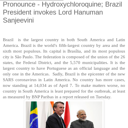
Pronounce - Hydroxychloroquine; Brazil
President invokes Lord Hanuman
Sanjeevini
Brazil
is the largest country in both South America and Latin
America. Brazil is the world's fifth-largest country by area and the
sixth most populous. Its capital is Brasília, and its most populous
city is São Paulo. The federation is composed of the union of the 26
states, the Federal District, and the 5,570 municipalities. It is the
largest country to have Portuguese as an official language and the
only one in the Americas.
Sadly, Brazil is the epicenter of the new
SARS coronavirus in Latin America. No country has more cases,
now standing at 14,034 as of April 7. To make matters worse, no
country in South America is least prepared for the outbreak, at least
as measured by BNP Paribas in a report released on Tuesday.