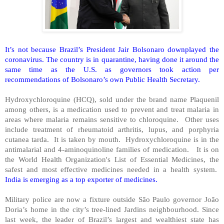
It’s not because Brazil’s President Jair Bolsonaro downplayed the
coronavirus. The country is in quarantine, having done it around the
same time as the U.S. as governors took action per
recommendations of Bolsonaro’s own Public Health Secretary.
Hydroxychloroquine (HCQ), sold under the brand name Plaquenil
among others, is a medication used to prevent and treat malaria in
areas where malaria remains sensitive to chloroquine.
Other uses
include treatment of rheumatoid arthritis, lupus, and porphyria
cutanea tarda.
It is taken by mouth.
Hydroxychloroquine is in the
antimalarial and 4-aminoquinoline families of medication.
It is on
the World Health Organization's List of Essential Medicines, the
safest and most effective medicines needed in a health system.
India is emerging as a top exporter of medicines.
Military police are now a fixture outside São Paulo governor João
Doria’s home in the city’s tree-lined Jardins neighbourhood. Since
last week, the leader of Brazil’s largest and wealthiest state has