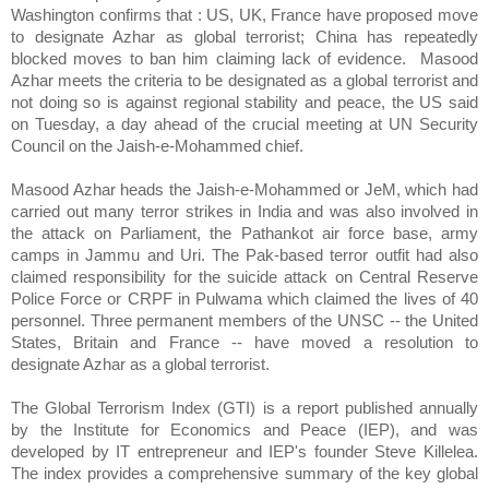
Washington confirms that : US, UK, France have proposed move
to designate Azhar as global terrorist; China has repeatedly
blocked moves to ban him claiming lack of evidence.
Masood
Azhar meets the criteria to be designated as a global terrorist and
not doing so is against regional stability and peace, the US said
on Tuesday, a day ahead of the crucial meeting at UN Security
Council on the Jaish-e-Mohammed chief.
Masood Azhar heads the Jaish-e-Mohammed or JeM, which had
carried out many terror strikes in India and was also involved in
the attack on Parliament, the Pathankot air force base, army
camps in Jammu and Uri. The Pak-based terror outfit had also
claimed responsibility for the suicide attack on Central Reserve
Police Force or CRPF in Pulwama which claimed the lives of 40
personnel. Three permanent members of the UNSC -- the United
States, Britain and France -- have moved a resolution to
designate Azhar as a global terrorist.
The Global Terrorism Index (GTI) is a report published annually
by the Institute for Economics and Peace (IEP), and was
developed by IT entrepreneur and IEP's founder Steve Killelea.
The index provides a comprehensive summary of the key global