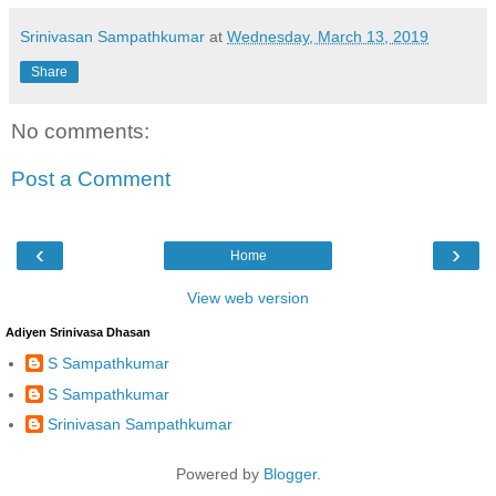
Srinivasan Sampathkumar
at
Wednesday, March 13, 2019
Share
No comments:
Post a Comment
‹
›
Home
View web version
Adiyen Srinivasa Dhasan
S Sampathkumar
S Sampathkumar
Srinivasan Sampathkumar
Powered by
Blogger
.