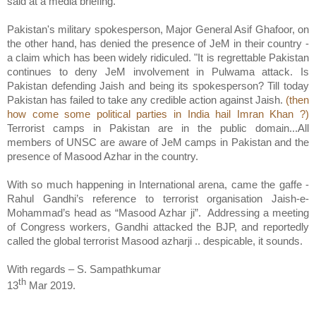
said at a media briefing.
Pakistan's military spokesperson, Major General Asif Ghafoor, on
the other hand, has denied the presence of JeM in their country -
a claim which has been widely ridiculed. "It is regrettable Pakistan
continues to deny JeM involvement in Pulwama attack. Is
Pakistan defending Jaish and being its spokesperson? Till today
Pakistan has failed to take any credible action against Jaish.
(then
how come some political parties in India hail Imran Khan ?)
Terrorist camps in Pakistan are in the public domain...All
members of UNSC are aware of JeM camps in Pakistan and the
presence of Masood Azhar in the country.
With so much happening in International arena, came the gaffe -
Rahul Gandhi’s reference to terrorist organisation Jaish-e-
Mohammad’s head as “Masood Azhar ji”.
Addressing a meeting
of Congress workers, Gandhi attacked the BJP, and reportedly
called the global terrorist Masood azharji .. despicable, it sounds.
With regards – S. Sampathkumar
th
13
Mar 2019.