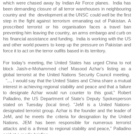
which were chased away by Indian Air Force planes.
India has
been demanding closure of all terror warehouses in neighbouring
country and
the
development at the UNSC could well be the first
step in the fight against terrorism emanating out of Pakistan. A
proscribed terrorist or his organisation faces a travel ban
preventing him leaving the country, an arms embargo and curb on
his financial assistance and funding.
India is working with the US
and other world powers to keep up the pressure on Pakistan and
force it to act on the terror outfits based in its territory.
For today’s meeting, the United States has urged China to not
block Jaish-e-Mohammed chief Masood Azhar's listing as a
global terrorist at the United Nations Security Council meeting.
"..., I would say that the United States and China share a mutual
interest in achieving regional stability and peace and that a failure
to designate Azhar would run counter to this goal," Robert
Palladino, the US Department of State's Deputy Spokesperson
stated on Tuesday (local time). "JeM is a United Nations-
designated terrorist group. Azhar is the founder and the leader of
JeM, and he meets the criteria for designation by the United
Nations. JEM has been responsible for numerous terrorist
attacks and is a threat to regional stability and peace," Palladino