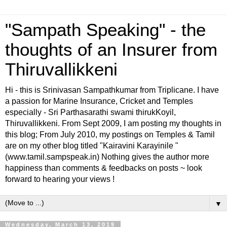
"Sampath Speaking" - the
thoughts of an Insurer from
Thiruvallikkeni
Hi - this is Srinivasan Sampathkumar from Triplicane. I have
a passion for Marine Insurance, Cricket and Temples
especially - Sri Parthasarathi swami thirukKoyil,
Thiruvallikkeni. From Sept 2009, I am posting my thoughts in
this blog; From July 2010, my postings on Temples & Tamil
are on my other blog titled "Kairavini Karayinile "
(www.tamil.sampspeak.in) Nothing gives the author more
happiness than comments & feedbacks on posts ~ look
forward to hearing your views !
▼
Wednesday, March 13, 2019