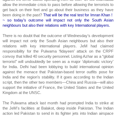
allow the immediate crisis to pass before allowing the terrorists to
get back on their feet and go about their business as they have
been doing in the past?
That will be the real test for Imran Khan !
~ so today’s outcome will impact not only the South Asian
neighbours but also their relations with key International players.
There is no doubt that the outcome of Wednesday’s development
will impact not only the South Asian neighbours but also their
relations with key international players. JeM had claimed
responsibility for the Pulwama ‘fidayeen’ attack on the CRPF
convoy that killed 40 security personnel. Listing Azhar as a “global
terrorist” will undoubtedly be seen as a major ’diplomatic victory’
for India. Delhi had been lobbying to build international opinion
against the menace that Pakistan-based terror outfits pose for
India and the region’s stability. If it goes according to the Indian
script, then the other two members—China and Russia—will also
support the initiative of France, the United States and the United
Kingdom at the UNSC.
The Pulwama attack last month had prompted India to strike at
the JeM's facilities at Balakot, deep inside Pakistan. The Indian
action led Pakistan to send in its fighter jets into Indian airspace