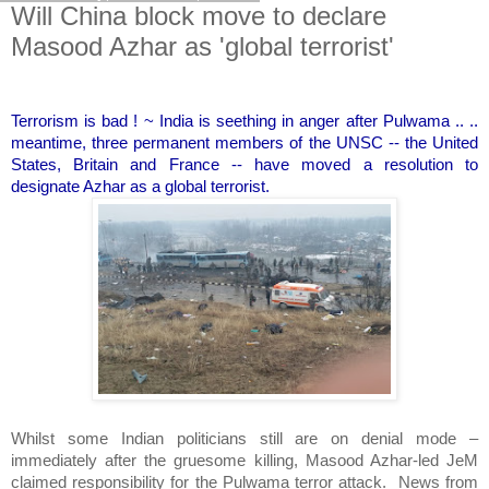
Will China block move to declare
Masood Azhar as 'global terrorist'
Terrorism is bad ! ~ India is seething in anger after Pulwama .. ..
meantime, three permanent members of the UNSC -- the United
States, Britain and France -- have moved a resolution to
designate Azhar as a global terrorist.
Whilst some Indian politicians still are on denial mode –
immediately after the gruesome killing, Masood Azhar-led JeM
claimed responsibility for the Pulwama terror attack.
News from