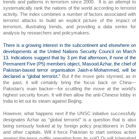
trends and patterns in terrorism since 2000.
It is an attempt to
systematically rank the nations of the world according to terrorist
activity. The index combines a number of factors associated with
terrorist attacks to build an explicit picture of the impact of
terrorism, illustrating trends, and providing a data series for
analysis by researchers and policymakers.
There is a growing interest in the subcontinent and elsewhere on
developments at the United Nations Security Council on March
13. Indications suggest that by 3 pm that afternoon, if none of the
Permanent Five (P5) members object, Masood Azhar, the chief of
Pakistan-based terror organisation Jaish-e-Mohammed, will be
declared a “global terrorist.”
But if the move gets stymied, as in
the past, it will certainly bring the focus back on China—
Pakistan’s main backer—for scuttling the move at the world’s
highest security forum. It will then allow the anti-Chinese lobby in
India to let out its steam against Beijing.
However, what happens next if the UNSC initiative successfully
designates Azhar as “global terrorist” is a question that is also
being seriously looked at by foreign policy practitioners in Delhi
and other capitals. Will it force Pakistan to start serious action
against the terror outfits operating from its soil? Or will Islamabad