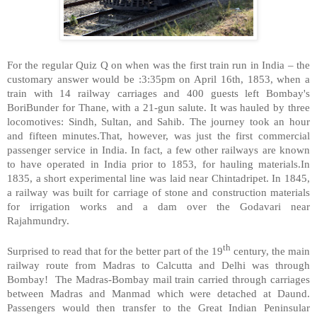
For the regular Quiz Q on when was the first train run in India – the
customary answer would be :3:35pm on April 16th, 1853, when a
train with 14 railway carriages and 400 guests left Bombay's
BoriBunder for Thane, with a 21-gun salute. It was hauled by three
locomotives: Sindh, Sultan, and Sahib. The journey took an hour
and fifteen minutes.That, however, was just the first commercial
passenger service in India. In fact, a few other railways are known
to have operated in India prior to 1853, for hauling materials.In
1835, a short experimental line was laid near Chintadripet. In 1845,
a railway was built for carriage of stone and construction materials
for irrigation works and a dam over the Godavari near
Rajahmundry.
th
Surprised to read that for the better part of the 19
century, the main
railway route from Madras to Calcutta and Delhi was through
Bombay!
The Madras-Bombay mail train carried through carriages
between Madras and Manmad which were detached at Daund.
Passengers would then transfer to the Great Indian Peninsular