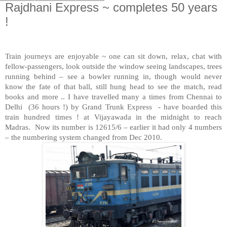
Rajdhani Express ~ completes 50 years
!
Train journeys are enjoyable ~ one can sit down, relax, chat with
fellow-passengers, look outside the window seeing landscapes, trees
running behind – see a bowler running in, though would never
know the fate of that ball, still hung head to see the match, read
books and more .. I have travelled many a times from Chennai to
Delhi
(36 hours !) by Grand Trunk Express
- have boarded this
train hundred times ! at Vijayawada in the midnight to reach
Madras.
Now its number is 12615/6 – earlier it had only 4 numbers
– the numbering system changed from Dec 2010.