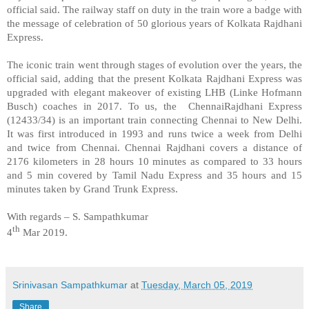
official said. The railway staff on duty in the train wore a badge with
the message of celebration of 50 glorious years of Kolkata Rajdhani
Express.
The iconic train went through stages of evolution over the years, the
official said, adding that the present Kolkata Rajdhani Express was
upgraded with elegant makeover of existing LHB (Linke Hofmann
Busch) coaches in 2017. To us, the
ChennaiRajdhani Express
(12433/34) is an important train connecting Chennai to New Delhi.
It was first introduced in 1993 and runs twice a week from Delhi
and twice from Chennai. Chennai Rajdhani covers a distance of
2176 kilometers in 28 hours 10 minutes as compared to 33 hours
and 5 min covered by Tamil Nadu Express and 35 hours and 15
minutes taken by Grand Trunk Express.
With regards – S. Sampathkumar
th
4
Mar 2019.
Srinivasan Sampathkumar
at
Tuesday, March 05, 2019
Share