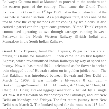
Railway's Calcutta mail at Manmad to proceed to the northern and
the eastern parts of the country. Then came the Grand Trunk
st
Express .. .. GT ran from 1
Apr 1929
after the construction of the
Kazipet-Balharshah section.
As a prestigious train, it was one of the
few to have the early methods of air cooling by ice blocks. It also
carried a parcel van for urgent consignments.
'Grand Trunk' express
commenced operating as two through carriages running between
Peshawar in the North Western Railway (British India) and
Mangalore in the South Indian Railway.
Grand Trunk Express, Tamil Nadu Express, Vaigai Express are all
prestigious trains for Tamilnadu.. .. then came India’s first Rajdhani
Express, which revolutionised Indian Railways by way of speed and
luxury.
Now it
has turned 50 ! -
celebrated as the flower-bedecked
train chugged out of Howrah station on its golden jubilee run.
The
first Rajdhani was introduced between Howrah and New Delhi on
March 1, 1969. It was initially a bi-weekly 8 car train -
Brake/Luggage/Generator, AC I, AC Pantry, AC Chair, AC Chair, AC
Chair, AC Chair, Brake/Luggage/Generator - hauled by a single
WDM-4. It left Howrah on Wednesdays and Saturdays, and left New
Delhi on Mondays and Fridays. The first return journey from New
Delhi was March 3. The booked speed for the route was 115 km/h