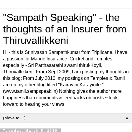
"Sampath Speaking" - the
thoughts of an Insurer from
Thiruvallikkeni
Hi - this is Srinivasan Sampathkumar from Triplicane. I have
a passion for Marine Insurance, Cricket and Temples
especially - Sri Parthasarathi swami thirukKoyil,
Thiruvallikkeni. From Sept 2009, I am posting my thoughts in
this blog; From July 2010, my postings on Temples & Tamil
are on my other blog titled "Kairavini Karayinile "
(www.tamil.sampspeak.in) Nothing gives the author more
happiness than comments & feedbacks on posts ~ look
forward to hearing your views !
▼
Tuesday, March 5, 2019