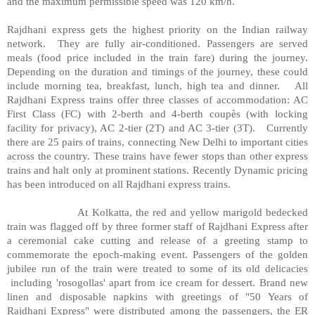
and the maximum permissible speed was 120 km/h.
Rajdhani express gets the highest priority on the Indian railway
network.
They are fully air-conditioned. Passengers are served
meals (food price included in the train fare) during the journey.
Depending on the duration and timings of the journey, these could
include morning tea, breakfast, lunch, high tea and dinner.
All
Rajdhani Express trains offer three classes of accommodation: AC
First Class (FC) with 2-berth and 4-berth coupès (with locking
facility for privacy), AC 2-tier (2T) and AC 3-tier (3T).
Currently
there are 25 pairs of trains, connecting New Delhi to important cities
across the country. These trains have fewer stops than other express
trains and halt only at prominent stations. Recently Dynamic pricing
has been introduced on all Rajdhani express trains.
At Kolkatta, the red and yellow marigold bedecked
train was flagged off by three former staff of Rajdhani Express after
a ceremonial cake cutting and release of a greeting stamp to
commemorate the epoch-making event. Passengers of the golden
jubilee run of the train were treated to some of its old delicacies
including 'rosogollas' apart from ice cream for dessert. Brand new
linen and disposable napkins with greetings of "50 Years of
Rajdhani Express" were distributed among the passengers, the ER