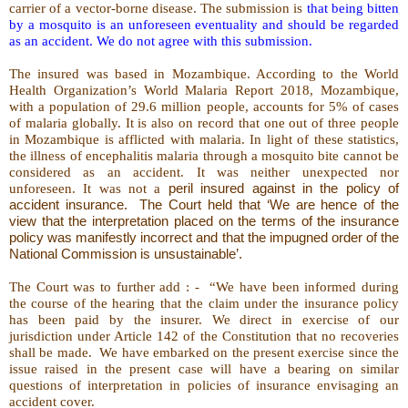
carrier of a vector-borne disease. The submission is
that being bitten
by a mosquito is an unforeseen eventuality and should be regarded
as an accident. We do not agree with this submission.
The insured was based in Mozambique. According to the World
Health Organization’s World Malaria Report 2018, Mozambique,
with a population of 29.6 million people, accounts for 5% of cases
of malaria globally. It is also on record that one out of three people
in Mozambique is afflicted with malaria. In light of these statistics,
the illness of encephalitis malaria through a mosquito bite cannot be
considered as an accident. It was neither unexpected nor
unforeseen. It was not a
peril insured against in the policy of
accident insurance.
The Court held that ‘We are hence of the
view that the interpretation placed on the terms of the insurance
policy was manifestly incorrect and that the impugned order of the
National Commission is unsustainable’.
The Court was to further add : -
“We have been informed during
the course of the hearing that the claim under the insurance policy
has been paid by the insurer. We direct in exercise of our
jurisdiction under Article 142 of the Constitution that no recoveries
shall be made.
We have embarked on the present exercise since the
issue raised in the present case will have a bearing on similar
questions of interpretation in policies of insurance envisaging an
accident cover.