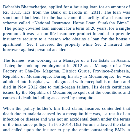
Debashis Bhattacharjee, applied for a housing loan for an amount of
Rs. 13.15 lacs from the Bank of Baroda in
2011. The loan was
sanctioned incidental to the loan, came the facility of an insurance
scheme called “National Insurance Home Loan Suraksha Bima”.
The policy covered loan amount for a term of 20 years, for a single
premium. It was
a non-life insurance product intended to provide
insurance security to a person who obtains a loan for the house /
apartment.
Sec I covered the property while Sec 2 insured the
borrower against personal accidents.
The loanee
was working as a Manager of a Tea Estate in Assam.
Later, he took up employment in 2012 as a Manager of a Tea
Factory at Cha-De- Magoma, District Gurue, Province-Zambezia,
Republic of Mozambique. During his stay in Mozambique,
he was
admitted into hospital, was diagnosed with encephalitis malaria and
died in Nov 2012 due to multi-organ failure. His death certificate
issued by the Republic of Mozambique spelt out the conditions and
causes of death including as caused by mosquito.
When the policy holder’s kin filed claim, Insurers contended that
death due to malaria caused by a mosquito bite was,
a result of an
infection or disease and was not an accidental death under the terms
of the insurance policy.
In Feb 2014, Dist Forum
allowed the claim
and called upon the insurer to pay the entire outstanding EMIs in