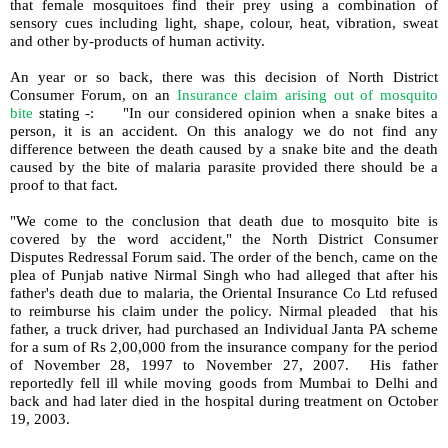
that female mosquitoes find their prey using a combination of
sensory cues including light, shape, colour, heat, vibration, sweat
and other by-products of human activity.
An year or so back, there was this decision of North District
Consumer Forum, on an
Insurance claim arising out of mosquito
bite
stating -:
"In our considered opinion when a snake bites a
person, it is an accident. On this analogy we do not find any
difference between the death caused by a snake bite and the death
caused by the bite of malaria parasite provided there should be a
proof to that fact.
"We come to the conclusion that death due to mosquito bite is
covered by the word accident," the North District Consumer
Disputes Redressal Forum said. The order of the bench, came on the
plea of Punjab native Nirmal Singh who had alleged that after his
father's death due to malaria, the Oriental Insurance Co Ltd refused
to reimburse his claim under the policy. Nirmal pleaded
that his
father, a truck driver, had purchased an Individual Janta PA scheme
for a sum of Rs 2,00,000 from the insurance company for the period
of November 28, 1997 to November 27, 2007. His father
reportedly fell ill while moving goods from Mumbai to Delhi and
back and had later died in the hospital during treatment on October
19, 2003.