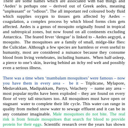
There are some names which are associated with bad things and
‘Aedes’ is perhaps one – derived out of Greek aedes, meaning
"unpleasant" or "odious". The all important red coloured body fluid
which supplies oxygen to tissues gets affected by Aedes –
coagulation, a complex process by which blood forms clots gets
affected. Aedes is a genus of mosquito originally found in tropical
and subtropical zones, but now found on all continents excluding
Antarctica. The feared fever ‘dengue’ is linked to - Aedes aegypti, a
mosquito. The mosquitoes are a family of small, midge-like flies:
the Culicidae. Although a few species are harmless or even useful to
humanity, most are considered a nuisance because they consume
blood from living vertebrates, including humans. When half-asleep,
a pierce to one’s skin, leaving behind an itchy red welt and possibly
even a serious illness.
There was a time when ‘mambalam mosquitoes’ were famous – now
you have them in every area - be it
– Triplicane, Mylapore,
Medavakkam, Madipakkam, Parrys, Velachery – name any area –
most popular myths have been exploded – they are found on every
floor of very tall structures too. All mosquitoes must have open or
stagnant water to complete their life cycle. This water can range in
quality from melted snow water to sewage effluent and it can be in
any container imaginable.
Male mosquitoes do not bite. The real
risk is from female mosquitoes that search for blood to provide
protein for their eggs.
Scientific research over the years has shown