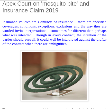
Apex Court on 'mosquito bite' and
Insurance Claim 2019
Insurance Policies are Contracts of Insurance ~ there are specified
coverages, conditions, exceptions, exclusions and the way they are
worded invite interpretations – sometimes far different than perhaps
what was intended.
Though in every contract, the intention of the
parties should prevail, it could well be interpreted against the drafter
of the contract when there are ambiguities.