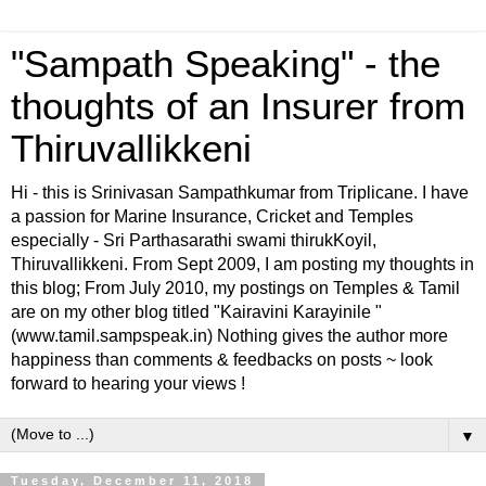
"Sampath Speaking" - the
thoughts of an Insurer from
Thiruvallikkeni
Hi - this is Srinivasan Sampathkumar from Triplicane. I have
a passion for Marine Insurance, Cricket and Temples
especially - Sri Parthasarathi swami thirukKoyil,
Thiruvallikkeni. From Sept 2009, I am posting my thoughts in
this blog; From July 2010, my postings on Temples & Tamil
are on my other blog titled "Kairavini Karayinile "
(www.tamil.sampspeak.in) Nothing gives the author more
happiness than comments & feedbacks on posts ~ look
forward to hearing your views !
▼
Tuesday, December 11, 2018