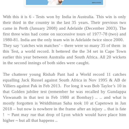
With this it is 6 - Tests won by India in Australia. This win is only
their third in the country in the last 35 years. Their previous two
came in Perth (January 2008) and Adelaide (December 2003). The
first three wins had come on successive tours of 1977-78 (two) and
1980-81. India are the only team win in Adelaide twice since 2000.
They say ‘catches win matches’ – there were so many 35 of them
in
this Test, a world record. It bettered the the 34 set in Cape Town
earlier this year between Australia and South Africa. All 20 wickets
in the second innings of both sides were caught.
The chatterer young Rishab Pant had a World record 11 catches
equalling Jack Russel against South Africa in Nov 1995 & AB de
Villiers against Pak in Feb 2013.
For long it was Bob Taylor’s 10 in
that Golden jubilee test (remember he was recalled by Gundappa
Viswanath in that test in Feb 1980 at Bombay) .. .. and what is
mostly forgotten is Wriddhiman Saha took 10 at Capetown in Jan
2018 – but now is nowhere in the frame after an injury .. that is fate
!
~ Pant may rue that drop of Lyon which would have place him
higher ~ but all that happens ..