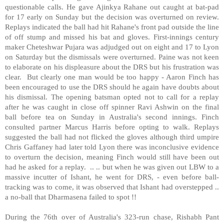
questionable calls. He gave Ajinkya Rahane out caught at bat-pad
for 17 early on Sunday but the decision was overturned on review.
Replays indicated the ball had hit Rahane's front pad outside the line
of off stump and missed his bat and gloves. First-innings century
maker Cheteshwar Pujara was adjudged out on eight and 17 to Lyon
on Saturday but the dismissals were overturned. Paine was not keen
to elaborate on his displeasure about the DRS but his frustration was
clear.
But clearly one man would be too happy - Aaron Finch has
been encouraged to use the DRS should he again have doubts about
his dismissal. The opening batsman opted not to call for a replay
after he was caught in close off spinner Ravi Ashwin on the final
ball before tea on Sunday in Australia's second innings. Finch
consulted partner Marcus Harris before opting to walk. Replays
suggested the ball had not flicked the gloves although third umpire
Chris Gaffaney had later told Lyon there was inconclusive evidence
to overturn the decision, meaning Finch would still have been out
had he asked for a replay.
.. .. but when he was given out LBW to a
massive incutter of Ishant, he went for DRS, - even before ball-
tracking was to come, it was observed that Ishant had overstepped ..
a no-ball that Dharmasena failed to spot !!
During the 76th over of Australia's 323-run chase, Rishabh Pant