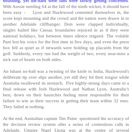
thrashing, yet die-hard were fans were slowly getting concerned
.
With Aussie needing 64 at the fall of the ninth wicket, it should have
been easy -
Lyon and Hazlewood cemented themselves in, the
score kept mounting and the crowd and the nation were drawn in to
another Adelaide cliffhanger. Dots were clapped individually,
singles hailed like Caesar, boundaries rejoiced in as if they were
national holidays, but between times silence reigned. The voluble
Pant lost his voice for the first time in five days, and even the press
box fell as quiet as if stewards were holding up placards from the
golf. Suddenly, every run had the weight of two, every near-miss a
nick out of hearts on both sides.
An Ishant no-ball was a twisting of the knife to India, Hazlewood's
deliberate tip over slips another, yet still they bit their tongue while
Australia swallowed its stomach.
Five highly-strung days came to a
final release with Josh Hazlewood and Nathan Lyon, Australia’s
best, down on their haunches feeling more responsible for their
failure to win as their success in getting their team within 32 runs.
They failed at nothing.
At the end, Australian captain Tim Paine
questioned the accuracy of
the decision review system after a series of contentious calls in
Adelaide. Umpire Nigel Llong was at the centre of several