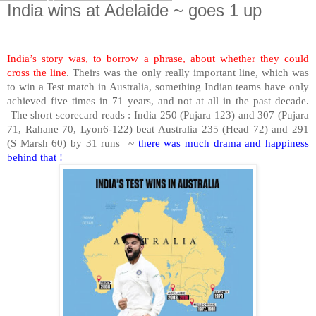
India wins at Adelaide ~ goes 1 up
India’s story was, to borrow a phrase, about whether they could
cross the line
. Theirs was the only really important line, which was
to win a Test match in Australia, something Indian teams have only
achieved five times in 71 years, and not at all in the past decade.
The short scorecard reads : India 250 (Pujara 123) and 307 (Pujara
71, Rahane 70, Lyon6-122) beat Australia 235 (Head 72) and 291
(S Marsh 60) by 31 runs
~
there was much drama and happiness
behind that !