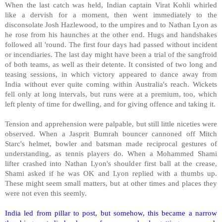
When the last catch was held, Indian captain Virat Kohli whirled
like a dervish for a moment, then went immediately to the
disconsolate Josh Hazlewood, to the umpires and to Nathan Lyon as
he rose from his haunches at the other end. Hugs and handshakes
followed all 'round. The first four days had passed without incident
or incendiaries. The last day might have been a trial of the sangfroid
of both teams, as well as their detente. It consisted of two long and
teasing sessions, in which victory appeared to dance away from
India without ever quite coming within Australia's reach. Wickets
fell only at long intervals, but runs were at a premium, too, which
left plenty of time for dwelling, and for giving offence and taking it.
Tension and apprehension were palpable, but still little niceties were
observed. When a Jasprit Bumrah bouncer cannoned off Mitch
Starc's helmet, bowler and batsman made reciprocal gestures of
understanding, as tennis players do. When a Mohammed Shami
lifter crashed into Nathan Lyon's shoulder first ball at the crease,
Shami asked if he was OK and Lyon replied with a thumbs up.
These might seem small matters, but at other times and places they
were not even this seemly.
India led from pillar to post, but somehow, this became a narrow