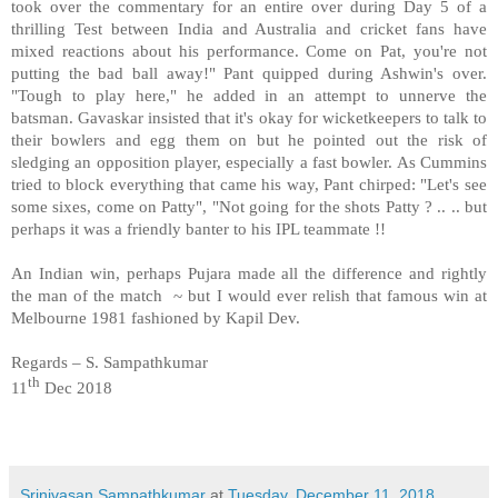
took over the commentary for an entire over during Day 5 of a
thrilling Test between India and Australia and cricket fans have
mixed reactions about his performance. Come on Pat, you're not
putting the bad ball away!" Pant quipped during Ashwin's over.
"Tough to play here," he added in an attempt to unnerve the
batsman. Gavaskar insisted that it's okay for wicketkeepers to talk to
their bowlers and egg them on but he pointed out the risk of
sledging an opposition player, especially a fast bowler. As Cummins
tried to block everything that came his way, Pant chirped: "Let's see
some sixes, come on Patty", "Not going for the shots Patty ? .. .. but
perhaps it was a friendly banter to his IPL teammate !!
An Indian win, perhaps Pujara made all the difference and rightly
the man of the match ~ but I would ever relish that famous win at
Melbourne 1981 fashioned by Kapil Dev.
Regards – S. Sampathkumar
th
11
Dec 2018
Srinivasan Sampathkumar
at
Tuesday, December 11, 2018