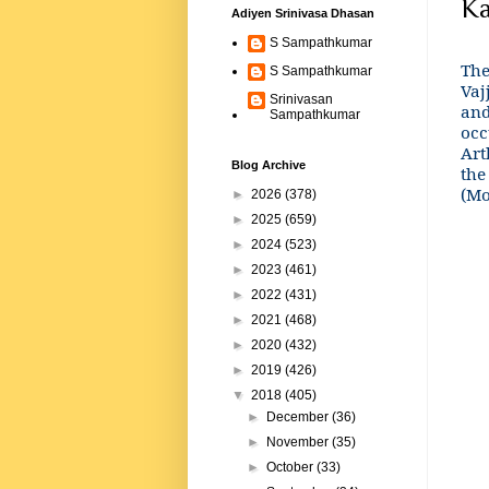
Ka
Adiyen Srinivasa Dhasan
S Sampathkumar
The
S Sampathkumar
Vaj
Srinivasan
and
Sampathkumar
occ
Art
Blog Archive
the
(Mo
►
2026
(378)
►
2025
(659)
►
2024
(523)
►
2023
(461)
►
2022
(431)
►
2021
(468)
►
2020
(432)
►
2019
(426)
▼
2018
(405)
►
December
(36)
►
November
(35)
►
October
(33)