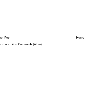
er Post
Home
cribe to:
Post Comments (Atom)