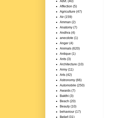
Advt.
(40)
Affection
(5)
Agriculture
(47)
Air
(159)
Amman
(2)
Anatomy
(7)
Andhra
(4)
anecdote
(1)
Anger
(4)
Animals
(620)
Antique
(1)
Ants
(3)
Architecture
(10)
Army
(11)
Arts
(42)
Astronomy
(66)
Automobile
(250)
Awards
(7)
Bakthi
(3)
Beach
(20)
Beauty
(10)
behaviour
(17)
Belief
(31)