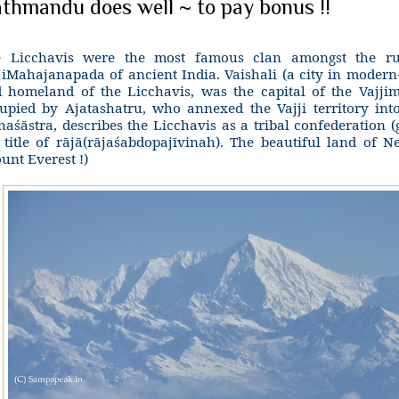
thmandu does well ~ to pay bonus !!
 Licchavis were the most famous clan amongst the rul
jiMahajanapada of ancient India. Vaishali (a city in modern
 homeland of the Licchavis, was the capital of the Vajjim
upied by Ajatashatru, who annexed the Vajji territory int
haśāstra, describes the Licchavis as a tribal confederation (
 title of rājā(rājaśabdopajīvinah). The beautiful land of 
unt Everest !)