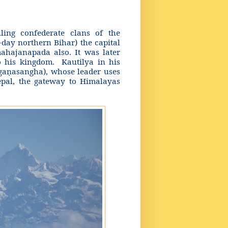
ing confederate clans of the
-day northern Bihar) the capital
ahajanapada also. It was later
o his kingdom.
Kautilya in his
ga
asangha), whose leader uses
ṇ
Nepal, the gateway to Himalayas