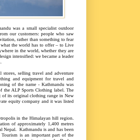
andu was a small specialist outdoor
 from our customers: people who saw
vitation, rather than something to fear
what the world has to offer – to Live
ywhere in the world, whether they are
design intensified: we became a leader
.
l stores, selling travel and adventure
othing and equipment for travel and
soning of the name - Kathmandu was
 the ALP Sports Clothing label. The
t of its original clothing range in New
ate equity company and it was listed
tropolis in the Himalayan hill region.
vation of approximately 1,400 metres
al Nepal.
Kathmandu is and has been
Tourism is an important part of the