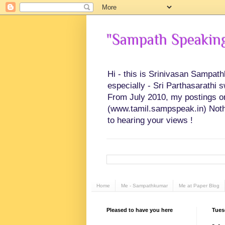
"Sampath Speaking"
Hi - this is Srinivasan Sampat
especially - Sri Parthasarathi 
From July 2010, my postings on 
(www.tamil.sampspeak.in) Noth
to hearing your views !
Home
Me - Sampathkumar
Me at Paper Blog
Pleased to have you here
Tues