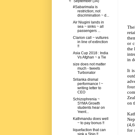
▼
September
(34)
#Sabarimala is
restriction; not
discrimination ~ d...
Air Niugini lands in
Thei
sea ~ sinks ~ all
passengers ...
ret
them
Clarion call ~ vultures
in line of extinction
or 
!!
the
Asia Cup 2018 : India
intr
Vs Afghan ~ a Tie
in d
size does not matter
much - tweets
It i
Turbonator
out
Srilanka dismal
adv
performance ! ~
fou
writing letter to
comp
CEO
Zea
Schizophrenia ~
on 
SYMA Growth
students hear on
'ment...
Kat
Nep
Kathmandu does well
~ to pay bonus !!
(4,6
for
liquefaction that can
sink a Ship !!