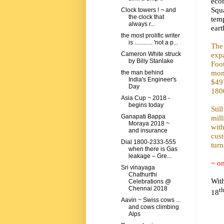
econ
Squ
Clock towers ! ¬ and
the clock that
tem
always r...
eart
the most prolific writer
is ............ 'not a p...
The
exp
Cameron White struck
by Billy Stanlake
Foot
mont
the man behind
India's Engineer's
$497
Day
180
Asia Cup ~ 2018 -
begins today
Stil
Ganapati Bappa
mill
Moraya 2018 ~
with
and insurance
cus
Dial 1800-2333-555
turn
when there is Gas
leakage – Gre...
~ on
Sri vinayaga
Chathurthi
Wit
Celebrations @
Chennai 2018
t
18
Aavin ~ Swiss cows ...
and cows climbing
Alps