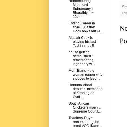
Remembering
Mahakavi
Pos
Subramanya
Bharathiyar ~
Lab
12th...
Ending Career in
No
style ~ Alastair
Cook bows out wi...
Alastair Cook is
Po
playing his last
Test innings !!
house getting
demolished ~
remembering
legendary w...
Mont Blanc ~ the
woman runner who
stopped to feed ...
Hanuma Vihari
debuts ~ memories
of Kennington
Oval...
South African
Cricketers marry ..
Supreme Court l...
Teachers' Day ~
remembering the
great VOC (Kapp...