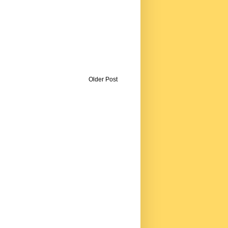
Older Post