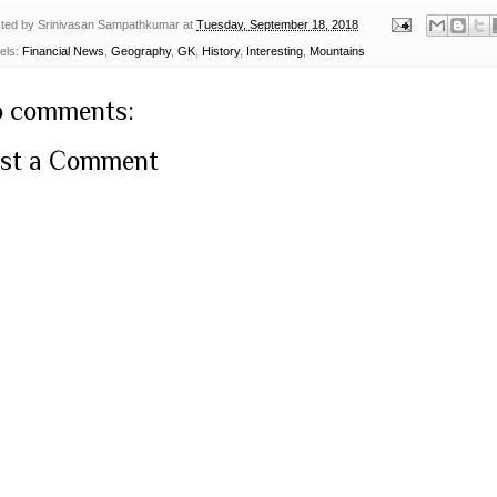
ted by
Srinivasan Sampathkumar
at
Tuesday, September 18, 2018
els:
Financial News
,
Geography
,
GK
,
History
,
Interesting
,
Mountains
 comments:
st a Comment