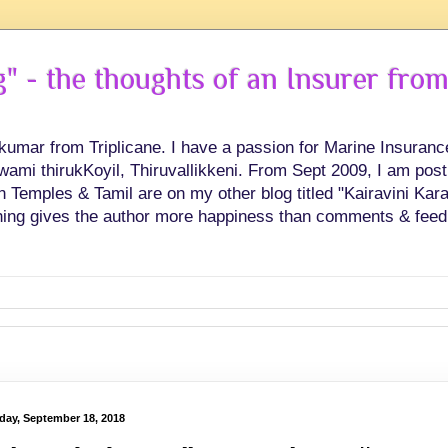
 - the thoughts of an Insurer from
hkumar from Triplicane. I have a passion for Marine Insuran
swami thirukKoyil, Thiruvallikkeni. From Sept 2009, I am post
Temples & Tamil are on my other blog titled "Kairavini Karay
ing gives the author more happiness than comments & feed
day, September 18, 2018