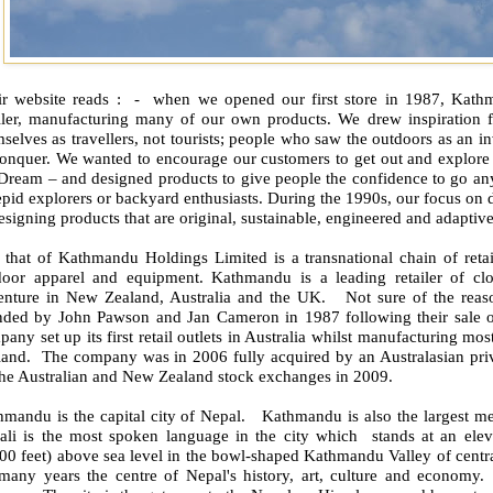
r website reads :
-
when we opened our first store in 1987, Kathm
ailer, manufacturing many of our own products. We drew inspiration
selves as travellers, not tourists; people who saw the outdoors as an
in
conquer. We wanted to encourage our customers to get out and explore 
 Dream – and designed products to give people the confidence to go an
epid explorers or backyard enthusiasts. During the 1990s, our focus on 
esigning products that are original, sustainable, engineered and adaptive
s that of Kathmandu Holdings Limited is a transnational chain of retai
door apparel and equipment. Kathmandu is a leading retailer of cl
enture in New Zealand, Australia and the UK.
Not sure of the rea
nded by John Pawson and Jan Cameron in 1987 following their sale of
any set up its first retail outlets in Australia whilst manufacturing mos
land.
The company was in 2006 fully acquired by an Australasian priv
the Australian and New Zealand stock exchanges in 2009.
hmandu is the capital city of Nepal.
Kathmandu is also the largest me
ali is the most spoken language in the city which
stands at an ele
00 feet) above sea level in the bowl-shaped Kathmandu Valley of centr
 many years the centre of Nepal's history, art, culture and economy.