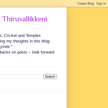
 Thiruvallikkeni
ce, Cricket and Temples
ing my thoughts in this blog;
inile "
backs on posts ~ look forward