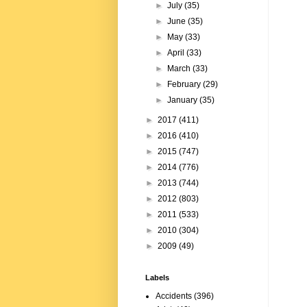
►
July
(35)
►
June
(35)
►
May
(33)
►
April
(33)
►
March
(33)
►
February
(29)
►
January
(35)
►
2017
(411)
►
2016
(410)
►
2015
(747)
►
2014
(776)
►
2013
(744)
►
2012
(803)
►
2011
(533)
►
2010
(304)
►
2009
(49)
Labels
Accidents
(396)