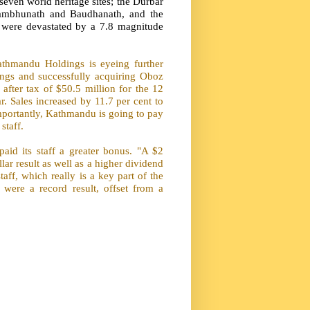
even world heritage sites; the Durbar
ambhunath and Baudhanath, and the
 were devastated by a 7.8 magnitude
thmandu Holdings is eyeing further
ings and successfully acquiring Oboz
after tax of $50.5 million for the 12
. Sales increased by 11.7 per cent to
portantly, Kathmandu is going to pay
staff.
aid its staff a greater bonus. "A $2
llar result as well as a higher dividend
taff, which really is a key part of the
 were a record result, offset from a