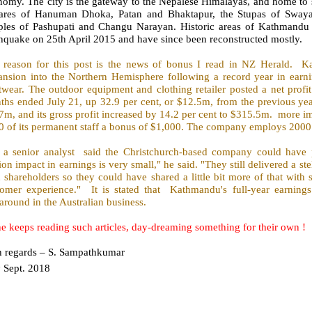
omy. The city is the gateway to the Nepalese Himalayas, and home to s
ares of Hanuman Dhoka, Patan and Bhaktapur, the Stupas of Sway
ples of Pashupati and Changu Narayan. Historic areas of Kathmandu
hquake on 25th April 2015 and have since been reconstructed mostly.
 reason for this post is the news of bonus I read in NZ Herald.
Ka
ansion into the Northern Hemisphere following a record year in earn
wear. The outdoor equipment and clothing retailer posted a net profit 
hs ended July 21, up 32.9 per cent, or $12.5m, from the previous year
m, and its gross profit increased by 14.2 per cent to $315.5m.
more im
0 of its permanent staff a bonus of $1,000. The company employs 2000 
l a senior analyst
said the Christchurch-based company could have p
ion impact in earnings is very small," he said. "They still delivered a ste
 shareholders so they could have shared a little bit more of that with s
tomer experience."
It is stated that
Kathmandu's full-year earnings
around in the Australian business.
e keeps reading such articles, day-dreaming something for their own !
h regards – S. Sampathkumar
h
Sept. 2018