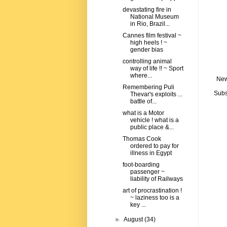
devastating fire in
National Museum
in Rio, Brazil...
Cannes film festival ~
high heels ! ~
gender bias
controlling animal
way of life !! ~ Sport
where...
New
Remembering Puli
Subs
Thevar's exploits ...
battle of...
what is a Motor
vehicle ! what is a
public place &...
Thomas Cook
ordered to pay for
illness in Egypt
foot-boarding
passenger ~
liability of Railways
art of procrastination !
~ laziness too is a
key ...
►
August
(34)