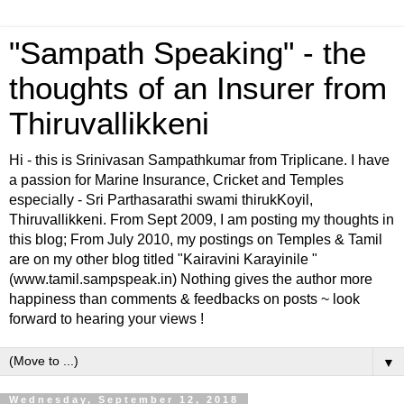
"Sampath Speaking" - the
thoughts of an Insurer from
Thiruvallikkeni
Hi - this is Srinivasan Sampathkumar from Triplicane. I have
a passion for Marine Insurance, Cricket and Temples
especially - Sri Parthasarathi swami thirukKoyil,
Thiruvallikkeni. From Sept 2009, I am posting my thoughts in
this blog; From July 2010, my postings on Temples & Tamil
are on my other blog titled "Kairavini Karayinile "
(www.tamil.sampspeak.in) Nothing gives the author more
happiness than comments & feedbacks on posts ~ look
forward to hearing your views !
▼
Wednesday, September 12, 2018