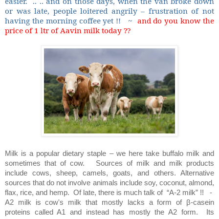
easier.
.. .. and on those days, when the van broke down
or was late, people loitered angrily – frustration of not
having the morning coffee yet !!
~
and do you know the
price of 1 ltr of Aavin milk today ??
Milk is a popular dietary staple – we here take buffalo milk and
sometimes that of cow.
Sources of milk and milk products
include cows, sheep, camels, goats, and others. Alternative
sources that do not involve animals include soy, coconut, almond,
flax, rice, and hemp.
Of late, there is much talk of
“A-2 milk” !!
-
A2 milk is cow's milk that mostly lacks a form of β-casein
proteins called A1 and instead has mostly the A2 form.
Its