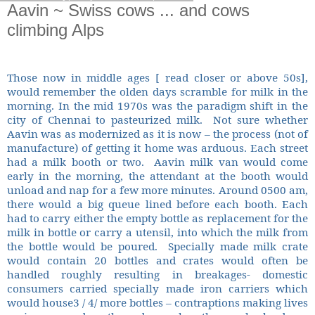
Aavin ~ Swiss cows ... and cows
climbing Alps
Those now in middle ages [ read closer or above 50s],
would remember the olden days scramble for milk in the
morning. In the mid 1970s was the paradigm shift in the
city of Chennai to pasteurized milk.
Not sure whether
Aavin was as modernized as it is now – the process (not of
manufacture) of getting it home was arduous. Each street
had a milk booth or two.
Aavin milk van would come
early in the morning, the attendant at the booth would
unload and nap for a few more minutes. Around 0500 am,
there would a big queue lined before each booth. Each
had to carry either the empty bottle as replacement for the
milk in bottle or carry a utensil, into which the milk from
the bottle would be poured.
Specially made milk crate
would contain 20 bottles and crates would often be
handled roughly resulting in breakages- domestic
consumers carried specially made iron carriers which
would house3 / 4/ more bottles – contraptions making lives