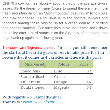
CHF70 a day for their labour – about a third of the average Swiss
salary. It’s the dream of many Swiss to spend the summer in the
fresh mountain air on an “Alp” (mountain pasture), milking cows
and making cheese. It’s not unusual to find doctors, lawyers and
teachers among those signing up for a crash course in herding
and cheese making.
But once they drive their cattle back down
the valley after a hard summer on the Alp, they often choose not
to go back up again the following year.
In case you still remember
The cows aren’t given a choice.
the start and hazard a guess on Aavin milk price for 1 ltr –
beware that it comes in 4 varieties and here is the price.
Milk Variety
Colour
Price
Toned Milk
Blue
37
Standardised
Green
41
Full Cream
Orange
45
Double toned
Magenta
34
With regards – S. Sampathkumar
Thanks to :
www.swissinfo.ch