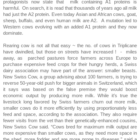
protagonists now state that
milk containing A1 proteins is
harmful.
On search, it is read that thousands of years ago all milk
had just the A2 protein. Even today Asian and African cows, goat,
sheep, buffalo, and even human milk are A2.
A mutation led to
Western cows evolving with an added A1 protein and they now
dominate.
Rearing cow is not all that easy ~ the no. of cows in Triplicane
have dwindled, but those on streets have increased !
-
miles
away, as
parched pastures force farmers across Europe to
purchase expensive feed crops for their hungry herds, a Swiss
dairy association may have part of the answer: smaller beasts.
New Swiss Cow, a group advising about 100 farmers, is trying to
reverse 50-year-old push for bigger animals in Switzerland, which
it says was based on the false premise they would boost
economic output by producing more milk. While it’s true the
livestock long favored by Swiss farmers churn out more milk,
smaller cows do it more efficiently by using proportionately less
feed and space, according to the association. They also require
fewer visits from the vet than their genetically-enhanced cousins,
New Swiss Cow said. “Cows bred for maximum milk output are
more expensive than smaller cows, as they need more space in
the shed, more fodder and are more prone to diseases,” said a