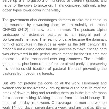
serve up a smorgasbord of hundreds of different grasses and
herbs for the cows to graze on. That’s compared with only a few
dozen types lower down in the valley.
The government also encourages farmers to take their cattle up
the mountain by rewarding them with a subsidy of around
CHF400 ($412) per cow each summer. The postcard alpine
landscape of extensive pastures is an integral part of
Switzerland’s heritage. The rearing of cattle became the dominant
form of agriculture in the Alps as early as the 14th century. It’s
probably not a coincidence that the process to make cheese hard
was discovered in this period, which meant for the first time that
cheese could be transported over long distances. The subsidies
granted to alpine farmers therefore are aimed partly at preserving
this centuries-old tradition of pastoral life and preventing the
pastures from becoming forests.
But let’s not pretend the cows do all the work. Herdsmen and
women tend to the livestock, driving them out to pasture after the
break-of-dawn milking and rounding them up in the late afternoon
for a second milking. Making cheese from the liquid bounty fills
much of the day in between. On average the men and women
work 14-hour days, seven days a week, and are paid as little as