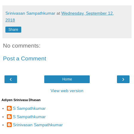
Srinivasan Sampathkumar
at
Wednesday, September 12,
2018
Share
No comments:
Post a Comment
‹
›
Home
View web version
Adiyen Srinivasa Dhasan
S Sampathkumar
S Sampathkumar
Srinivasan Sampathkumar