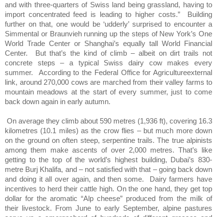
and with three-quarters of Swiss land being grassland, having to
import concentrated feed is leading to higher costs.”
Building
further on that, one would be ‘udderly’ surprised to encounter a
Simmental or Braunvieh running up the steps of New York’s One
World Trade Center or Shanghai’s equally tall World Financial
Center.
But that’s the kind of climb – albeit on dirt trails not
concrete steps – a typical Swiss dairy cow makes every
summer.
According to the Federal Office for Agricultureexternal
link, around 270,000 cows are marched from their valley farms to
mountain meadows at the start of every summer, just to come
back down again in early autumn.
On average they climb about 590 metres (1,936 ft), covering 16.3
kilometres (10.1 miles) as the crow flies – but much more down
on the ground on often steep, serpentine trails. The true alpinists
among them make ascents of over 2,000 metres. That’s like
getting to the top of the world’s highest building, Dubai’s 830-
metre Burj Khalifa, and – not satisfied with that – going back down
and doing it all over again, and then some.
Dairy farmers have
incentives to herd their cattle high. On the one hand, they get top
dollar for the aromatic “Alp cheese” produced from the milk of
their livestock. From June to early September, alpine pastures