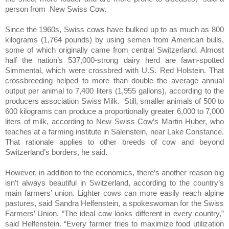
person from
New Swiss Cow.
Since the 1960s, Swiss cows have bulked up to as much as 800
kilograms (1,764 pounds) by using semen from American bulls,
some of which originally came from central Switzerland. Almost
half the nation’s 537,000-strong dairy herd are fawn-spotted
Simmental, which were crossbred with U.S. Red Holstein. That
crossbreeding helped to more than double the average annual
output per animal to 7,400 liters (1,955 gallons), according to the
producers association Swiss Milk.
Still, smaller animals of 500 to
600 kilograms can produce a proportionally greater 6,000 to 7,000
liters of milk, according to New Swiss Cow’s Martin Huber, who
teaches at a farming institute in Salenstein, near Lake Constance.
That rationale applies to other breeds of cow and beyond
Switzerland’s borders, he said.
However, in addition to the economics, there’s another reason big
isn’t always beautiful in Switzerland, according to the country’s
main farmers’ union. Lighter cows can more easily reach alpine
pastures, said Sandra Helfenstein, a spokeswoman for the Swiss
Farmers’ Union. “The ideal cow looks different in every country,”
said Helfenstein. “Every farmer tries to maximize food utilization