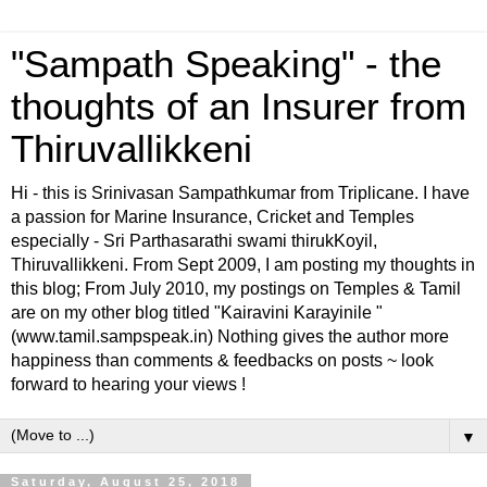
"Sampath Speaking" - the
thoughts of an Insurer from
Thiruvallikkeni
Hi - this is Srinivasan Sampathkumar from Triplicane. I have
a passion for Marine Insurance, Cricket and Temples
especially - Sri Parthasarathi swami thirukKoyil,
Thiruvallikkeni. From Sept 2009, I am posting my thoughts in
this blog; From July 2010, my postings on Temples & Tamil
are on my other blog titled "Kairavini Karayinile "
(www.tamil.sampspeak.in) Nothing gives the author more
happiness than comments & feedbacks on posts ~ look
forward to hearing your views !
▼
Saturday, August 25, 2018