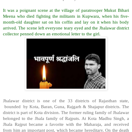
It was a poignant scene at the village of paratrooper Mukut Bihari
Meena who died fighting the militants in Kupwara, when his five-
month-old daughter sat on his coffin and lay on it when his body
arrived. The scene left everyone teary eyed and the Jhalawar district
collector penned down an emotional letter to the girl.
Jhalawar district is one of the 33 districts of Rajasthan state,
bounded
by Kota, Baran, Guna, Rajgarh & Shajapur districts. The
district is part of Kota division. The former ruling family of Jhalawar
belonged to the Jhala family of Rajputs. At Kota Madhu Singh, a
Jhala Rajput became a favorite with the Maharaja, and received
from him an important post, which became hereditary. On the death