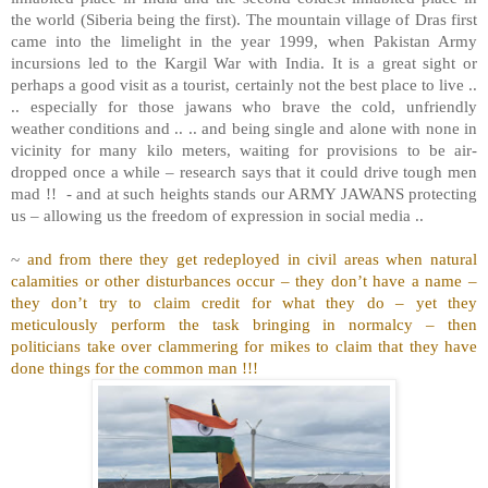
the world (Siberia being the first). The mountain village of Dras first
came into the limelight in the year 1999, when Pakistan Army
incursions led to the Kargil War with India. It is a great sight or
perhaps a good visit as a tourist, certainly not the best place to live ..
.. especially for those jawans who brave the cold, unfriendly
weather conditions and .. .. and being single and alone with none in
vicinity for many kilo meters, waiting for provisions to be air-
dropped once a while – research says that it could drive tough men
mad !!
- and at such heights stands our ARMY JAWANS protecting
us – allowing us the freedom of expression in social media ..
~
and from there they get redeployed in civil areas when natural
calamities or other disturbances occur – they don’t have a name –
they don’t try to claim credit for what they do – yet they
meticulously perform the task bringing in normalcy – then
politicians take over clammering for mikes to claim that they have
done things for the common man !!!