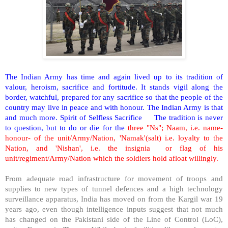
The Indian Army has time and again lived up to its tradition of
valour, heroism, sacrifice and fortitude. It stands vigil along the
border, watchful, prepared for any sacrifice so that the people of the
country may live in peace and with honour. The Indian Army is that
and much more. Spirit of Selfless Sacrifice
The tradition is never
to question, but to do or die for the
three "Ns"; Naam, i.e. name-
honour- of the unit/Army/Nation, 'Namak'(salt) i.e. loyalty to the
Nation, and 'Nishan', i.e. the insignia
or flag of his
unit/regiment/Army/Nation which the soldiers hold afloat willingly.
From adequate road infrastructure for movement of troops and
supplies to new types of tunnel defences and a high technology
surveillance apparatus, India has moved on from the Kargil war 19
years ago, even though intelligence inputs suggest that not much
has changed on the Pakistani side of the Line of Control (LoC),