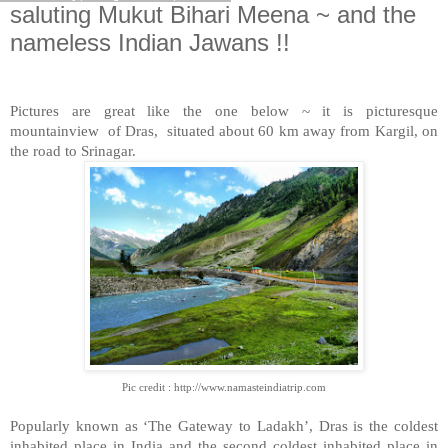
saluting Mukut Bihari Meena ~ and the
nameless Indian Jawans !!
Pictures are great like the one below ~ it is picturesque
mountainview
of Dras,
situated about 60 km away from Kargil, on
the road to Srinagar.
Pic credit : http://www.namasteindiatrip.com
Popularly known as ‘The Gateway to Ladakh’, Dras is the coldest
inhabited place in India and the second coldest inhabited place in