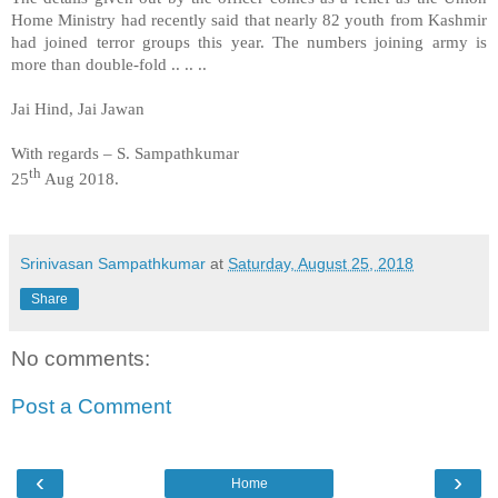
Home Ministry had recently said that nearly 82 youth from Kashmir
had joined terror groups this year. The numbers joining army is
more than double-fold .. .. ..
Jai Hind, Jai Jawan
With regards – S. Sampathkumar
th
25
Aug 2018.
Srinivasan Sampathkumar
at
Saturday, August 25, 2018
Share
No comments:
Post a Comment
‹
›
Home