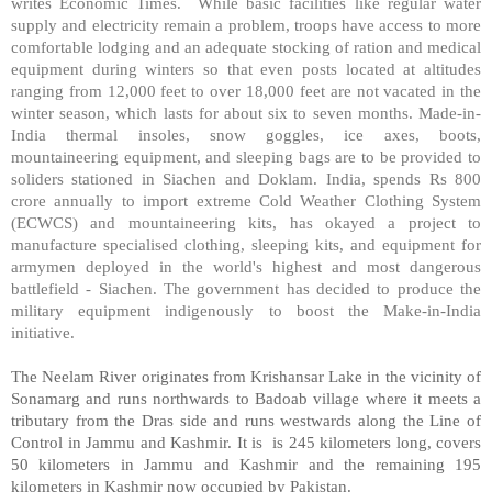
writes Economic Times.
While basic facilities like regular water
supply and electricity remain a problem, troops have access to more
comfortable lodging and an adequate stocking of ration and medical
equipment during winters so that even posts located at altitudes
ranging from 12,000 feet to over 18,000 feet are not vacated in the
winter season, which lasts for about six to seven months. Made-in-
India thermal insoles, snow goggles, ice axes, boots,
mountaineering equipment, and sleeping bags are to be provided to
soliders stationed in Siachen and Doklam. India, spends Rs 800
crore annually to import extreme Cold Weather Clothing System
(ECWCS) and mountaineering kits, has okayed a project to
manufacture specialised clothing, sleeping kits, and equipment for
armymen deployed in the world's highest and most dangerous
battlefield - Siachen. The government has decided to produce the
military equipment indigenously to boost the Make-in-India
initiative.
The Neelam River originates from Krishansar Lake in the vicinity of
Sonamarg and runs northwards to Badoab village where it meets a
tributary from the Dras side and runs westwards along the Line of
Control in Jammu and Kashmir. It is
is 245 kilometers long, covers
50 kilometers in Jammu and Kashmir and the remaining 195
kilometers in Kashmir now occupied by Pakistan.