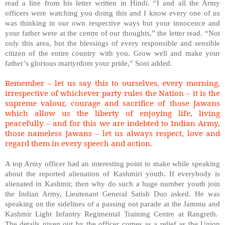
read a line from his letter written in Hindi. “I and all the Army
officers were watching you doing this and I know every one of us
was thinking in our own respective ways but your innocence and
your father were at the centre of our thoughts,” the letter read. “Not
only this area, but the blessings of every responsible and sensible
citizen of the entire country with you. Grow well and make your
father’s glorious martyrdom your pride,” Soni added.
Remember – let us say this to ourselves, every morning,
irrespective of whichever party rules the Nation – it is the
supreme valour, courage and sacrifice of those Jawans
which allow us the liberty of enjoying life, living
peacefully – and for this we are indebted to Indian Army,
those nameless Jawans – let us always respect, love and
regard them in every speech and action.
A top Army officer had an interesting point to make while speaking
about the reported alienation of Kashmiri youth. If everybody is
alienated in Kashmir, then why do such a huge number youth join
the Indian Army, Lieutenant General Satish Duo asked. He was
speaking on the sidelines of a passing out parade at the Jammu and
Kashmir Light Infantry Regimental Training Centre at Rangreth.
The details given out by the officer comes as a relief as the Union