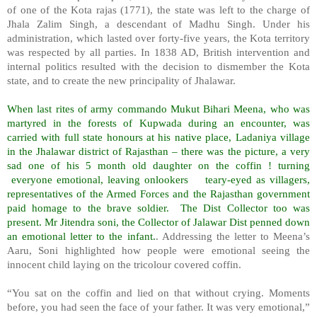
of one of the Kota rajas (1771), the state was left to the charge of
Jhala Zalim Singh, a descendant of Madhu Singh. Under his
administration, which lasted over forty-five years, the Kota territory
was respected by all parties. In 1838 AD, British intervention and
internal politics resulted with the decision to dismember the Kota
state, and to create the new principality of Jhalawar.
When last rites of army commando Mukut Bihari Meena, who was
martyred in the forests of Kupwada during an encounter, was
carried with full state honours at his native place, Ladaniya village
in the Jhalawar district of Rajasthan – there was the picture, a very
sad one of his 5 month old daughter on the coffin ! turning
everyone emotional, leaving onlookers
teary-eyed as villagers,
representatives of the Armed Forces and the Rajasthan government
paid homage to the brave soldier.
The Dist Collector too was
present. Mr Jitendra soni, the Collector of Jalawar Dist penned down
an emotional letter to the infant.
. Addressing the letter to Meena’s
Aaru, Soni highlighted how people were emotional seeing the
innocent child laying on the tricolour covered coffin.
“You sat on the coffin and lied on that without crying. Moments
before, you had seen the face of your father. It was very emotional,”