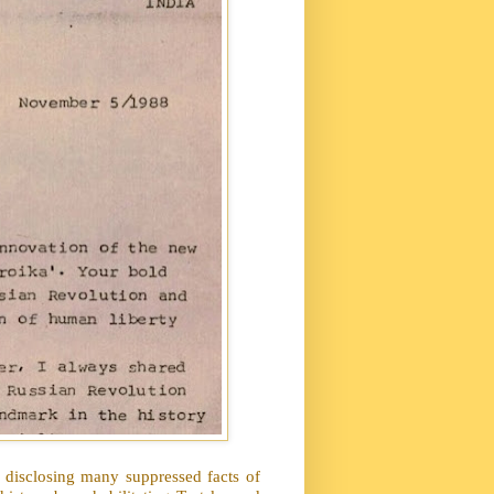
disclosing many suppressed facts of