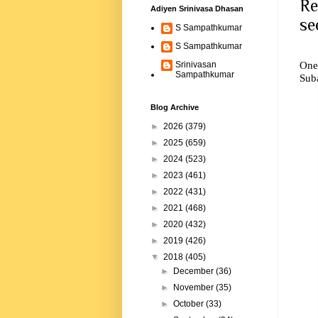
Re
Adiyen Srinivasa Dhasan
se
S Sampathkumar
S Sampathkumar
One 
Srinivasan
Sampathkumar
Sub
Blog Archive
►
2026
(379)
►
2025
(659)
►
2024
(523)
►
2023
(461)
►
2022
(431)
►
2021
(468)
►
2020
(432)
►
2019
(426)
▼
2018
(405)
►
December
(36)
►
November
(35)
►
October
(33)