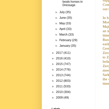
sup
beats horses in
Com
Dressage
out 
►
July
(35)
In 
►
June
(35)
Mos
►
May
(33)
Maju
►
April
(33)
an 
►
March
(33)
tim
Russ
►
February
(29)
ear
►
January
(35)
Ger
Zero
►
2017
(411)
to Z
►
2016
(410)
bel
►
2015
(747)
Zero
►
2014
(776)
meet
Sar
►
2013
(744)
the 
►
2012
(803)
time
►
2011
(533)
►
2010
(304)
►
2009
(49)
Labels