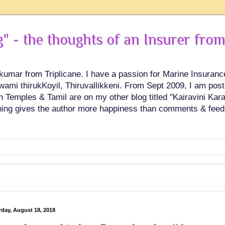
 - the thoughts of an Insurer from
hkumar from Triplicane. I have a passion for Marine Insuran
swami thirukKoyil, Thiruvallikkeni. From Sept 2009, I am post
Temples & Tamil are on my other blog titled "Kairavini Karay
ing gives the author more happiness than comments & feed
rday, August 18, 2018