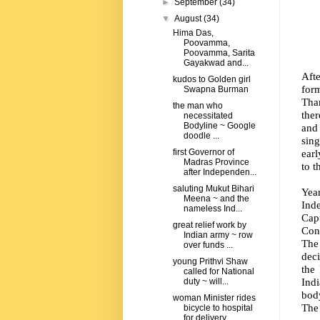
►
September
(34)
▼
August
(34)
Hima Das,
Poovamma,
Poovamma, Sarita
Gayakwad and...
Afte
kudos to Golden girl
form
Swapna Burman
Tha
the man who
ther
necessitated
Bodyline ~ Google
and 
doodle ...
sing
earl
first Governor of
Madras Province
to t
after Independen...
saluting Mukut Bihari
Year
Meena ~ and the
Ind
nameless Ind...
Cap
great relief work by
Con
Indian army ~ row
The
over funds ...
dec
young Prithvi Shaw
the
called for National
Ind
duty ~ will...
body
woman Minister rides
Th
bicycle to hospital
for delivery