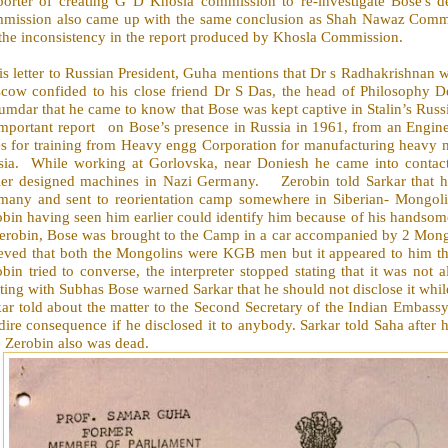
porter of creating G D Khosla commission to re-investigate Bose's
mission also came up with the same conclusion as Shah Nawaz Committ
the inconsistency in the report produced by Khosla Commission.
his letter to Russian President, Guha mentions that Dr s Radhakrishna
cow confided to his close friend Dr S Das, the head of Philosophy D
mdar that he came to know that Bose was kept captive in Stalin’s Russ
important report
on Bose’s presence in Russia in 1961, from an Engin
es for training from Heavy engg Corporation for manufacturing heavy m
ia.
While working at Gorlovska, near Doniesh he came into contac
lier designed machines in Nazi Germany.
Zerobin told Sarkar that h
many and sent to reorientation camp somewhere in Siberian- Mongol
bin having seen him earlier could identify him because of his handsom
erobin, Bose was brought to the Camp in a car accompanied by 2 Mongol
ieved that both the Mongolins were KGB men but it appeared to him t
bin tried to converse, the interpreter stopped stating that it was not 
ing with Subhas Bose warned Sarkar that he should not disclose it whil
kar told about the matter to the Second Secretary of the Indian Embas
dire consequence if he disclosed it to anybody. Sarkar told Saha after
 Zerobin also was dead.