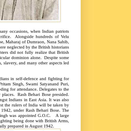
 many occasions, when Indian patriots
ifice.
Alongside hundreds of Velu
pe, Maharaj of Dumraon, Nana Sahib,
re neglected by the British historians
rs did not fully realize that British
ticular dominion alone.
Despite some
n, slavery, and many other aspects led
dians in self-defence and fighting for
Pritam Singh, Swami Satyanand Puri,
ng for attendance. Delegates to the
 places.
Rash Behari Bose presided.
st Indians in East Asia. It was also
nst the rulers of India will be taken by
 1942, under Rash Behari Bose. The
Singh was appointed G.O.C.
A large
fighting being done with British Arms,
lly prepared in August 1942.