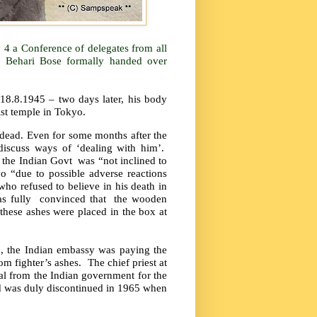
 4 a Conference of delegates from all
h Behari Bose formally handed over
n 18.8.1945 – two days later, his body
st temple in Tokyo.
s dead. Even for some months after the
discuss ways of ‘dealing with him’.
 the Indian Govt
was “not inclined to
o “due to possible adverse reactions
who refused to believe in his death in
s fully
convinced that
the wooden
these ashes were placed in the box at
7, the Indian embassy was paying the
om fighter’s ashes.
The chief priest at
dal from the Indian government for the
and was duly discontinued in 1965 when