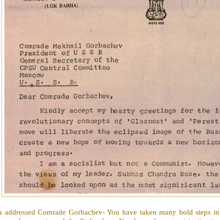
a addressed Comrade Gorbachev- You have taken many bold steps in 