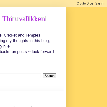
 Thiruvallikkeni
ce, Cricket and Temples
ing my thoughts in this blog;
inile "
backs on posts ~ look forward