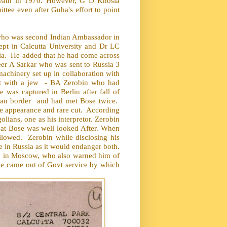
 death in 1970. However, G D Khosla
ee even after Guha's effort to point
n who was second Indian Ambassador in
ept in Calcutta University and Dr LC
ia.
He added that he had come across
eer A Sarkar who was sent to Russia 3
achinery set up in collaboration with
t with a jew
- BA Zerobin who had
e was captured in Berlin after fall of
ian border
and had met Bose twice.
e appearance and rare cut.
According
ians, one as his interpretor. Zerobin
hat Bose was well looked After. When
allowed.
Zerobin while disclosing his
e in Russia as it would endanger both.
sy in Moscow, who also warned him of
 he came out of Govt service by which