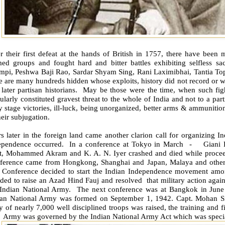
r their first defeat at the hands of British in 1757, there have been
ed groups and fought hard and bitter battles exhibiting selfless sacr
mpi, Peshwa Baji Rao, Sardar Shyam Sing, Rani Laximibhai, Tantia To
e are many hundreds hidden whose exploits, history did not record or we
later partisan historians.
May be those were the time, when such fighte
ularly constituted gravest threat to the whole of India and not to a par
y stage victories, ill-luck, being unorganized, better arms & ammunitio
heir subjugation.
s later in the foreign land came another clarion call for organizing In
ependence occurred.
In a conference at Tokyo in March
-
Giani 
t, Mohammed Akram and K. A. N. Iyer crashed and died while proceedi
ference came from Hongkong, Shanghai and Japan, Malaya and other
 Conference decided to start the Indian Independence movement among
ided to raise an Azad Hind Fauj and resolved
that military action agai
 Indian National Army.
The next conference was at Bangkok in June
ian National Army was formed on September 1, 1942. Capt. Mohan 
 of nearly 7,000 well disciplined troops was raised, the training and 
e
Army was governed by the Indian National Army Act which was specia