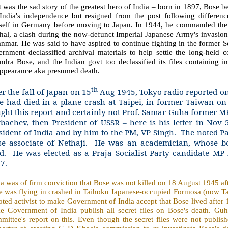
 was the sad story of the greatest hero of India – born in 1897, Bose 
 India's independence but resigned from the post following differe
self in Germany before moving to Japan. In 1944, he commanded the I
hal, a clash during the now-defunct Imperial Japanese Army's invasion
mar. He was said to have aspired to continue fighting in the former S
ernment declassified archival materials to help settle the long-held 
dra Bose, and the Indian govt too declassified its files containing i
appearance aka presumed death.
th
er the fall of Japan on 15
Aug 1945, Tokyo radio reported o
e had died in a plane crash at Taipei, in former Taiwan o
ght this report and certainly not Prof. Samar Guha former 
bachev, then President of USSR – here is his letter in Nov 
sident of India and by him to the PM, VP Singh.
The noted P
se associate of Nethaji.
He was an academician, whose bo
d.
He was elected as a Praja Socialist Party candidate MP
7.
 was of firm conviction that Bose was not killed on 18 August 1945 aft
e was flying in crashed in Taihoku Japanese-occupied Formosa (now Tai
ted activist to make Government of India accept that Bose lived after
e Government of India publish all secret files on Bose's death. Gu
mittee's report on this. Even though the secret files were not publi