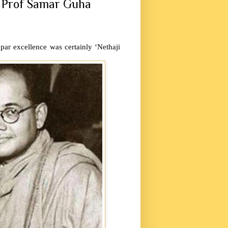
o Prof Samar Guha
par excellence was certainly ‘Nethaji