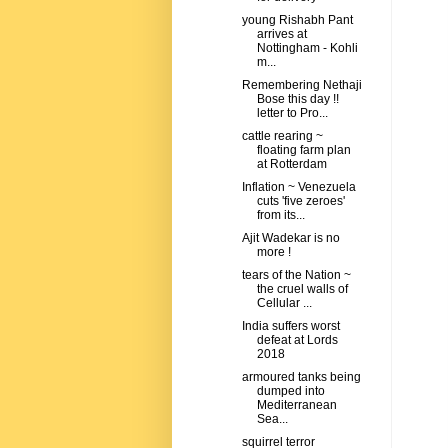
young Rishabh Pant
arrives at
Nottingham - Kohli
m...
Remembering Nethaji
Bose this day !!
letter to Pro...
cattle rearing ~
floating farm plan
at Rotterdam
Inflation ~ Venezuela
cuts 'five zeroes'
from its...
Ajit Wadekar is no
more !
tears of the Nation ~
the cruel walls of
Cellular ...
India suffers worst
defeat at Lords
2018
armoured tanks being
dumped into
Mediterranean
Sea...
squirrel terror