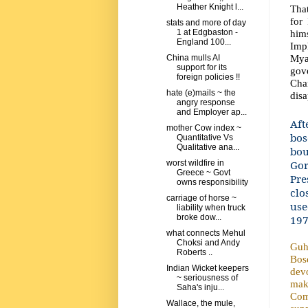
Heather Knight l...
That
for
stats and more of day
him
1 at Edgbaston -
England 100...
Imp
Myan
China mulls AI
support for its
gov
foreign policies !!
Chan
hate (e)mails ~ the
dis
angry response
and Employer ap...
Aft
mother Cow index ~
bos
Quantitative Vs
Qualitative ana...
bou
Gor
worst wildfire in
Greece ~ Govt
Pre
owns responsibility
clo
carriage of horse ~
use
liability when truck
broke dow...
197
what connects Mehul
Choksi and Andy
Guha
Roberts ..
Bos
Indian Wicket keepers
devo
~ seriousness of
mak
Saha's inju...
Com
Wallace, the mule,