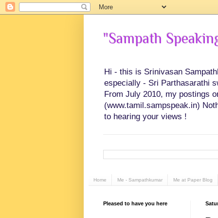
"Sampath Speaking"
Hi - this is Srinivasan Sampat
especially - Sri Parthasarathi 
From July 2010, my postings on 
(www.tamil.sampspeak.in) Noth
to hearing your views !
Home
Me - Sampathkumar
Me at Paper Blog
Pleased to have you here
Satu