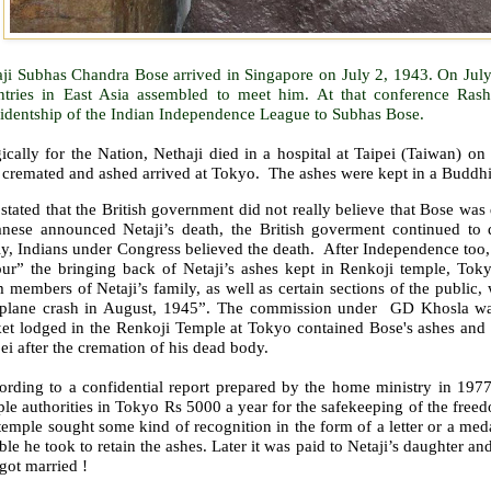
aji Subhas Chandra Bose arrived in Singapore on July 2, 1943. On July
ntries in East Asia assembled to meet him. At that conference Ras
sidentship of the Indian Independence League to Subhas Bose.
ically for the Nation, Nethaji died in a hospital at Taipei (Taiwan) o
 cremated and ashed arrived at Tokyo.
The ashes were kept in a Buddhi
s stated that the British government did not really believe that Bose wa
anese announced Netaji’s death, the British goverment continued to 
y, Indians under Congress believed the death.
After Independence too,
our” the bringing back of Netaji’s ashes kept in Renkoji temple, Toky
 members of Netaji’s family, as well as certain sections of the public, 
 plane crash in August, 1945”. The commission under
GD Khosla wa
ket lodged in the Renkoji Temple at Tokyo contained Bose's ashes and 
ei after the cremation of his dead body.
ording to a confidential report prepared by the home ministry in 197
le authorities in Tokyo Rs 5000 a year for the safekeeping of the freed
temple sought some kind of recognition in the form of a letter or a me
ble he took to retain the ashes. Later it was paid to Netaji’s daughter 
got married !