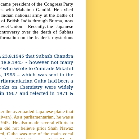
became president of the Congress Party
nces with Mahatma Gandhi. He exiled
ndian national army at the Battle of
 of British India through Burma, now
oviet Union.
Recently, the
Japanese
controversy over the death of Subhas
nformation on the leader’s mysterious
n 23.8.1945 that Subash Chandra
n 18.8.1945 ~ however not many
MP who wrote to Comrade Mikahil
5, 1988 – which was sent to the
arliamentarian Guha had been a
oks on Chemistry were widely
 in 1967 and relected in 1971 &
er the overloaded Japanese plane that
wan), As a parliamentarian, he was a
 1945.
He also made several efforts to
ha did not believe prior Shah Nawaz
shed, Guha was one of the main vocal