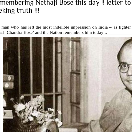
membering Nethaji Bose this day !! letter t
eking truth !!!
man who has left the most indelible impression on India – as fighter 
ash Chandra Bose’ and the Nation remembers him today ..