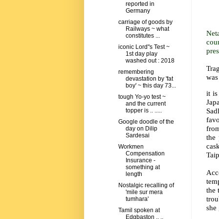
reported in
Germany
carriage of goods by
Railways ~ what
Net
constitutes ...
cou
iconic Lord"s Test ~
pre
1st day play
washed out : 2018
Trag
remembering
was
devastation by 'fat
boy' ~ this day 73...
it i
tough Yo-yo test ~
Jap
and the current
Sadl
topper is .. .....
fav
Google doodle of the
from
day on Dilip
Sardesai
the
cas
Workmen
Compensation
Taip
Insurance -
something at
Acc
length
temp
Nostalgic recalling of
the 
'mile sur mera
trou
tumhara'
she 
Tamil spoken at
Edgbaston ,, ..