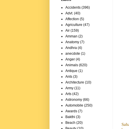
Accidents
(396)
Advt.
(40)
Affection
(5)
Agriculture
(47)
Air
(159)
Amman
(2)
Anatomy
(7)
Andhra
(4)
anecdote
(1)
Anger
(4)
Animals
(620)
Antique
(1)
Ants
(3)
Architecture
(10)
Army
(11)
Arts
(42)
Astronomy
(66)
Automobile
(250)
Awards
(7)
Bakthi
(3)
Beach
(20)
Sah
Beauty
(10)