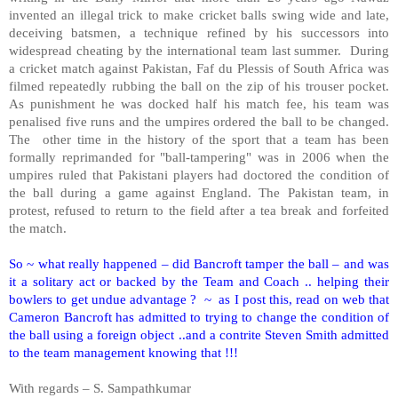
invented an illegal trick to make cricket balls swing wide and late,
deceiving batsmen, a technique refined by his successors into
widespread cheating by the international team last summer.
During
a cricket match against Pakistan, Faf du Plessis of South Africa was
filmed repeatedly rubbing the ball on the zip of his trouser pocket.
As punishment he was docked half his match fee, his team was
penalised five runs and the umpires ordered the ball to be changed.
The
other time in the history of the sport that a team has been
formally reprimanded for "ball-tampering" was in 2006 when the
umpires ruled that Pakistani players had doctored the condition of
the ball during a game against England. The Pakistan team, in
protest, refused to return to the field after a tea break and forfeited
the match.
So ~ what really happened – did Bancroft tamper the ball – and was
it a solitary act or backed by the Team and Coach .. helping their
bowlers to get undue advantage ?
~
as I post this, read on web that
Cameron Bancroft has admitted to trying to change the condition of
the ball using a foreign object ..and a contrite Steven Smith admitted
to the team management knowing that !!!
With regards – S. Sampathkumar