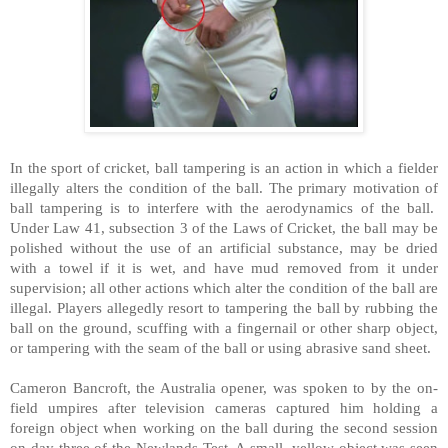
In the sport of cricket, ball tampering is an action in which a fielder
illegally alters the condition of the ball. The primary motivation of
ball tampering is to interfere with the aerodynamics of the ball.
Under Law 41, subsection 3 of the Laws of Cricket, the ball may be
polished without the use of an artificial substance, may be dried
with a towel if it is wet, and have mud removed from it under
supervision; all other actions which alter the condition of the ball are
illegal. Players allegedly resort to tampering the ball by rubbing the
ball on the ground, scuffing with a fingernail or other sharp object,
or tampering with the seam of the ball or using abrasive sand sheet.
Cameron Bancroft, the Australia opener, was spoken to by the on-
field umpires after television cameras captured him holding a
foreign object when working on the ball during the second session
on day three of the Newlands Test. A small, yellow object was seen