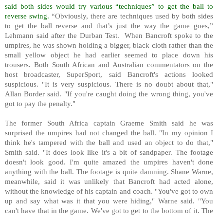
said both sides would try various “techniques” to get the ball to
reverse swing.
“Obviously, there are techniques used by both sides
to get the ball reverse and that’s just the way the game goes,”
Lehmann said after the Durban Test.
When Bancroft spoke to the
umpires, he was shown holding a bigger, black cloth rather than the
small yellow object he had earlier seemed to place down his
trousers. Both South African and Australian commentators on the
host broadcaster, SuperSport, said Bancroft's actions looked
suspicious. "It is very suspicious. There is no doubt about that,"
Allan Border said. "If you're caught doing the wrong thing, you've
got to pay the penalty."
The former South Africa captain Graeme Smith said he was
surprised the umpires had not changed the ball. "In my opinion I
think he's tampered with the ball and used an object to do that,"
Smith said. "It does look like it's a bit of sandpaper. The footage
doesn't look good. I'm quite amazed the umpires haven't done
anything with the ball. The footage is quite damning. Shane Warne,
meanwhile, said it was unlikely that Bancroft had acted alone,
without the knowledge of his captain and coach. "You've got to own
up and say what was it that you were hiding," Warne said. "You
can't have that in the game. We've got to get to the bottom of it. The