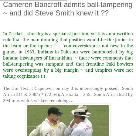
Cameron Bancroft admits ball-tampering
~ and did Steve Smith knew it ??
In Cricket – shortleg is a specialist position, yet it is an unwritten
rule that the man donning that position would be the junior in
the team or the opener ! ..
controversies are not new to the
game.. in 1983, Indians in Pakistan were bamboozled by big
banana inswingers of Imrankhan
~ there were comments that
ball-tampering was rampant and that frontline Paki bowlers
were overstepping by a big margin ~ and Umpires were not
taking cognizance !!!
The 3rd Test at Capetown on day 3 is interestingly poised.
South
Africa 311 & 238/5 * (72 ov); Australia – 255.
South Africa lead by
294 runs with 5 wickets remaining. ..