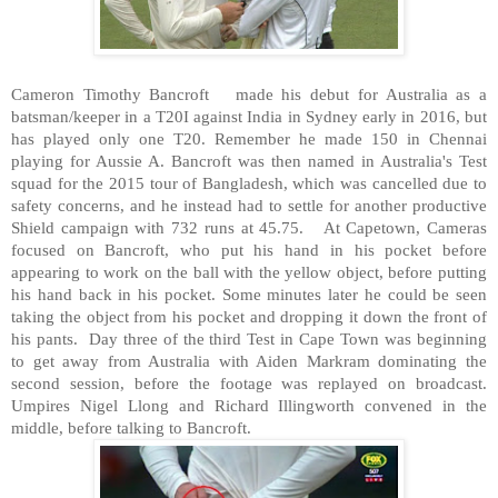
Cameron Timothy Bancroft
made his debut for Australia as a
batsman/keeper in a T20I against India in Sydney early in 2016, but
has played only one T20. Remember he made 150 in Chennai
playing for Aussie A. Bancroft was then named in Australia's Test
squad for the 2015 tour of Bangladesh, which was cancelled due to
safety concerns, and he instead had to settle for another productive
Shield campaign with 732 runs at 45.75.
At Capetown, Cameras
focused on Bancroft, who put his hand in his pocket before
appearing to work on the ball with the yellow object, before putting
his hand back in his pocket. Some minutes later he could be seen
taking the object from his pocket and dropping it down the front of
his pants.
Day three of the third Test in Cape Town was beginning
to get away from Australia with Aiden Markram dominating the
second session, before the footage was replayed on broadcast.
Umpires Nigel Llong and Richard Illingworth convened in the
middle, before talking to Bancroft.