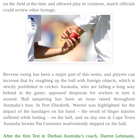
on the field at the time and allowed play to continue, match officials
could review other footage.
Reverse swing has been a major part of this series, and players can
increase that by roughing up the ball with foreign objects, which is
strictly prohibited in cricket. Australia, who are falling a long way
behind in the game, appeared desperate for wickets to turn it
around. Ball tampering has been an issue raised throughout
Australia’s tour. In Port Elizabeth, Warner was highlighted for the
impact of the bandages on his hand – the result of finger injuries
suffered while batting – on the ball, and on day one in Cape Town
Australia bowler Pat Cummins inadvertently stepped on the ball.
After the first Test in Durban Australia’s coach, Darren Lehmann,