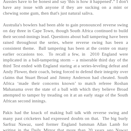
Aussies have to be honest and say 'this is how it happened'." I don't
have any issue with anyone if they are sucking on a mint or
chewing some gum, then that's just natural saliva.
Australia's bowlers had been able to gain pronounced reverse swing
on day three in Cape Town, though South Africa continued to build
their second-innings lead. Questions about ball tampering have been
raised throughout the series, where reverse swing has been a
consistent theme.
Ball tampering has been at the centre on many
earlier occasions too.
To recall a few, in
2010 England were
implicated in a ball-tampering storm – a miserable third day of the
third Test ended with England staring at a series-leveling defeat and
Andy Flower, their coach, being forced to defend their integrity over
claims that Stuart Broad and Jimmy Anderson had cheated. South
Africa ‘made their concerns known’ to match referee Roshan
Mahanama over the state of a ball with which they believe Broad
attempted to tamper by treading on it at an early stage of the South
African second innings.
Pakis had the knack of making ball talk with reverse swing and
many past cricketers had expressed doubts on that.
The big burly
Sarfraz Nawaz, sued former England batsman Allan Lamb for
writing in the Daily Mirror that more than 20 years ago Nawaz