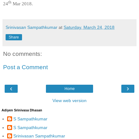
th
24
Mar 2018.
Srinivasan Sampathkumar
at
Saturday, March 24, 2018
Share
No comments:
Post a Comment
‹
›
Home
View web version
Adiyen Srinivasa Dhasan
S Sampathkumar
S Sampathkumar
Srinivasan Sampathkumar