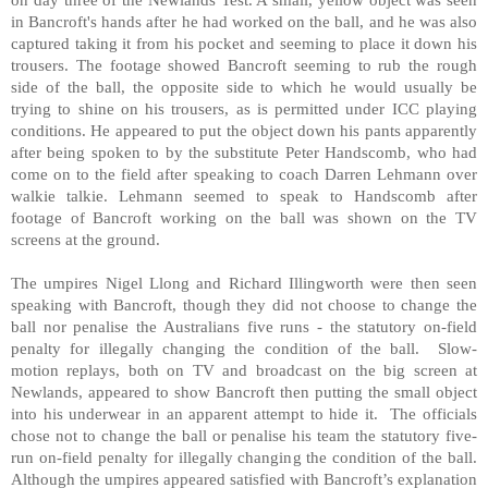
in Bancroft's hands after he had worked on the ball, and he was also
captured taking it from his pocket and seeming to place it down his
trousers. The footage showed Bancroft seeming to rub the rough
side of the ball, the opposite side to which he would usually be
trying to shine on his trousers, as is permitted under ICC playing
conditions. He appeared to put the object down his pants apparently
after being spoken to by the substitute Peter Handscomb, who had
come on to the field after speaking to coach Darren Lehmann over
walkie talkie. Lehmann seemed to speak to Handscomb after
footage of Bancroft working on the ball was shown on the TV
screens at the ground.
The umpires Nigel Llong and Richard Illingworth were then seen
speaking with Bancroft, though they did not choose to change the
ball nor penalise the Australians five runs - the statutory on-field
penalty for illegally changing the condition of the ball.
Slow-
motion replays, both on TV and broadcast on the big screen at
Newlands, appeared to show Bancroft then putting the small object
into his underwear in an apparent attempt to hide it.
The officials
chose not to change the ball or penalise his team the statutory five-
run on-field penalty for illegally changing the condition of the ball.
Although the umpires appeared satisfied with Bancroft’s explanation