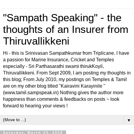
"Sampath Speaking" - the
thoughts of an Insurer from
Thiruvallikkeni
Hi - this is Srinivasan Sampathkumar from Triplicane. I have
a passion for Marine Insurance, Cricket and Temples
especially - Sri Parthasarathi swami thirukKoyil,
Thiruvallikkeni. From Sept 2009, I am posting my thoughts in
this blog; From July 2010, my postings on Temples & Tamil
are on my other blog titled "Kairavini Karayinile "
(www.tamil.sampspeak.in) Nothing gives the author more
happiness than comments & feedbacks on posts ~ look
forward to hearing your views !
▼
Saturday, March 24, 2018