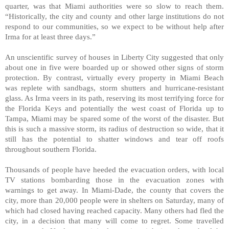
quarter, was that Miami authorities were so slow to reach them.
“Historically, the city and county and other large institutions do not
respond to our communities, so we expect to be without help after
Irma for at least three days.”
An unscientific survey of houses in Liberty City suggested that only
about one in five were boarded up or showed other signs of storm
protection. By contrast, virtually every property in Miami Beach
was replete with sandbags, storm shutters and hurricane-resistant
glass. As Irma veers in its path, reserving its most terrifying force for
the Florida Keys and potentially the west coast of Florida up to
Tampa, Miami may be spared some of the worst of the disaster. But
this is such a massive storm, its radius of destruction so wide, that it
still has the potential to shatter windows and tear off roofs
throughout southern Florida.
Thousands of people have heeded the evacuation orders, with local
TV stations bombarding those in the evacuation zones with
warnings to get away. In Miami-Dade, the county that covers the
city, more than 20,000 people were in shelters on Saturday, many of
which had closed having reached capacity. Many others had fled the
city, in a decision that many will come to regret. Some travelled