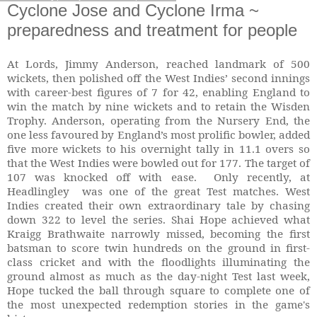
Cyclone Jose and Cyclone Irma ~
preparedness and treatment for people
At Lords, Jimmy Anderson, reached landmark of 500
wickets, then polished off the West Indies’ second innings
with career-best figures of 7 for 42, enabling England to
win the match by nine wickets and to retain the Wisden
Trophy. Anderson, operating from the Nursery End, the
one less favoured by England’s most prolific bowler, added
five more wickets to his overnight tally in 11.1 overs so
that the West Indies were bowled out for 177. The target of
107 was knocked off with ease. Only recently, at
Headlingley was one of the great Test matches. West
Indies created their own extraordinary tale by chasing
down 322 to level the series. Shai Hope achieved what
Kraigg Brathwaite narrowly missed, becoming the first
batsman to score twin hundreds on the ground in first-
class cricket and with the floodlights illuminating the
ground almost as much as the day-night Test last week,
Hope tucked the ball through square to complete one of
the most unexpected redemption stories in the game's