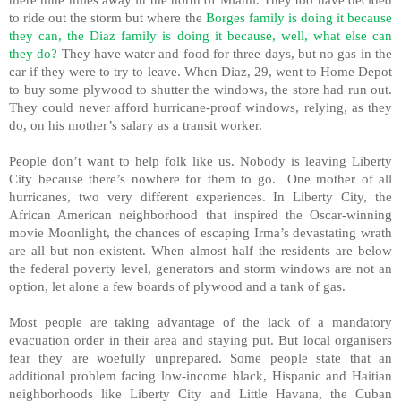
to ride out the storm but where the
Borges family is doing it because
they can, the Diaz family is doing it because, well, what else can
they do?
They have water and food for three days, but no gas in the
car if they were to try to leave. When Diaz, 29, went to Home Depot
to buy some plywood to shutter the windows, the store had run out.
They could never afford hurricane-proof windows, relying, as they
do, on his mother’s salary as a transit worker.
People don’t want to help folk like us. Nobody is leaving Liberty
City because there’s nowhere for them to go. One mother of all
hurricanes, two very different experiences. In Liberty City, the
African American neighborhood that inspired the Oscar-winning
movie Moonlight, the chances of escaping Irma’s devastating wrath
are all but non-existent. When almost half the residents are below
the federal poverty level, generators and storm windows are not an
option, let alone a few boards of plywood and a tank of gas.
Most people are taking advantage of the lack of a mandatory
evacuation order in their area and staying put. But local organisers
fear they are woefully unprepared. Some people state that an
additional problem facing low-income black, Hispanic and Haitian
neighborhoods like Liberty City and Little Havana, the Cuban