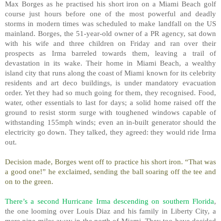
Max Borges as he practised his short iron on a Miami Beach golf
course just hours before one of the most powerful and deadly
storms in modern times was scheduled to make landfall on the US
mainland. Borges, the 51-year-old owner of a PR agency, sat down
with his wife and three children on Friday and ran over their
prospects as Irma barreled towards them, leaving a trail of
devastation in its wake. Their home in Miami Beach, a wealthy
island city that runs along the coast of Miami known for its celebrity
residents and art deco buildings, is under mandatory evacuation
order. Yet they had so much going for them, they recognised. Food,
water, other essentials to last for days; a solid home raised off the
ground to resist storm surge with toughened windows capable of
withstanding 155mph winds; even an in-built generator should the
electricity go down. They talked, they agreed: they would ride Irma
out.
Decision made, Borges went off to practice his short iron. “That was
a good one!” he exclaimed, sending the ball soaring off the tee and
on to the green.
There’s a second Hurricane Irma descending on southern Florida
,
the one looming over Louis Diaz and his family in Liberty City, a
mere nine miles away in the north of Miami. They too have decided