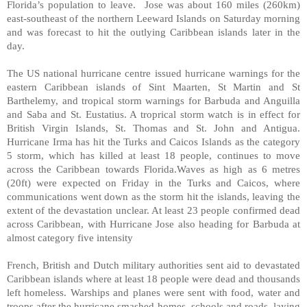
Florida’s population to leave. Jose was about 160 miles (260km)
east-southeast of the northern Leeward Islands on Saturday morning
and was forecast to hit the outlying Caribbean islands later in the
day.
The US national hurricane centre issued hurricane warnings for the
eastern Caribbean islands of Sint Maarten, St Martin and St
Barthelemy, and tropical storm warnings for Barbuda and Anguilla
and Saba and St. Eustatius. A troprical storm watch is in effect for
British Virgin Islands, St. Thomas and St. John and Antigua.
Hurricane Irma has hit the Turks and Caicos Islands as the category
5 storm, which has killed at least 18 people, continues to move
across the Caribbean towards Florida.Waves as high as 6 metres
(20ft) were expected on Friday in the Turks and Caicos, where
communications went down as the storm hit the islands, leaving the
extent of the devastation unclear. At least 23 people confirmed dead
across Caribbean, with Hurricane Jose also heading for Barbuda at
almost category five intensity
French, British and Dutch military authorities sent aid to devastated
Caribbean islands where at least 18 people were dead and thousands
left homeless. Warships and planes were sent with food, water and
troops after the hurricane smashed homes, schools and roads, laying