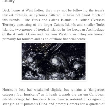
history.
Back home at West Indies, they may not be following the team’s
Cricket fortunes, as cyclones battered ~ have not heard much of
this islands : The Turks and Caicos Islands - a British Overseas
Territory consisting of the larger Caicos Islands and smaller Turks
Islands, two groups of tropical islands in the Lucayan Archipelago
of the Atlantic Ocean and northern West Indies. They are known
primarily for tourism and as an offshore financial centre.
Hurricane Jose has weakened slightly, but remains a “dangerous
category four hurricane” as it heads towards the eastern Caribbean
islands ravage by Hurricane Irma. Irma is restored to category 5
strength as it pummels Cuba and prompts orders for a quarter of