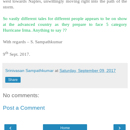
west towards Naples, unwittingly moving right into the path of the
storm.
So vastly different tales for different people appears to be on show
at the advanced country as they prepare to face 5 category
Hurricane Irma. Anything to say ??
With regards – S. Sampathkumar
th
9
Sept. 2017.
Srinivasan Sampathkumar
at
Saturday, September 09, 2017
Share
No comments:
Post a Comment
‹
›
Home