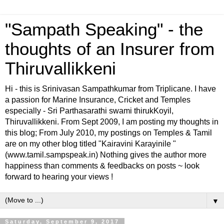
"Sampath Speaking" - the
thoughts of an Insurer from
Thiruvallikkeni
Hi - this is Srinivasan Sampathkumar from Triplicane. I have
a passion for Marine Insurance, Cricket and Temples
especially - Sri Parthasarathi swami thirukKoyil,
Thiruvallikkeni. From Sept 2009, I am posting my thoughts in
this blog; From July 2010, my postings on Temples & Tamil
are on my other blog titled "Kairavini Karayinile "
(www.tamil.sampspeak.in) Nothing gives the author more
happiness than comments & feedbacks on posts ~ look
forward to hearing your views !
▼
Saturday, September 9, 2017