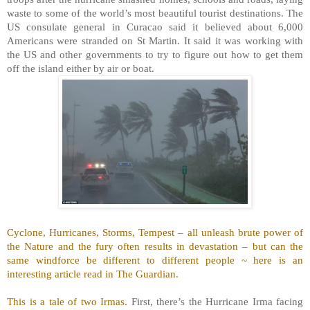
waste to some of the world’s most beautiful tourist destinations. The
US consulate general in Curacao said it believed about 6,000
Americans were stranded on St Martin. It said it was working with
the US and other governments to try to figure out how to get them
off the island either by air or boat.
Cyclone, Hurricanes, Storms, Tempest – all unleash brute power of
the Nature and the fury often results in devastation – but can the
same windforce be different to different people ~ here is an
interesting article read in The Guardian.
This is a tale of two Irmas
. First, there’s the Hurricane Irma facing