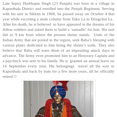
Late Sepoy Harbhajan Singh (23 Punjab) was born in a village in
Kapurthala District and enrolled into the Punjab Regiment. Serving
with his unit in Sikkim in 1968, he passed away on October 4 that
year while escorting a mule column from Tuku La to Dongchui La.
After his death, he is believed to have appeared in the dreams of his
fellow soldiers and asked them to build a ‘samadhi’ for him. His unit
did so 9 km from where the present shrine stands. Units of the
Indian Army that are posted in the region, seek Baba’s blessing with
various plates dedicated to him lining the shrine’s walls. They also
believe that Baba will warn them of an impending attack days in
advance. The Army even promoted him to an Honorary Captain and
a paycheck was sent to his family. He is granted an annual leave on
14 September every year. His belongings travel all the way to
Kapurthala and back by train for a few more years, till he officially
retired !!