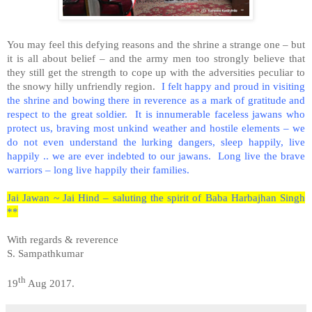
You may feel this defying reasons and the shrine a strange one – but
it is all about belief – and the army men too strongly believe that
they still get the strength to cope up with the adversities peculiar to
the snowy hilly unfriendly region.
I felt happy and proud in visiting
the shrine and bowing there in reverence as a mark of gratitude and
respect to the great soldier. It is innumerable faceless jawans who
protect us, braving most unkind weather and hostile elements – we
do not even understand the lurking dangers, sleep happily, live
happily .. we are ever indebted to our jawans. Long live the brave
warriors – long live happily their families.
Jai Jawan ~ Jai Hind – saluting the spirit of Baba Harbajhan Singh
**
With regards & reverence
S. Sampathkumar
th
19
Aug 2017.