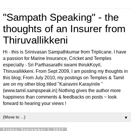
"Sampath Speaking" - the
thoughts of an Insurer from
Thiruvallikkeni
Hi - this is Srinivasan Sampathkumar from Triplicane. I have
a passion for Marine Insurance, Cricket and Temples
especially - Sri Parthasarathi swami thirukKoyil,
Thiruvallikkeni. From Sept 2009, I am posting my thoughts in
this blog; From July 2010, my postings on Temples & Tamil
are on my other blog titled "Kairavini Karayinile "
(www.tamil.sampspeak.in) Nothing gives the author more
happiness than comments & feedbacks on posts ~ look
forward to hearing your views !
▼
Friday, September 1, 2017