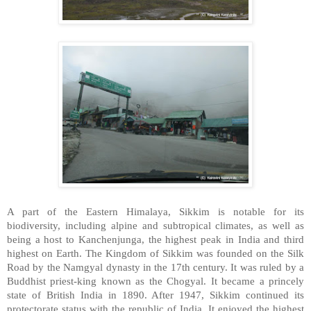
A part of the Eastern Himalaya, Sikkim is notable for its
biodiversity, including alpine and subtropical climates, as well as
being a host to Kanchenjunga, the highest peak in India and third
highest on Earth. The Kingdom of Sikkim was founded on the Silk
Road by the Namgyal dynasty in the 17th century. It was ruled by a
Buddhist priest-king known as the Chogyal. It became a princely
state of British India in 1890. After 1947, Sikkim continued its
protectorate status with the republic of India. It enjoyed the highest