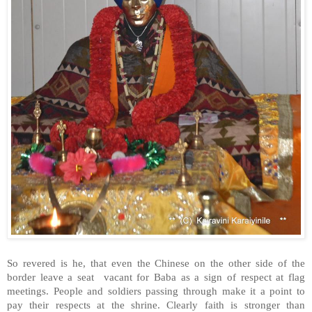
So revered is he, that even the Chinese on the other side of the
border leave a seat vacant for Baba as a sign of respect at flag
meetings. People and soldiers passing through make it a point to
pay their respects at the shrine. Clearly faith is stronger than