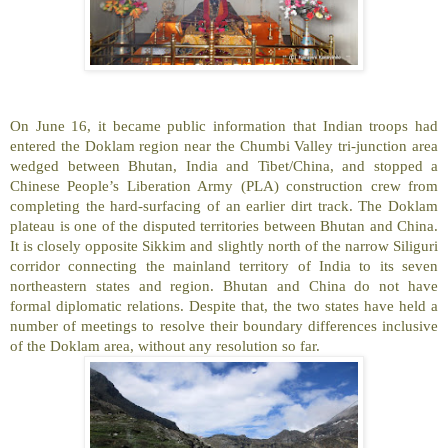
On June 16, it became public information that Indian troops had
entered the Doklam region near the Chumbi Valley tri-junction area
wedged between Bhutan, India and Tibet/China, and stopped a
Chinese People’s Liberation Army (PLA) construction crew from
completing the hard-surfacing of an earlier dirt track. The Doklam
plateau is one of the disputed territories between Bhutan and China.
It is closely opposite Sikkim and slightly north of the narrow Siliguri
corridor connecting the mainland territory of India to its seven
northeastern states and region. Bhutan and China do not have
formal diplomatic relations. Despite that, the two states have held a
number of meetings to resolve their boundary differences inclusive
of the Doklam area, without any resolution so far.