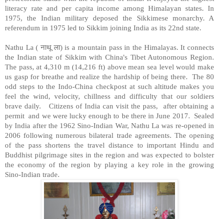
literacy rate and per capita income among Himalayan states. In
1975, the Indian military deposed the Sikkimese monarchy. A
referendum in 1975 led to Sikkim joining India as its 22nd state.
नाथू
ला
Nathu La (
)
is a mountain pass in the Himalayas. It connects
the Indian state of Sikkim with China's Tibet Autonomous Region.
The pass, at 4,310 m (14,216 ft) above mean sea level would make
us gasp for breathe and realize the hardship of being there. The 80
odd steps to the Indo-China checkpost at such altitude makes you
feel the wind, velocity, chillness and difficulty that our soldiers
brave daily. Citizens of India can visit the pass, after obtaining a
permit and we were lucky enough to be there in June 2017. Sealed
by India after the 1962 Sino-Indian War, Nathu La was re-opened in
2006 following numerous bilateral trade agreements. The opening
of the pass shortens the travel distance to important Hindu and
Buddhist pilgrimage sites in the region and was expected to bolster
the economy of the region by playing a key role in the growing
Sino-Indian trade.