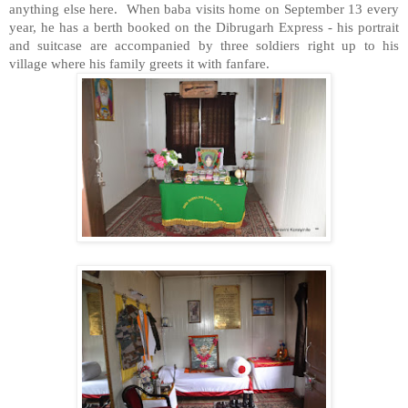
anything else here. When baba visits home on September 13 every
year, he has a berth booked on the Dibrugarh Express - his portrait
and suitcase are accompanied by three soldiers right up to his
village where his family greets it with fanfare.