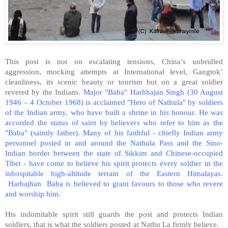
This post is not on escalating tensions, China’s unbridled
aggression, mocking attempts at International level, Gangtok’
cleanliness, its scenic beauty or tourism but on a great soldier
revered by the Indians.
Major "Baba" Harbhajan Singh (30 August
1946 – 4 October 1968) is acclaimed "Hero of Nathula" by soldiers
of the Indian army, who have built a shrine in his honour. He was
accorded the status of saint by believers who refer to him as the
"Baba" (saintly father). Many of his faithful - chiefly Indian army
personnel posted in and around the Nathula Pass and the Sino-
Indian border between the state of Sikkim and Chinese-occupied
Tibet - have come to believe his spirit protects every soldier in the
inhospitable high-altitude terrain of the Eastern Himalayas.
Harbajhan Baba is believed to grant favours to those who revere
and worship him.
His indomitable spirit still guards the post and protects Indian
soldiers, that is what the soldiers posted at Nathu La firmly believe.