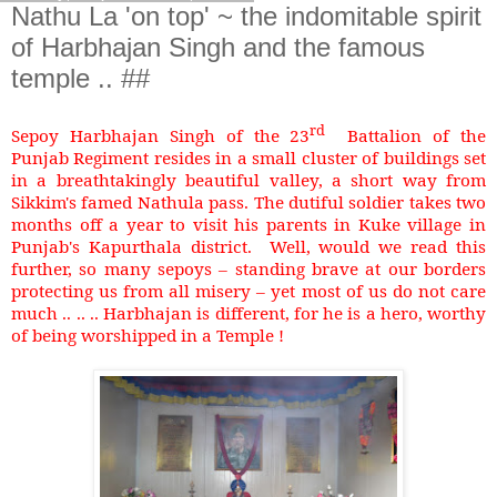
Nathu La 'on top' ~ the indomitable spirit
of Harbhajan Singh and the famous
temple .. ##
rd
Sepoy Harbhajan Singh of the 23
Battalion of the
Punjab Regiment resides in a small cluster of buildings set
in a breathtakingly beautiful valley, a short way from
Sikkim's famed Nathula pass. The dutiful soldier takes two
months off a year to visit his parents in Kuke village in
Punjab's Kapurthala district. Well, would we read this
further, so many sepoys – standing brave at our borders
protecting us from all misery – yet most of us do not care
much .. .. .. Harbhajan is different, for he is a hero, worthy
of being worshipped in a Temple !