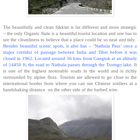
The beautifully and clean Sikkim is far different and more strategic
~ the only Organic State is a beautiful tourist location and one has to
see the cleanliness to believe that a place could be so neat and tidy.
Besides beautiful scenic spots, it also has – ‘Nathula Pass’ once a
major corridor of passage between India and Tibet before it was
closed in 1962. Located around 56 kms from Gangtok at an altitude
of 14450 ft, the road to Nathula passes through the Tsomgo lake
. It
is one of the highest motorable roads in the world and is richly
surrounded by alpine flora. Tourists are allowed to go close to the
international border from where you can see Chinese soldiers at a
handshaking distance on the other side of the barbed wire.