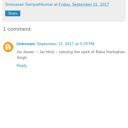
Srinivasan Sampathkumar
at
Friday, September 01, 2017
Share
1 comment:
Unknown
September 13, 2017 at 5:29 PM
Jai Jawan ~ Jai Hind – saluting the spirit of Baba Harbajhan
Singh.
Reply