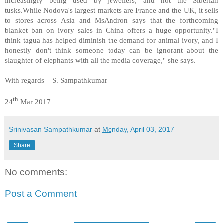
increasingly being used by jewellers, and not the Siberian
tusks.While Nodova's largest markets are France and the UK, it sells
to stores across Asia and MsAndron says that the forthcoming
blanket ban on ivory sales in China offers a huge opportunity.
"I
think tagua has helped diminish the demand for animal ivory, and I
honestly don't think someone today can be ignorant about the
slaughter of elephants with all the media coverage," she says.
With regards – S. Sampathkumar
th
24
Mar 2017
Srinivasan Sampathkumar
at
Monday, April 03, 2017
Share
No comments:
Post a Comment