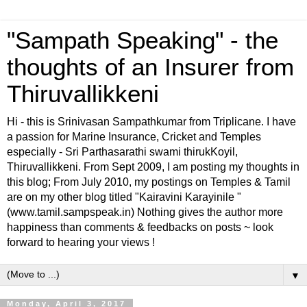
"Sampath Speaking" - the
thoughts of an Insurer from
Thiruvallikkeni
Hi - this is Srinivasan Sampathkumar from Triplicane. I have
a passion for Marine Insurance, Cricket and Temples
especially - Sri Parthasarathi swami thirukKoyil,
Thiruvallikkeni. From Sept 2009, I am posting my thoughts in
this blog; From July 2010, my postings on Temples & Tamil
are on my other blog titled "Kairavini Karayinile "
(www.tamil.sampspeak.in) Nothing gives the author more
happiness than comments & feedbacks on posts ~ look
forward to hearing your views !
▼
Monday, April 3, 2017