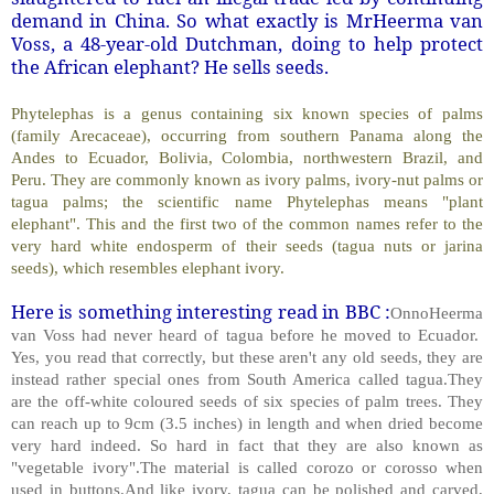
demand in China. So what exactly is MrHeerma van
Voss, a 48-year-old Dutchman, doing to help protect
the African elephant? He sells seeds.
Phytelephas is a genus containing six known species of palms
(family Arecaceae), occurring from southern Panama along the
Andes to Ecuador, Bolivia, Colombia, northwestern Brazil, and
Peru. They are commonly known as ivory palms, ivory-nut palms or
tagua palms; the scientific name Phytelephas means "plant
elephant". This and the first two of the common names refer to the
very hard white endosperm of their seeds (tagua nuts or jarina
seeds), which resembles elephant ivory.
Here is something interesting read in BBC :
OnnoHeerma
van Voss had never heard of tagua before he moved to Ecuador.
Yes, you read that correctly, but these aren't any old seeds, they are
instead rather special ones from South America called tagua.They
are the off-white coloured seeds of six species of palm trees. They
can reach up to 9cm (3.5 inches) in length and when dried become
very hard indeed. So hard in fact that they are also known as
"vegetable ivory".The material is called corozo or corosso when
used in buttons.And like ivory, tagua can be polished and carved,