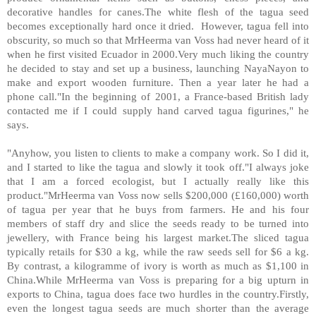
decorative handles for canes.The white flesh of the tagua seed
becomes exceptionally hard once it dried. However, tagua fell into
obscurity, so much so that MrHeerma van Voss had never heard of it
when he first visited Ecuador in 2000.Very much liking the country
he decided to stay and set up a business, launching NayaNayon to
make and export wooden furniture. Then a year later he had a
phone call."In the beginning of 2001, a France-based British lady
contacted me if I could supply hand carved tagua figurines," he
says.
"Anyhow, you listen to clients to make a company work. So I did it,
and I started to like the tagua and slowly it took off."I always joke
that I am a forced ecologist, but I actually really like this
product."MrHeerma van Voss now sells $200,000 (£160,000) worth
of tagua per year that he buys from farmers. He and his four
members of staff dry and slice the seeds ready to be turned into
jewellery, with France being his largest market.The sliced tagua
typically retails for $30 a kg, while the raw seeds sell for $6 a kg.
By contrast, a kilogramme of ivory is worth as much as $1,100 in
China.While MrHeerma van Voss is preparing for a big upturn in
exports to China, tagua does face two hurdles in the country.Firstly,
even the longest tagua seeds are much shorter than the average