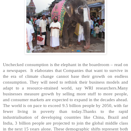
Unchecked consumption is the elephant in the boardroom – read on
a newspaper. It elaborates that Companies that want to survive in
the era of climate change cannot base their growth on endless
consumption. They will need to rethink their business models and
adapt to a resource-strained world, say WRI researchers.Many
businesses measure growth by selling more stuff to more people,
and consumer markets are expected to expand in the decades ahead.
The world is on pace to exceed 9.5 billion people by 2050, with far
fewer living in poverty than today.Thanks to the rapid
industrialisation of developing countries like China, Brazil and
India, 3 billion people are projected to join the global middle class
in the next 15 years alone. These demographic shifts represent both