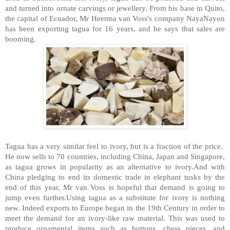
and turned into ornate carvings or jewellery. From his base in Quito,
the capital of Ecuador, Mr Heerma van Voss's company NayaNayon
has been exporting tagua for 16 years, and he says that sales are
booming.
Tagua has a very similar feel to ivory, but is a fraction of the price.
He now sells to 70 countries, including China, Japan and Singapore,
as tagua grows in popularity as an alternative to ivory.And with
China pledging to end its domestic trade in elephant tusks by the
end of this year, Mr van Voss is hopeful that demand is going to
jump even further.Using tagua as a substitute for ivory is nothing
new. Indeed exports to Europe began in the 19th Century in order to
meet the demand for an ivory-like raw material. This was used to
produce ornamental items such as buttons, chess pieces, and