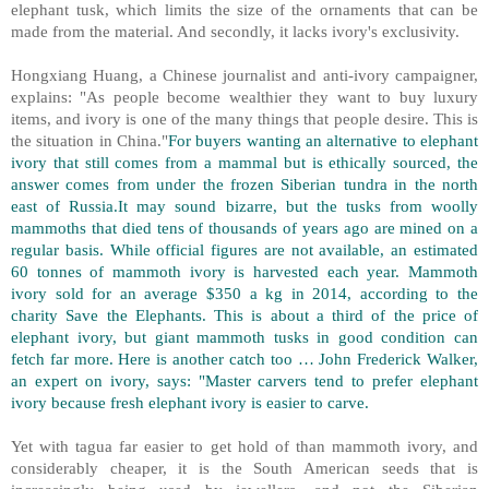
elephant tusk, which limits the size of the ornaments that can be
made from the material. And secondly, it lacks ivory's exclusivity.
Hongxiang Huang, a Chinese journalist and anti-ivory campaigner,
explains: "As people become wealthier they want to buy luxury
items, and ivory is one of the many things that people desire. This is
the situation in China."
For buyers wanting an alternative to elephant
ivory that still comes from a mammal but is ethically sourced, the
answer comes from under the frozen Siberian tundra in the north
east of Russia.It may sound bizarre, but the tusks from woolly
mammoths that died tens of thousands of years ago are mined on a
regular basis. While official figures are not available, an estimated
60 tonnes of mammoth ivory is harvested each year. Mammoth
ivory sold for an average $350 a kg in 2014, according to the
charity Save the Elephants. This is about a third of the price of
elephant ivory, but giant mammoth tusks in good condition can
fetch far more. Here is another catch too … John Frederick Walker,
an expert on ivory, says: "Master carvers tend to prefer elephant
ivory because fresh elephant ivory is easier to carve.
Yet with tagua far easier to get hold of than mammoth ivory, and
considerably cheaper, it is the South American seeds that is