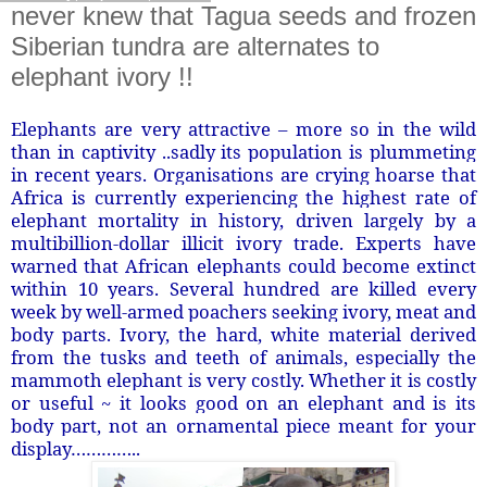
never knew that Tagua seeds and frozen
Siberian tundra are alternates to
elephant ivory !!
Elephants are very attractive – more so in the wild
than in captivity ..sadly its population is plummeting
in recent years. Organisations are crying hoarse that
Africa is currently experiencing the highest rate of
elephant mortality in history, driven largely by a
multibillion-dollar illicit ivory trade. Experts have
warned that African elephants could become extinct
within 10 years. Several hundred are killed every
week by well-armed poachers seeking ivory, meat and
body parts. Ivory, the hard, white material derived
from the tusks and teeth of animals, especially the
mammoth elephant is very costly. Whether it is costly
or useful ~ it looks good on an elephant and is its
body part, not an ornamental piece meant for your
display…………..