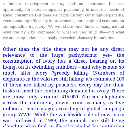
a human development victory and an enormous business
opportunity for those companies positioning to meet the needs of
added consumers.But there’s a catch: Current consumption patterns,
even assuming efficiency improvements, put the global economy on
an impossible trajectory. We would use three times as many natural
resources by 2050 compared to what we used in 2000—and what
we are using today has already exceeded planetary boundaries.
Other than the title there may not be any direct
relevance to the huge pachyderms; yet– the
consumption of ivory has a direct bearing on its
living, on its dwindling numbers – and why is man so
much after ivory ?greedy killing !Numbers of
elephants in the wild are still falling; it's estimated 100
of them are killed by poachers every day for their
tusks to meet the continuing demand for ivory. There
are now only around 415,000 African elephants
across the continent, down from as many as five
million a century ago, according to global campaign
group WWF. While the worldwide sale of new ivory
was outlawed in 1989, the animals are still being
slaughtered to fuel an illegal trade led by continuing