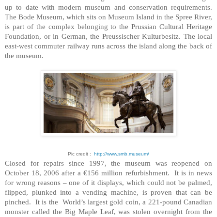
up to date with modern museum and conservation requirements.
The Bode Museum, which sits on Museum Island in the Spree River,
is part of the complex belonging to the Prussian Cultural Heritage
Foundation, or in German, the Preussischer Kulturbesitz. The local
east-west commuter railway runs across the island along the back of
the museum.
Pic credit :
http://www.smb.museum/
Closed for repairs since 1997, the museum was reopened on
October 18, 2006 after a €156 million refurbishment. It is in news
for wrong reasons – one of it displays, which could not be palmed,
flipped, plunked into a vending machine, is proven that can be
pinched. It is the World’s largest gold coin, a 221-pound Canadian
monster called the Big Maple Leaf, was stolen overnight from the