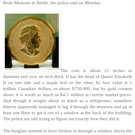
Bode Museum in Berlin, the police said on Monday.
The coin is about 21 inches in
diameter and over an inch thick. It has the head of Queen Elizabeth
II on one side and a maple leaf on the other. Its face value is 1
million Canadian dollars, or about $750,000, but by gold content
alone, it is worth as much as $4.5 million at current market prices.
And though it weighs about as much as a refrigerator, somehow
thieves apparently managed to lug it through the museum and up at
least one floor to get it out of a window at the back of the building.
The police are still trying to figure out exactly how they did it.
The burglars seemed to have broken in through a window above the