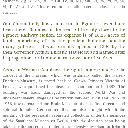
elements: Ag, Al, As, Bi, Cr, Cu, Fe, In, Mg, Mn, Ni, Pb, Pd, Pt, Sn,
Si, Ti, Zn and Zr. This refers to the bulk material below the coin
surface.
Our Chennai city has a museum in Egmore – ever have
been there. Situated in the heart of the city closer to the
Egmore Railway station, its expanse is of 16.25 acres of
land comprising of six independent building housing
many galleries. It was formally opened in 1896 by the
then Governor Arthur Elibank Havelock and named after
its progenitor Lord Connemara, Governor of Madras.
Away in Western Countries, the significance is more ! - t
he
concept of the museum, which was originally called the Kaiser-
Friedrich-Museum, is traced back to Crown Princess Victoria of
Prussia, who published her ideas in a memorandum in 1883. The
building was badly damaged in the Second World War and
underwent several stages of restoration between 1948 and 1986. In
1956 it was renamed the Bode-Museum after its first director and
spiritual founder. German reunification also brought with it the
merging of the previously separated collections under the auspices
of the Staatliche Museen zu Berlin, with the decision soon being
taken for the museum to undergo an extensive overhaul to bring it