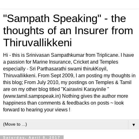
"Sampath Speaking" - the
thoughts of an Insurer from
Thiruvallikkeni
Hi - this is Srinivasan Sampathkumar from Triplicane. I have
a passion for Marine Insurance, Cricket and Temples
especially - Sri Parthasarathi swami thirukKoyil,
Thiruvallikkeni. From Sept 2009, I am posting my thoughts in
this blog; From July 2010, my postings on Temples & Tamil
are on my other blog titled "Kairavini Karayinile "
(www.tamil.sampspeak.in) Nothing gives the author more
happiness than comments & feedbacks on posts ~ look
forward to hearing your views !
▼
Saturday, April 8, 2017