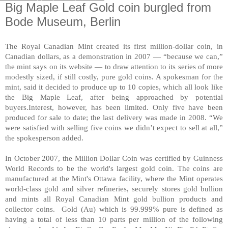
Big Maple Leaf Gold coin burgled from
Bode Museum, Berlin
The Royal Canadian Mint created its first million-dollar coin, in
Canadian dollars, as a demonstration in 2007 — “because we can,”
the mint says on its website — to draw attention to its series of more
modestly sized, if still costly, pure gold coins. A spokesman for the
mint, said it decided to produce up to 10 copies, which all look like
the Big Maple Leaf, after being approached by potential
buyers.Interest, however, has been limited. Only five have been
produced for sale to date; the last delivery was made in 2008. “We
were satisfied with selling five coins we didn’t expect to sell at all,”
the spokesperson added.
In October 2007, the Million Dollar Coin was certified by Guinness
World Records to be the world's largest gold coin. The coins are
manufactured at the Mint's Ottawa facility, where the Mint operates
world-class gold and silver refineries, securely stores gold bullion
and mints all Royal Canadian Mint gold bullion products and
collector coins. Gold (Au) which is 99.999% pure is defined as
having a total of less than 10 parts per million of the following