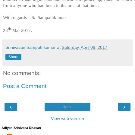
from anyone who had been in the area at that time.
With regards – S. Sampathkumar
th
28
Mar 2017.
Srinivasan Sampathkumar
at
Saturday, April 08, 2017
Share
No comments:
Post a Comment
‹
›
Home
View web version
Adiyen Srinivasa Dhasan