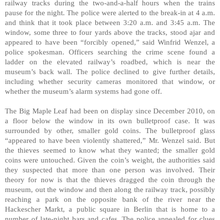
railway tracks during the two-and-a-half hours when the trains
pause for the night. The police were alerted to the break-in at 4 a.m.
and think that it took place between 3:20 a.m. and 3:45 a.m. The
window, some three to four yards above the tracks, stood ajar and
appeared to have been “forcibly opened,” said Winfrid Wenzel, a
police spokesman. Officers searching the crime scene found a
ladder on the elevated railway’s roadbed, which is near the
museum’s back wall. The police declined to give further details,
including whether security cameras monitored that window, or
whether the museum’s alarm systems had gone off.
The Big Maple Leaf had been on display since December 2010, on
a floor below the window in its own bulletproof case. It was
surrounded by other, smaller gold coins. The bulletproof glass
“appeared to have been violently shattered,” Mr. Wenzel said. But
the thieves seemed to know what they wanted; the smaller gold
coins were untouched. Given the coin’s weight, the authorities said
they suspected that more than one person was involved. Their
theory for now is that the thieves dragged the coin through the
museum, out the window and then along the railway track, possibly
reaching a park on the opposite bank of the river near the
Hackescher Markt, a public square in Berlin that is home to a
number of late-night bars and cafes. The police appealed for clues