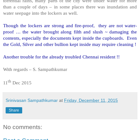
torrential rains, many parts of the city were under water for more
than a couple of days – in some places there was inundation and
water seepage into the lockers as well.
Though the lockers are strong and fire-proof, they are not water-
proof … the water brought along filth and slush ~ damaging the
contents, especially the documents kept inside the cupboards. Even
the Gold, Silver and other bullion kept inside may require cleaning !
Another trouble for the already troubled Chennai resident !!
With regards – S. Sampathkumar
th
11
Dec 2015
Srinivasan Sampathkumar
at
Friday, December 11, 2015
Share
No comments: