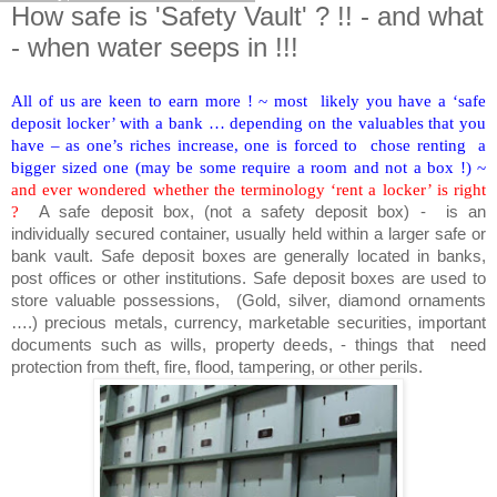
How safe is 'Safety Vault' ? !! - and what
- when water seeps in !!!
All of us are keen to earn more ! ~ most likely you have a ‘safe
deposit locker’ with a bank … depending on the valuables that you
have – as one’s riches increase, one is forced to chose renting a
bigger sized one (may be some require a room and not a box !) ~
and ever wondered whether the terminology ‘rent a locker’ is right
?
A safe deposit box, (not a safety deposit box) - is an
individually secured container, usually held within a larger safe or
bank vault. Safe deposit boxes are generally located in banks,
post offices or other institutions. Safe deposit boxes are used to
store valuable possessions, (Gold, silver, diamond ornaments
….) precious metals, currency, marketable securities, important
documents such as wills, property deeds, - things that need
protection from theft, fire, flood, tampering, or other perils.