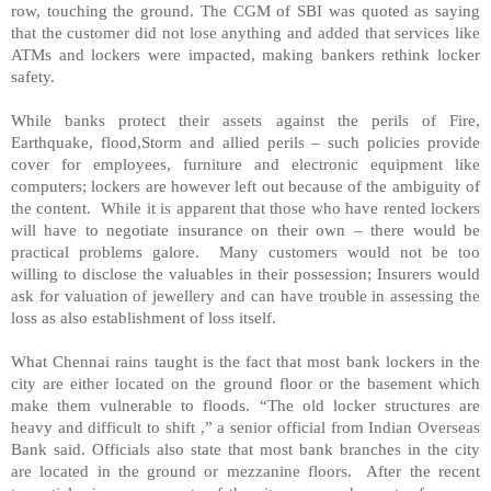
row, touching the ground. The CGM of SBI was quoted as saying
that the customer did not lose anything and added that services like
ATMs and lockers were impacted, making bankers rethink locker
safety.
While banks protect their assets against the perils of Fire,
Earthquake, flood,Storm and allied perils – such policies provide
cover for employees, furniture and electronic equipment like
computers; lockers are however left out because of the ambiguity of
the content. While it is apparent that those who have rented lockers
will have to negotiate insurance on their own – there would be
practical problems galore. Many customers would not be too
willing to disclose the valuables in their possession; Insurers would
ask for valuation of jewellery and can have trouble in assessing the
loss as also establishment of loss itself.
What Chennai rains taught is the fact that most bank lockers in the
city are either located on the ground floor or the basement which
make them vulnerable to floods. “The old locker structures are
heavy and difficult to shift ,” a senior official from Indian Overseas
Bank said. Officials also state that most bank branches in the city
are located in the ground or mezzanine floors. After the recent