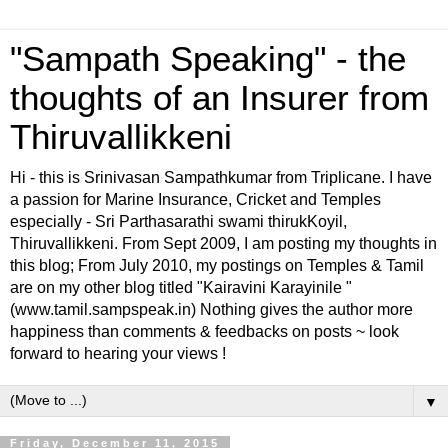
"Sampath Speaking" - the
thoughts of an Insurer from
Thiruvallikkeni
Hi - this is Srinivasan Sampathkumar from Triplicane. I have
a passion for Marine Insurance, Cricket and Temples
especially - Sri Parthasarathi swami thirukKoyil,
Thiruvallikkeni. From Sept 2009, I am posting my thoughts in
this blog; From July 2010, my postings on Temples & Tamil
are on my other blog titled "Kairavini Karayinile "
(www.tamil.sampspeak.in) Nothing gives the author more
happiness than comments & feedbacks on posts ~ look
forward to hearing your views !
▼
Friday, December 11, 2015