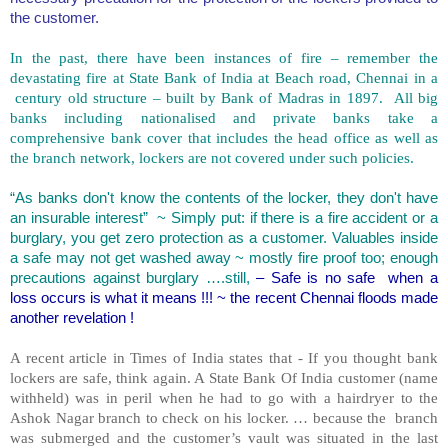
the customer.
In the past, there have been instances of fire – remember the
devastating fire at State Bank of
India
at Beach road, Chennai in a
century old structure – built by Bank of Madras in 1897. All big
banks including nationalised and private banks take a
comprehensive bank cover that includes the head office as well as
the branch network, lockers are not covered under such policies.
“As banks don't know the contents of the locker, they don't have
an insurable interest” ~ Simply put: if there is a fire accident or a
burglary, you get zero protection as a customer. Valuables inside
a safe may not get washed away ~ mostly fire proof too; enough
precautions against burglary ….still,
– Safe is no safe when a
loss occurs is what it means !!! ~ the recent Chennai floods made
another revelation !
A recent article in Times of India states that - If you thought bank
lockers are safe, think again. A State Bank Of India customer (name
withheld) was in peril when he had to go with a hairdryer to the
Ashok Nagar branch to check on his locker. … because the branch
was submerged and the customer’s vault was situated in the last