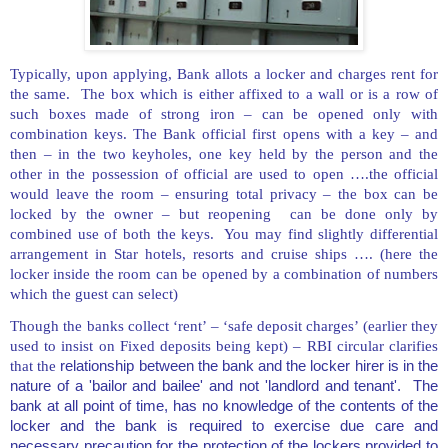
Typically, upon applying, Bank allots a locker and charges rent for
the same. The box which is either affixed to a wall or is a row of
such boxes made of strong iron – can be opened only with
combination keys. The Bank official first opens with a key – and
then – in the two keyholes, one key held by the person and the
other in the possession of official are used to open ….the official
would leave the room – ensuring total privacy – the box can be
locked by the owner – but reopening can be done only by
combined use of both the keys. You may find slightly differential
arrangement in Star hotels, resorts and cruise ships …. (here the
locker inside the room can be opened by a combination of numbers
which the guest can select)
Though the banks collect ‘rent’ – ‘safe deposit charges’ (earlier they
used to insist on Fixed deposits being kept) – RBI circular clarifies
that the
relationship between the bank and the locker hirer is in the
nature of a 'bailor and bailee' and not 'landlord and tenant'. The
bank at all point of time, has no knowledge of the contents of the
locker and the bank is required to exercise due care and
necessary precaution for the protection of the lockers provided to