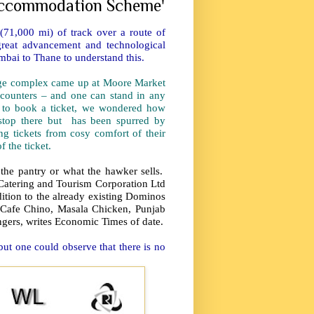
 accommodation Scheme'
71,000 mi) of track over a route of
reat advancement and technological
mbai to Thane to understand this.
huge complex came up at Moore Market
counters – and one can stand in any
s to book a ticket, we wondered how
t stop there but has been spurred by
g tickets from cosy comfort of their
 the ticket.
the pantry or what the hawker sells.
y Catering and Tourism Corporation Ltd
tion to the already existing Dominos
 Cafe Chino, Masala Chicken, Punjab
engers, writes Economic Times of date.
but one could observe that there is no