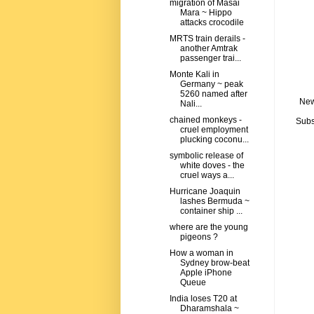
migration of Masai
Mara ~ Hippo
attacks crocodile
MRTS train derails -
another Amtrak
passenger trai...
Monte Kali in
Germany ~ peak
5260 named after
New
Nali...
chained monkeys -
Subs
cruel employment
plucking coconu...
symbolic release of
white doves - the
cruel ways a...
Hurricane Joaquin
lashes Bermuda ~
container ship ...
where are the young
pigeons ?
How a woman in
Sydney brow-beat
Apple iPhone
Queue
India loses T20 at
Dharamshala ~