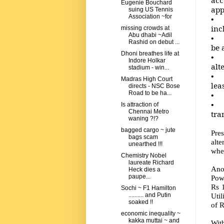
Eugenie Bouchard
app
suing US Tennis
Association ~for
• N
inc
missing crowds at
Abu dhabi ~Adil
• O
Rashid on debut ...
be 
Dhoni breathes life at
• W
Indore Holkar
alt
stadium - win...
• T
Madras High Court
lea
directs - NSC Bose
Road to be ha...
• T
• O
Is attraction of
Chennai Metro
tra
waning ?!?
bagged cargo ~ jute
Pre
bags scam
alte
unearthed !!!
whet
Chemistry Nobel
laureate Richard
Ano
Heck dies a
paupe...
Powe
Rs 
Sochi ~ F1 Hamilton
Util
.......... and Putin
soaked !!
of R
economic inequality ~
kakka muttai ~ and
Wit