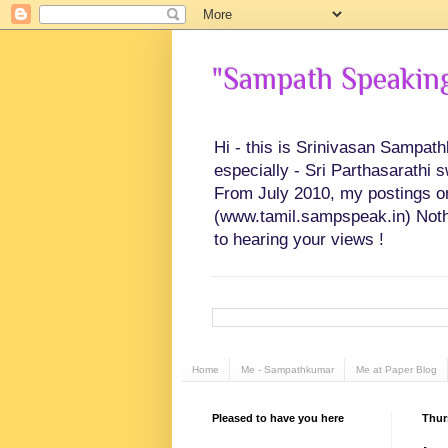
"Sampath Speaking"
Hi - this is Srinivasan Sampat
especially - Sri Parthasarathi 
From July 2010, my postings on 
(www.tamil.sampspeak.in) Noth
to hearing your views !
Home
Me - Sampathkumar
Me at Paper Blog
Pleased to have you here
Thur