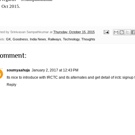
h
Oct 2015.
ted by
Srinivasan Sampathkumar
at
Thursday, October 15, 2015
els:
GK
,
Goodness
,
India News
,
Railways
,
Technology
,
Thoughts
comment:
soumyaahuja
January 2, 2017 at 12:43 PM
Its nice to introduce with IRCTC and its alternates and get detail of
irctc signup
f
Reply