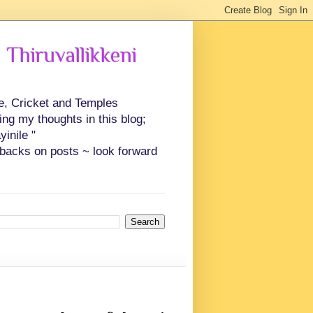
 Thiruvallikkeni
ce, Cricket and Temples
ing my thoughts in this blog;
inile "
backs on posts ~ look forward