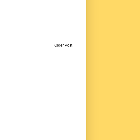
Older Post