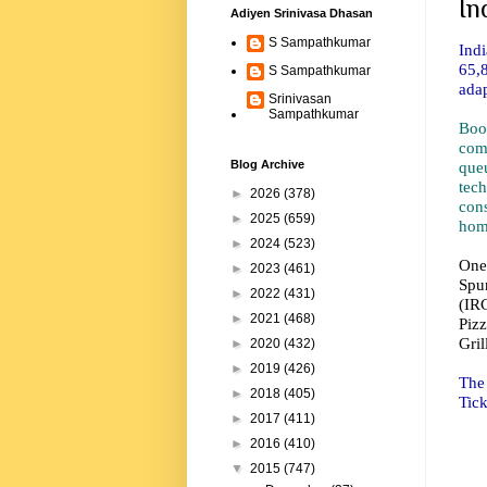
In
Adiyen Srinivasa Dhasan
S Sampathkumar
Ind
65,
S Sampathkumar
adap
Srinivasan
Sampathkumar
Boo
com
que
Blog Archive
tec
►
2026
(378)
con
►
2025
(659)
home
►
2024
(523)
One
►
2023
(461)
Spur
►
2022
(431)
(IR
►
2021
(468)
Piz
Gril
►
2020
(432)
►
2019
(426)
The 
►
2018
(405)
Tic
►
2017
(411)
►
2016
(410)
▼
2015
(747)