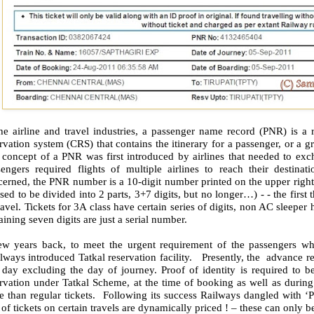
the airline and travel industries, a passenger name record (PNR) is a
rvation system (CRS) that contains the itinerary for a passenger, or a g
 concept of a PNR was first introduced by airlines that needed to exc
sengers required flights of multiple airlines to reach their destin
erned, the PNR number is a 10-digit number printed on the upper right 
used to be divided into 2 parts, 3+7 digits, but no longer…) - - the first 
ravel. Tickets for 3A class have certain series of digits, non AC sleepe
ining seven digits are just a serial number.
ew years back, to meet the urgent requirement of the passengers who
ways introduced Tatkal reservation facility. Presently, the advance re
 day excluding the day of journey. Proof of identity is required to 
rvation under Tatkal Scheme, at the time of booking as well as during 
e than regular tickets. Following its success Railways dangled with ‘
 of tickets on certain travels are dynamically priced ! – these can only 