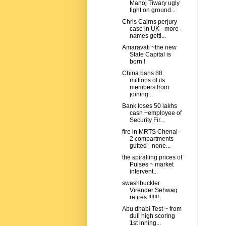
Manoj Tiwary ugly
fight on ground...
Chris Cairns perjury
case in UK - more
names getti...
Amaravati ~the new
State Capital is
born !
China bans 88
millions of its
members from
joining...
Bank loses 50 lakhs
cash ~employee of
Security Fir...
fire in MRTS Chenai -
2 compartments
gutted - none...
the spiralling prices of
Pulses ~ market
intervent...
swashbuckler
Virender Sehwag
retires !!!!!!!
Abu dhabi Test ~ from
dull high scoring
1st inning...