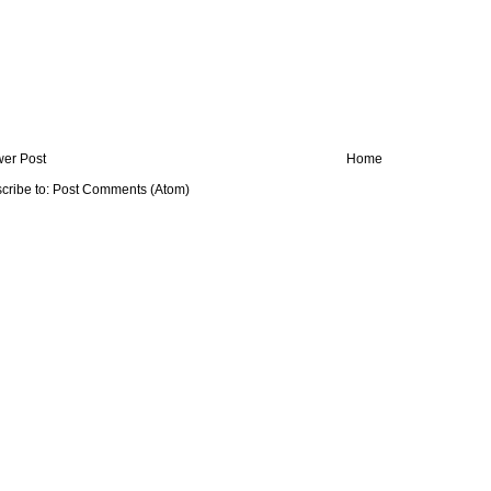
er Post
Home
cribe to:
Post Comments (Atom)