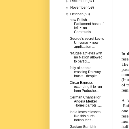
►
December
(37)
►
November
(59)
▼
October
(63)
new Polish
Parliament has no '
left' ~ no
Communis...
George's secret key to
Universe ~ now
application ...
In 
refugee athletes with
no Nation allowed
rese
to partici...
The
folly of people
pas
crossing Railway
conc
tracks - despite ...
(It 
Circar Express -
of t
extending it to run
rema
from Puduche...
German Chancellor
A f
Angela Merkel
Rail
~lories parrots .....
one
India loses ~ losses
rese
like this hurts
Indian fans -...
mor
half
Gautam Gambhir -