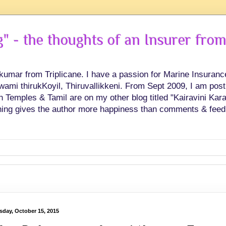
 - the thoughts of an Insurer from
hkumar from Triplicane. I have a passion for Marine Insuran
swami thirukKoyil, Thiruvallikkeni. From Sept 2009, I am post
Temples & Tamil are on my other blog titled "Kairavini Karay
ing gives the author more happiness than comments & feed
sday, October 15, 2015