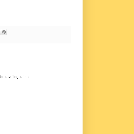
or traveling trains.