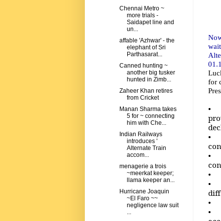
Chennai Metro ~
more trials -
Saidapet line and
un...
Now
affable 'Azhwar' - the
wai
elephant of Sri
Alt
Parthasarat...
01.1
Canned hunting ~
Luck
another big tusker
hunted in Zimb...
for 
Pre
Zaheer Khan retires
from Cricket
• A
Manan Sharma takes
5 for ~ connecting
pro
him with Che...
dec
Indian Railways
• T
introduces '
con
Alternate Train
• A
accom...
con
menagerie a trois
• F
~meerkat keeper;
llama keeper an...
• N
dif
Hurricane Joaquin
~El Faro ~~
• A
negligence law suit
• W
...
acc