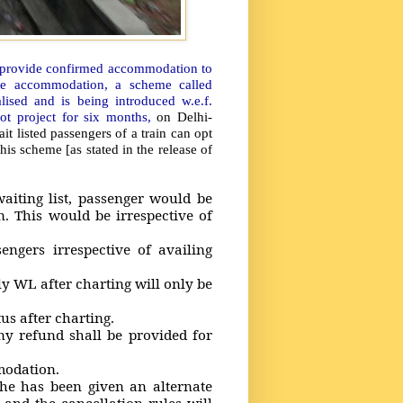
o provide confirmed accommodation to
able accommodation, a scheme called
sed and is being introduced w.e.f.
lot project for six months,
on Delhi-
 listed passengers of a train can opt
is scheme [as stated in the release of
ting list, passenger would be
. This would be irrespective of
ers irrespective of availing
WL after charting will only be
s after charting.
refund shall be provided for
modation.
 has been given an alternate
nd the cancellation rules will