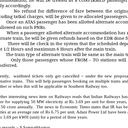
ly accordingly.
o refund for difference of fare between the original t
luding tatkal charges, will be given to re-allocated passengers
nce an ATAS passenger has been allotted alternate accomm
allowed on such PNRs.
hen a passenger allotted alternate accommodation has no
ernate train, he will be given refunds based on the EDR done fo
here will be check in the system that the scheduled departu
st 1/2 Hours and maximum 6 Hours after the main train.
he train type of alternate train will be same as the main t
nly those passengers whose FROM – TO stations will mat
nsferred.
sently, waitlisted tickets only get cancelled ~ under the new proposa
rnative trains. This will help passengers booking on multiple trains a
her or when this will be applicable in Southern Railway too.
ther interesting news item on Railways reads that Indian Railways has
r for supplying 50 MW electricity at Rs 3.69 per unit for three years,
150 crore annually. The news in Economic Times states that IR has be
ities at an average rate of Rs 6.75 per unit. Adani Power Ltd have been 
s 3.69 per kWH (unit) for a period of three years.
h regards – S.Sampathkumar