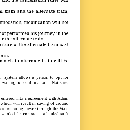
rain and the alternate train,
.
odation, modification will not
t performed his journey in the
r the alternate train.
re of the alternate train is at
rain.
ch in alternate train will be
l, system allows a person to opt for
nd waiting for confirmation. Not sure,
 entered into a agreement with Adani
 which will result in saving of around
en procuring power through the State
awarded the contract at a landed tariff