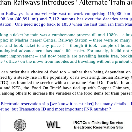
dian Railways introduces ' Alternate Train
ian Railways is a marvel ~the vast network comprising 115,000 km (
808 km (40,891 mi) and 7,112 stations has over the decades seen g
tation. One need not go back to 1853 when the first train ran from Mu
king a ticket by train was a cumbersome process till mid 1980s – a 
plex in Madras nearer Central Railway Station – there were so many 
ue and book ticket to any place ! – though it took couple of hour
hnological advancement has made life easier. Fortunately, it did no
stant improvement – and now people are travelling hassle free, bookin
 / office / on the move from mobiles and travelling without a printout of
 can order their choice of food too – rather than being dependent on 
red by a steady rise in the popularity of its e-catering, Indian Railwa
CTC) has branded the service with a new name 'Food On Track'. In addi
za and KFC, the 'Food On Track' have tied up with Copper Chimney,
l among others to increase the varieties of the food items for train pass
Electronic reservation slip [we know it as e-ticket] has many details – 
ket no. but Transaction ID and most important PNR number ?