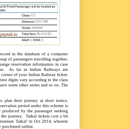
 record in the database of a computer
roup of passengers travelling together.
hange reservation information in case
ation. As far as Indian Railways are
corner of your Indian Railway ticket.
three digits vary according to the class
r have some other series and so on. The
 plan their journey at short notice,
servation period under this scheme is
be produced by the passenger seeking
the journey. Tatkal tickets cost a bit
Premium Tatkal’ in Oct 2014, wherein
be purchased online.