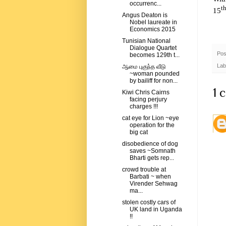
occurrenc...
t
15
Angus Deaton is
Nobel laureate in
Economics 2015
Tunisian National
Dialogue Quartet
Pos
becomes 129th t...
Lab
ஆமை புகுந்த வீடு
~woman pounded
by bailiff for non...
1 
Kiwi Chris Cairns
facing perjury
charges !!!
cat eye for Lion ~eye
operation for the
big cat
disobedience of dog
saves ~Somnath
Bharti gets rep...
crowd trouble at
Barbati ~ when
Virender Sehwag
ma...
stolen costly cars of
UK land in Uganda
!!