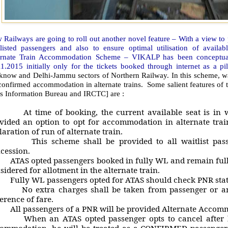
 Railways are going to roll out another novel feature – With a view t
tlisted passengers and also to ensure optimal utilisation of avail
ernate Train Accommodation Scheme – VIKALP has been conceptuali
1.2015 initially only for the tickets booked through internet as a pi
now and Delhi-Jammu sectors of Northern Railway. In this scheme, wait
confirmed accommodation in alternate trains. Some salient features of th
ss Information Bureau and IRCTC] are :
t time of booking, the current available seat is in wai
vided an option to opt for accommodation in alternate train
laration of run of alternate train.
his scheme shall be provided to all waitlist passeng
cession.
TAS opted passengers booked in fully WL and remain fully 
sidered for allotment in the alternate train.
ully WL passengers opted for ATAS should check PNR statu
o extra charges shall be taken from passenger or any 
ference of fare.
ll passengers of a PNR will be provided Alternate Accom
hen an ATAS opted passenger opts to cancel after he
ommodation, he will be treated as a CONFIRMED passenger a