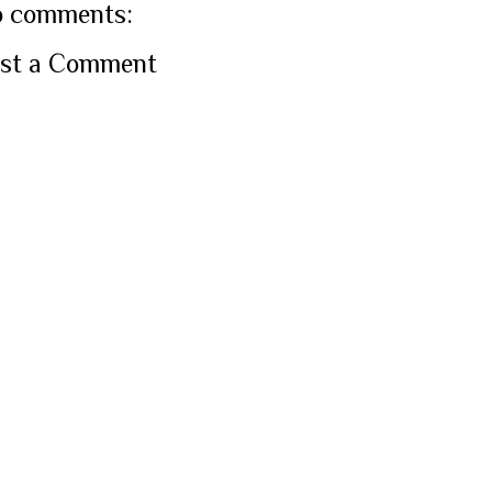
 comments:
st a Comment