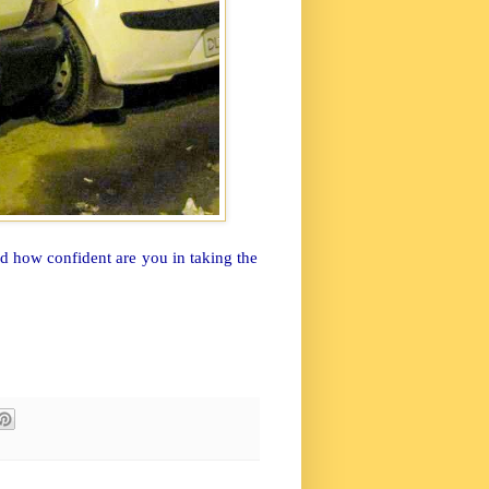
nd how confident are you in taking the