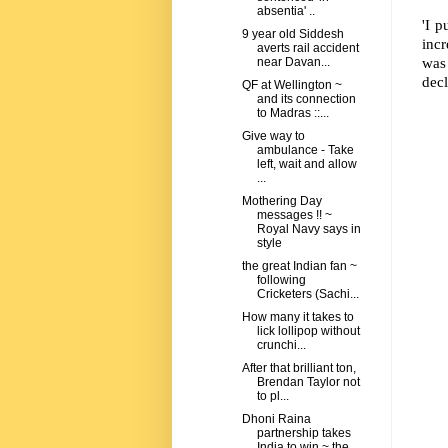
absentia' ..
'I 
9 year old Siddesh
incr
averts rail accident
was
near Davan...
decl
QF at Wellington ~
and its connection
to Madras ::...
Give way to
ambulance - Take
left, wait and allow
...
Mothering Day
messages !! ~
Royal Navy says in
style
the great Indian fan ~
following
Cricketers (Sachi...
How many it takes to
lick lollipop without
crunchi...
After that brilliant ton,
Brendan Taylor not
to pl...
Dhoni Raina
partnership takes
India to win ~ the