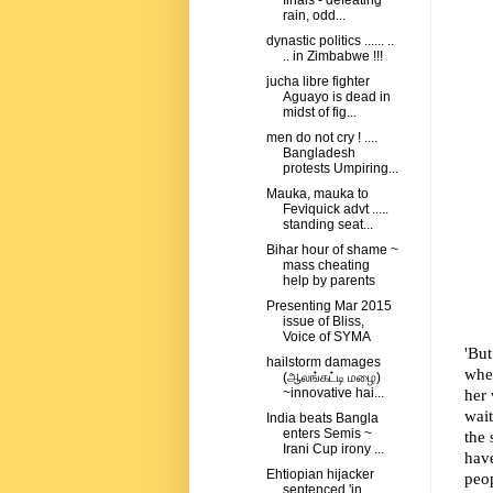
finals - defeating
rain, odd...
dynastic politics ...... ..
.. in Zimbabwe !!!
jucha libre fighter
Aguayo is dead in
midst of fig...
men do not cry ! ....
Bangladesh
protests Umpiring...
Mauka, mauka to
Feviquick advt .....
standing seat...
Bihar hour of shame ~
mass cheating
help by parents
Presenting Mar 2015
issue of Bliss,
Voice of SYMA
'But
hailstorm damages
whe
(ஆலங்கட்டி மழை)
her 
~innovative hai...
wai
India beats Bangla
enters Semis ~
the 
Irani Cup irony ...
hav
Ehtiopian hijacker
peop
sentenced 'in