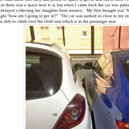
car there was a space next to it, but when I came back the car was parke
delayed collecting her daughter from nursery. 'My first thought was ''h
ght ''how am I going to get in?'' 'The car was parked so close to my min
be able to climb over the child seat which is in the passenger seat.