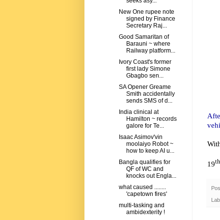
seeks asy...
New One rupee note
signed by Finance
Secretary Raj...
Good Samaritan of
Barauni ~ where
Railway platform...
Ivory Coast's former
first lady Simone
Gbagbo sen...
SA Opener Greame
Smith accidentally
sends SMS of d...
India clinical at
Afte
Hamilton ~ records
vehi
galore for Te...
Isaac Asimov'vin
Wit
moolaiyo Robot ~
how to keep AI u...
t
Bangla qualifies for
19
QF of WC and
knocks out Engla...
what caused ........
Pos
'capetown fires'
Lab
multi-tasking and
ambidexterity !