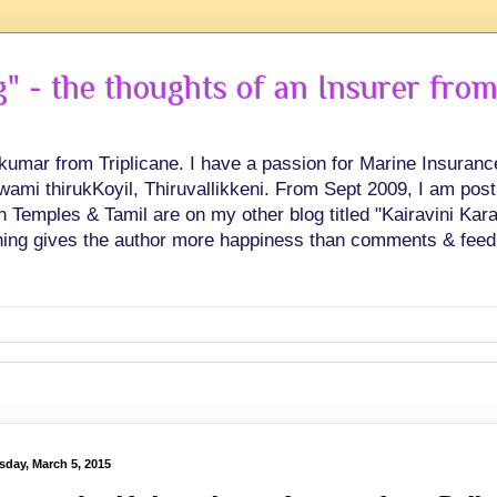
 - the thoughts of an Insurer from
hkumar from Triplicane. I have a passion for Marine Insuran
swami thirukKoyil, Thiruvallikkeni. From Sept 2009, I am post
Temples & Tamil are on my other blog titled "Kairavini Karay
ing gives the author more happiness than comments & feed
sday, March 5, 2015