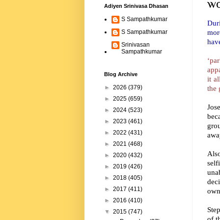
wo
Adiyen Srinivasa Dhasan
S Sampathkumar
Duri
more
S Sampathkumar
have
Srinivasan
Sampathkumar
‘par
appa
Blog Archive
it a
the 
►
2026
(379)
►
2025
(659)
Jos
►
2024
(523)
beca
►
2023
(461)
gro
►
2022
(431)
away
►
2021
(468)
Als
►
2020
(432)
sel
►
2019
(426)
una
►
2018
(405)
deci
►
2017
(411)
own.
►
2016
(410)
Step
▼
2015
(747)
of t