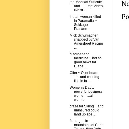
No
the Meerkat Suricate
and ....... the Video
livestr...
Po
Indian woman killed
in Paramatta ~
Sekkuge
Prasann...
Mick Schumacher
snapped by Van
Amersfoort Racing
...
disorder and
medicine ~ not so
good news for
Diabe...
Otter ~ Otter board
...... and chasing
fish in to ...
Women's Day ..
powerful business
women ....all
wom...
craze for Skiing ~ and
uninsured could
land up spe...
fire rages in
mountains of Cape