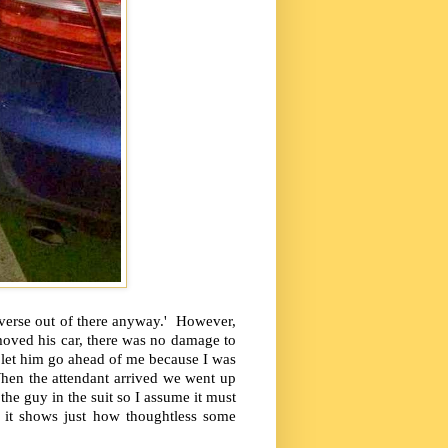
reverse out of there anyway.' However,
moved his car, there was no damage to
I let him go ahead of me because I was
hen the attendant arrived we went up
he guy in the suit so I assume it must
 it shows just how thoughtless some