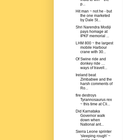
p...
Hit man ~ not he - but
the one marketed
by Dale St...
Shri Narendra Modiji
pays homage at
IPKF memorial ...
LHM 800 ~ the largest
mobile Harbour
crane with 30...
Of Swine ride and
donkey ride ....
ways of travell...
Ireland beat
Zimbabwe and the
harsh comments of
Ro...
fire destroys
Tyrannosaurus rex
~ this time at Cli...
Did Karnataka
Governor walk
down when
National ant...
Sierra Leone sprinter
'sleeping rough' ~