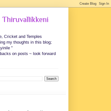
 Thiruvallikkeni
ce, Cricket and Temples
ing my thoughts in this blog;
inile "
backs on posts ~ look forward