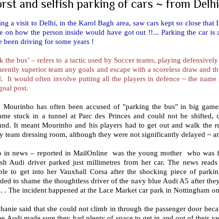
rst and selfish parking of cars ~ from Delhi
ng a visit to Delhi, in the Karol Bagh area, saw cars kept so close th
 on how the person inside would have got out !!... Parking the car is
 been driving for some years !
k the bus’ – refers to a tactic used by Soccer teams, playing defensively
rently superior team any goals and escape with a scoreless draw and thu
ll. It would often involve putting all the players in defence ~ the name 
goal post.
e Mourinho has often been accused of "parking the bus" in big game
me stuck in a tunnel at Parc des Princes and could not be shifted, de
und. It meant Mourinho and his players had to get out and walk the re
 team dressing room, although they were not significantly delayed ~ a
o in news – reported in MailOnline was the young mother who was for
fish Audi driver parked just millimetres from her car. The news read
ble to get into her Vauxhall Corsa after the shocking piece of park
ded to shame the thoughtless driver of the navy blue Audi A5 after they 
 . The incident happened at the Lace Market car park in Nottingham o
hanie said that she could not climb in through the passenger door becau
he Audi made sure they had plenty of space to get in and out of their ve