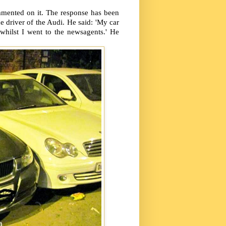
mented on it. The response has been
 driver of the Audi. He said: 'My car
 whilst I went to the newsagents.' He