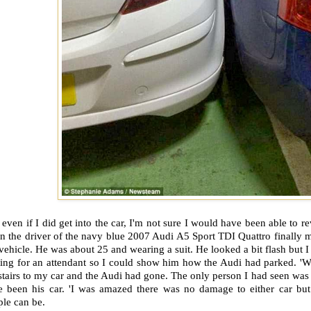
 even if I did get into the car, I'm not sure I would have been able to 
n the driver of the navy blue 2007 Audi A5 Sport TDI Quattro finally 
vehicle. He was about 25 and wearing a suit. He looked a bit flash but 
ting for an attendant so I could show him how the Audi had parked. 'W
stairs to my car and the Audi had gone. The only person I had seen was t
e been his car. 'I was amazed there was no damage to either car but
le can be.