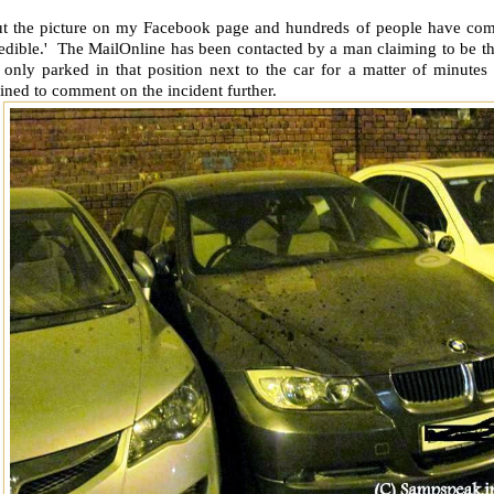
put the picture on my Facebook page and hundreds of people have com
edible.' The MailOnline has been contacted by a man claiming to be the
 only parked in that position next to the car for a matter of minutes
ined to comment on the incident further.