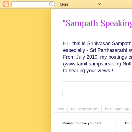
"Sampath Speaking"
Hi - this is Srinivasan Sampat
especially - Sri Parthasarathi 
From July 2010, my postings on 
(www.tamil.sampspeak.in) Noth
to hearing your views !
Home
Me - Sampathkumar
Me at Paper Blog
Pleased to have you here
Thur