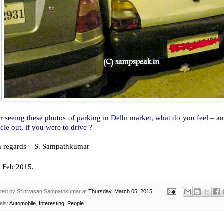
r seeing these photos of parking in Delhi market, what do you feel – a
cle out, if you were to drive ?
h regards – S. Sampathkumar
h
Feb 2015.
ted by
Srinivasan Sampathkumar
at
Thursday, March 05, 2015
els:
Automobile
,
Interesting
,
People