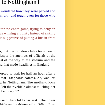
 to Nottingham !!
at I wondered how they were parked and
 an art, and tough even for those who
 for the entire game, trying to deny an
s winning a point , instead of risking
is suggestive of putting a bus in front
s, but the London club's team coach
spte the attempts of officials at the
st of the way to the stadium and the
nd that made headlines in England.
ced to wait for half an hour after a
s that Stephanie Adams, 27, was left
ing in Nottingham. The mother-of-one
left their vehicle almost touching her
n February 12.
se of her child's car seat. The driver
hicle on the drivers side. 'When I left