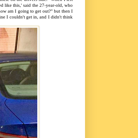
d like this,' said the 27-year-old, who
ow am I going to get out?'' but then I
e I couldn't get in, and I didn't think