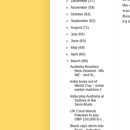
►
December
(37)
the 
►
November
(59)
was 
►
October
(63)
thou
I'd 
►
September
(62)
►
August
(71)
►
July
(64)
►
June
(63)
►
May
(69)
►
April
(65)
▼
March
(68)
Australia thrashes
New Zealand - lifts
WC - and Ki...
India bows out of
World Cup ~ some
earlier matches !!
India play Australia at
Sydney in the
Semi-finals ...
UK Court directs
Pakistan to pay
GBP 150,000 to I...
Black caps storm into