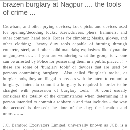
brazen burglary at Nagpur .... the tools
of crime ...
Crowbars, and other prying devices; Lock picks and devices used
for opening/decoding locks; Screwdrivers, pliers, hammers, and
other common hand tools; Ropes for climbing; Masks, gloves, and
other clothing; heavy duty tools capable of burning through
concrete, steel, and other solid materials; explosives like dynamite
or gunpowder….. if you are wondering what the group is … one
can be arrested by Police for possessing them in a public place… ! ~
these are some of ‘burglary tools’ or devices that are used by
persons committing burglary. Also called “burglar’s tools”, or
burglar tools, they are illegal to possess with the intent to commit a
burglary. Intent to commit a burglary is required in order to be
charged with possession of burglary tools. A court usually
considers the totality of the circumstances when determining if a
person intended to commit a robbery ~ and that includes – the way
the accused is dressed; the time of the day; the location and
more……..
J.C. Bamford Excavators Limited, universally known as JCB, is a