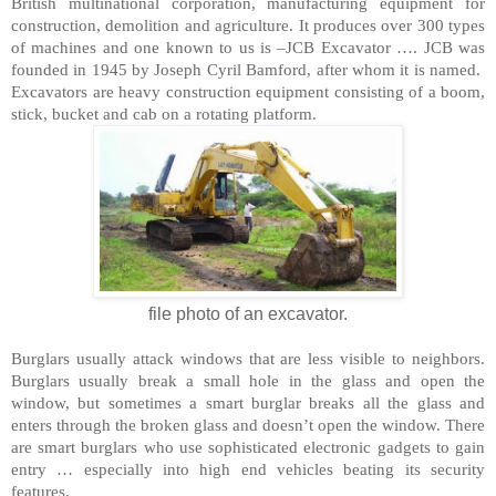
British multinational corporation, manufacturing equipment for
construction, demolition and agriculture. It produces over 300 types
of machines and one known to us is –JCB Excavator …. JCB was
founded in 1945 by Joseph Cyril Bamford, after whom it is named.
Excavators are heavy construction equipment consisting of a boom,
stick, bucket and cab on a rotating platform.
file photo of an excavator.
Burglars usually attack windows that are less visible to neighbors.
Burglars usually break a small hole in the glass and open the
window, but sometimes a smart burglar breaks all the glass and
enters through the broken glass and doesn’t open the window. There
are smart burglars who use sophisticated electronic gadgets to gain
entry … especially into high end vehicles beating its security
features.