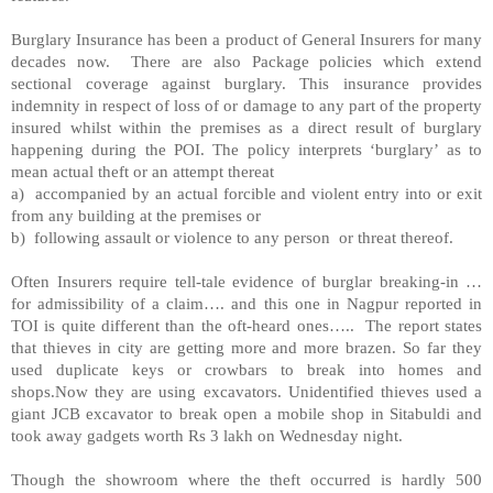
Burglary Insurance has been a product of General Insurers for many
decades now. There are also Package policies which extend
sectional coverage against burglary. This insurance provides
indemnity in respect of loss of or damage to any part of the property
insured whilst within the premises as a direct result of burglary
happening during the POI. The policy interprets ‘burglary’ as to
mean actual theft or an attempt thereat
a) accompanied by an actual forcible and violent entry into or exit
from any building at the premises or
b) following assault or violence to any person or threat thereof.
Often Insurers require tell-tale evidence of burglar breaking-in …
for admissibility of a claim…. and this one in
Nagpur
reported in
TOI is quite different than the oft-heard ones….. The report states
that thieves in city are getting more and more brazen. So far they
used duplicate keys or crowbars to break into homes and
shops.Now they are using excavators. Unidentified thieves used a
giant JCB excavator to break open a mobile shop in Sitabuldi and
took away gadgets worth Rs 3 lakh on Wednesday night.
Though the showroom where the theft occurred is hardly 500