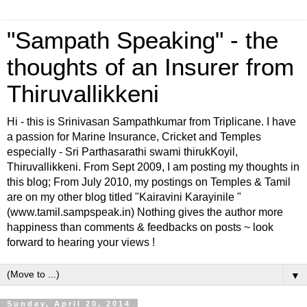
"Sampath Speaking" - the
thoughts of an Insurer from
Thiruvallikkeni
Hi - this is Srinivasan Sampathkumar from Triplicane. I have
a passion for Marine Insurance, Cricket and Temples
especially - Sri Parthasarathi swami thirukKoyil,
Thiruvallikkeni. From Sept 2009, I am posting my thoughts in
this blog; From July 2010, my postings on Temples & Tamil
are on my other blog titled "Kairavini Karayinile "
(www.tamil.sampspeak.in) Nothing gives the author more
happiness than comments & feedbacks on posts ~ look
forward to hearing your views !
▼
Sunday, April 20, 2014