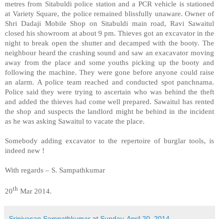
metres from Sitabuldi police station and a PCR vehicle is stationed
at
Variety Square
, the police remained blissfully unaware. Owner of
Shri Dadaji Mobile Shop on Sitabuldi main road, Ravi Sawaitul
closed his showroom at about 9 pm. Thieves got an excavator in the
night to break open the shutter and decamped with the booty. The
neighbour heard the crashing sound and saw an exacavator moving
away from the place and some youths picking up the booty and
following the machine. They were gone before anyone could raise
an alarm. A police team reached and conducted spot panchnama.
Police said they were trying to ascertain who was behind the theft
and added the thieves had come well prepared. Sawaitul has rented
the shop and suspects the landlord might be behind in the incident
as he was asking Sawaitul to vacate the place.
Somebody adding excavator to the repertoire of burglar tools, is
indeed new !
With regards –
S. Sampathkumar
th
20
Mar 2014.
Srinivasan Sampathkumar
at
Sunday, April 20, 2014