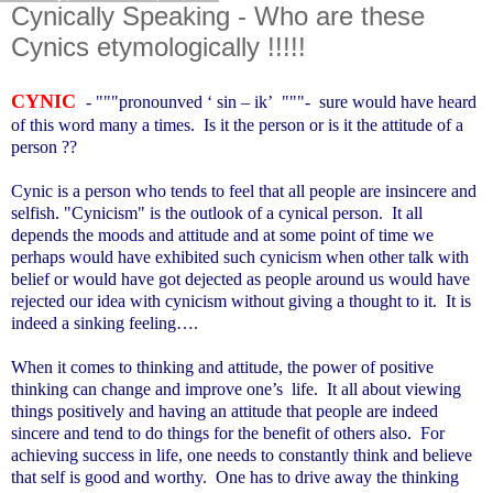
Cynically Speaking - Who are these
Cynics etymologically !!!!!
CYNIC
- """pronounved ‘ sin – ik’ """- sure would have heard
of this word many a times. Is it the person or is it the attitude of a
person ??
Cynic is a person who tends to feel that all people are insincere and
selfish. "Cynicism" is the outlook of a cynical person. It all
depends the moods and attitude and at some point of time we
perhaps would have exhibited such cynicism when other talk with
belief or would have got dejected as people around us would have
rejected our idea with cynicism without giving a thought to it. It is
indeed a sinking feeling….
When it comes to thinking and attitude, the power of positive
thinking can change and improve one’s life. It all about viewing
things positively and having an attitude that people are indeed
sincere and tend to do things for the benefit of others also. For
achieving success in life, one needs to constantly think and believe
that self is good and worthy. One has to drive away the thinking