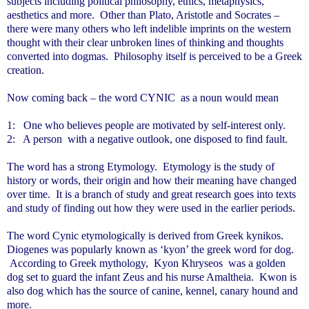
subjects including political philosophy, ethics, metaphysics,
aesthetics and more. Other than Plato, Aristotle and Socrates –
there were many others who left indelible imprints on the western
thought with their clear unbroken lines of thinking and thoughts
converted into dogmas. Philosophy itself is perceived to be a Greek
creation.
Now coming back – the word CYNIC as a noun would mean
1:
One who believes people are motivated by self-interest only.
2: A person with a negative outlook, one disposed to find fault.
The word has a strong Etymology. Etymology is the study of
history or words, their origin and how their meaning have changed
over time. It is a branch of study and great research goes into texts
and study of finding out how they were used in the earlier periods.
The word Cynic etymologically is derived from Greek kynikos.
Diogenes was popularly known as ‘kyon’ the greek word for dog.
According to Greek mythology, Kyon Khryseos was a golden
dog set to guard the infant Zeus and his nurse Amaltheia. Kwon is
also dog which has the source of canine, kennel, canary hound and
more.