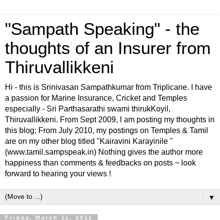
"Sampath Speaking" - the
thoughts of an Insurer from
Thiruvallikkeni
Hi - this is Srinivasan Sampathkumar from Triplicane. I have
a passion for Marine Insurance, Cricket and Temples
especially - Sri Parthasarathi swami thirukKoyil,
Thiruvallikkeni. From Sept 2009, I am posting my thoughts in
this blog; From July 2010, my postings on Temples & Tamil
are on my other blog titled "Kairavini Karayinile "
(www.tamil.sampspeak.in) Nothing gives the author more
happiness than comments & feedbacks on posts ~ look
forward to hearing your views !
▼
Friday, March 11, 2011