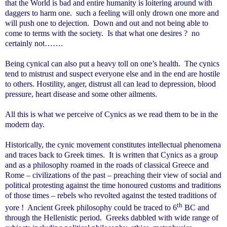
that the World is bad and entire humanity is loitering around with
daggers to harm one. such a feeling will only drown one more and
will push one to dejection. Down and out and not being able to
come to terms with the society. Is that what one desires ? no
certainly not…….
Being cynical can also put a heavy toll on one’s health. The cynics
tend to mistrust and suspect everyone else and in the end are hostile
to others. Hostility, anger, distrust all can lead to depression, blood
pressure, heart disease and some other ailments.
All this is what we perceive of Cynics as we read them to be in the
modern day.
Historically, the cynic movement constitutes intellectual phenomena
and traces back to Greek times. It is written that Cynics as a group
and as a philosophy roamed in the roads of classical Greece and
Rome – civilizations of the past – preaching their view of social and
political protesting against the time honoured customs and traditions
of those times – rebels who revolted against the tested traditions of
th
yore ! Ancient Greek philosophy could be traced to 6
BC and
through the Hellenistic period. Greeks dabbled with wide range of