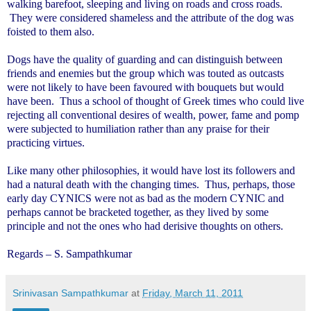
walking barefoot, sleeping and living on roads and cross roads.
They were considered shameless and the attribute of the dog was
foisted to them also.
Dogs have the quality of guarding and can distinguish between
friends and enemies but the group which was touted as outcasts
were not likely to have been favoured with bouquets but would
have been. Thus a school of thought of Greek times who could live
rejecting all conventional desires of wealth, power, fame and pomp
were subjected to humiliation rather than any praise for their
practicing virtues.
Like many other philosophies, it would have lost its followers and
had a natural death with the changing times. Thus, perhaps, those
early day CYNICS were not as bad as the modern CYNIC and
perhaps cannot be bracketed together, as they lived by some
principle and not the ones who had derisive thoughts on others.
Regards – S. Sampathkumar
Srinivasan Sampathkumar
at
Friday, March 11, 2011