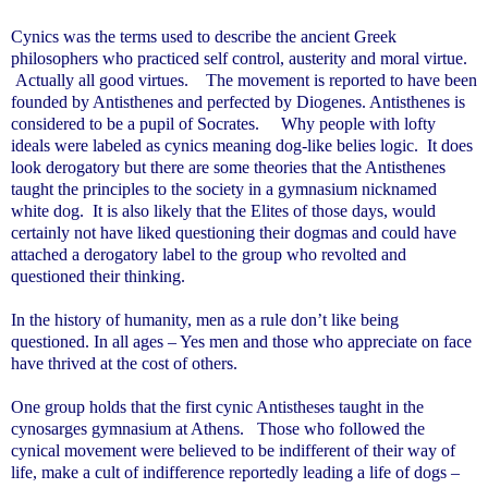
Cynics was the terms used to describe the ancient Greek
philosophers who practiced self control, austerity and moral virtue.
Actually all good virtues. The movement is reported to have been
founded by Antisthenes and perfected by Diogenes. Antisthenes is
considered to be a pupil of Socrates. Why people with lofty
ideals were labeled as cynics meaning dog-like belies logic. It does
look derogatory but there are some theories that the Antisthenes
taught the principles to the society in a gymnasium nicknamed
white dog. It is also likely that the Elites of those days, would
certainly not have liked questioning their dogmas and could have
attached a derogatory label to the group who revolted and
questioned their thinking.
In the history of humanity, men as a rule don’t like being
questioned. In all ages – Yes men and those who appreciate on face
have thrived at the cost of others.
One group holds that the first cynic Antistheses taught in the
cynosarges gymnasium at
Athens
. Those who followed the
cynical movement were believed to be indifferent of their way of
life, make a cult of indifference reportedly leading a life of dogs –