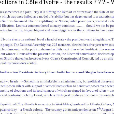
ections in Côte d'Ivoire - the results ? ? ? -
tics sometimes is a joke.
Nay it is turning the lives of its citizens and the state of l
e which was once hailed as a model of stability but has degenerated to a pathetic sta
 Nations. An armed rebellion splitting the Nation, failed peace pacts, renewed viol
d Election.
Looks a common thread in many countries………
should we not be pr
caring for the big, bigger, biggest and more bigger scams that continue to haunt one a
 d'Ivoire
elects on national level a head of state - the president - and a legislature. T
he people. The National Assembly has 225 members, elected for a five year term in s
, Ivorians went to the polls to determine their next ruler – the President.
It was a re
 cut winner.
Hours after the present election, the Electoral commission, declared o
er. Shortly thereafter, however,
Ivory Coast
’s Constitutional Council, led by an ally
toral Commission’s verdict.
bodies – two Presidents
in
Ivory Coast
: both Ouattara and Gbagbo have been s
ng two heads
!! - Something unthinkable in administration; but political observers 
inent where rulers with support of armed forces refuse to handover power even whe
anctity of elections and its results, most of which are rigged in favour of rulers – on
s and confusion in
Ivory Coast
, which is the largest producer of cocoa – the sweet 
Republic
of
Côte d'Ivoire
is a country in West Africa, bordered by
Liberia
,
Guinea
,
th
pean colony – a French colony.
The country got its independence on 7
August 1