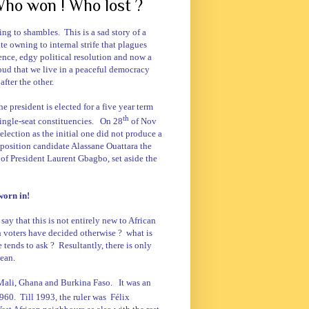
 Who won ! Who lost ?
iving to shambles.
This is a sad story of a
te owning to internal strife that plagues
ence, edgy political resolution and now a
oud that we live in a peaceful democracy
fter the other.
he president is elected for a five year term
th
ingle-seat constituencies.
On 28
of Nov
-election as the initial one did not produce a
pposition candidate Alassane Ouattara the
 of President Laurent Gbagbo, set aside the
worn in!
say that this is not entirely new to African
n voters have decided otherwise ?
what is
e tends to ask ?
Resultantly, there is only
bean.
Mali
,
Ghana
and
Burkina Faso
.
It was an
960.
Till 1993, the ruler was
Félix