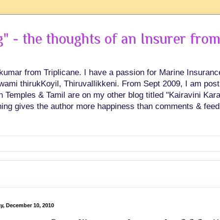
 - the thoughts of an Insurer from
hkumar from Triplicane. I have a passion for Marine Insuran
swami thirukKoyil, Thiruvallikkeni. From Sept 2009, I am post
Temples & Tamil are on my other blog titled "Kairavini Karay
ing gives the author more happiness than comments & feed
ay, December 10, 2010