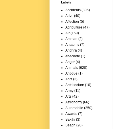
Labels
Accidents
(396)
Advt.
(40)
Affection
(5)
Agriculture
(47)
Air
(159)
Amman
(2)
Anatomy
(7)
Andhra
(4)
anecdote
(1)
Anger
(4)
Animals
(620)
Antique
(1)
Ants
(3)
Architecture
(10)
Army
(11)
Arts
(42)
Astronomy
(66)
Automobile
(250)
Awards
(7)
Bakthi
(3)
Beach
(20)