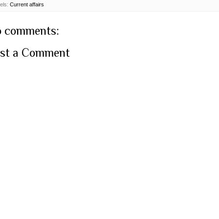
els:
Current affairs
 comments:
st a Comment