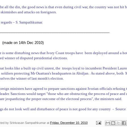
st all the din, the good news is that even during civil war, the country was not hit b
 skirmishes and attacks on foreigners.
 regards –
S. Sampathkumar
.
-------------------------------------------------------------------------------------------------
 (made on 14th Dec 2010)
e is some disturbing news that
Ivory Coast
troops have
been deployed around a hot
ed winner of disputed presidential elections.
at looks like a built up civil unrest, the
troops loyal to incumbent President Laure
l soldiers protecting Mr Ouattara's headquarters in Abidjan.
As stated above, both
M
selves the winner of last month's election.
oreign ministers have agreed to prepare sanctions against Ivorian
officials refusing
leader. Sanctions would target "those who are obstructing the process of peace and n
are jeopardizing the proper outcome of the electoral process", the ministers said.
gs do not look well and disturbance of peace is not good for any country
-
Source
ted by
Srinivasan Sampathkumar
at
Friday, December 10, 2010