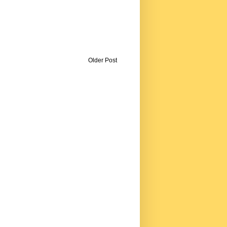
Older Post