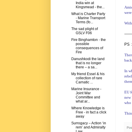
India win at
Amid
Kingsmead - the...
were
What is Charter Party
- Marine Transport
Terms (fo...
With
The sad plight of
GSLV F06
------
Fire Binghamton - the
possible
PS :
consequences of
Fire
Ther
Danushkodi the land
back
that is no longer
there – a sa...
In wh
My friend Essel & his
rebe
collection of rare
them
Carnatic ...
Marine Insurance -
EU f
Joint War
new
Committee and
what ar...
who 
Where Knowledge is
Free - in fact a click
Thin
away
Surrogacy – Action ‘in
rem’ and Admiralty
Pos
Law