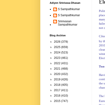
El
Adiyen Srinivasa Dhasan
S Sampathkumar
Poli
plac
S Sampathkumar
many
Srinivasan
faile
Sampathkumar
not 
Blog Archive
Côte
by t
►
2026
(379)
2010
►
2025
(659)
clear
►
2024
(523)
winn
Elec
►
2023
(461)
►
2022
(431)
Two 
►
2021
(468)
►
2020
(432)
Havi
cont
►
2019
(426)
the s
►
2018
(405)
chao
►
2017
(411)
►
2016
(410)
The
Euro
►
2015
(747)