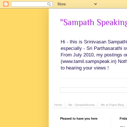
"Sampath Speaking"
Hi - this is Srinivasan Sampat
especially - Sri Parthasarathi 
From July 2010, my postings on 
(www.tamil.sampspeak.in) Noth
to hearing your views !
Home
Me - Sampathkumar
Me at Paper Blog
Pleased to have you here
Frid