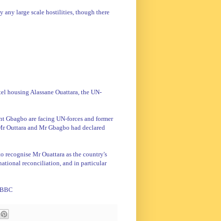
y any large scale hostilities, though there
el housing Alassane Ouattara, the UN-
nt Gbagbo are facing UN-forces and former
r Outtara and Mr Gbagbo had declared
 to recognise Mr Ouattara as the country's
ational reconciliation, and in particular
 BBC