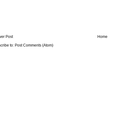
er Post
Home
cribe to:
Post Comments (Atom)