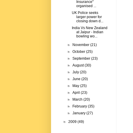
Insurance"
organised ...
UK Police seeks
larger power for
closing down d...
India Vs New Zealand
at Jaipur - Indian
bowling wo...
►
November
(21)
►
October
(25)
►
September
(23)
►
August
(30)
►
July
(20)
►
June
(20)
►
May
(25)
►
April
(23)
►
March
(20)
►
February
(35)
►
January
(27)
►
2009
(49)