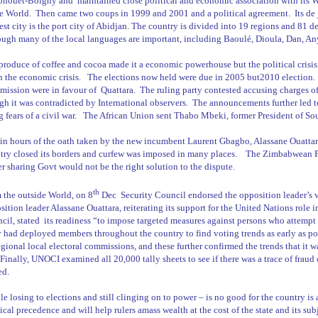
phouët-Boigny and
maintained close political and economic association with its We
he World.
Then came two coups in 1999 and 2001 and a political agreement.
Its de
st city is the port city of
Abidjan
. The country is divided into 19 regions and 81 d
ough many of the local languages are important, including Baoulé, Dioula, Dan, A
produce of coffee and cocoa made it a economic powerhouse but the political crisis
 the economic crisis.
The elections now held were due in 2005 but2010 election.
ission were in favour of
Quattara.
The ruling party contested accusing charges of 
gh it was contradicted by International observers.
The announcements further led to
g fears of a civil war.
The African Union sent Thabo Mbeki, former President of South
in hours of the oath taken by the new incumbent Laurent Gbagbo, Alassane Ouattara 
try closed its borders and curfew was imposed in many places.
The Zimbabwean PM
r sharing Govt would not be the right solution to the dispute.
th
 the outside World, on 8
Dec
Security Council endorsed the opposition leader’s 
sition leader Alassane Ouattara, reiterating its support for the United Nations role i
cil, stated
its readiness “to impose targeted measures against persons who attempt 
 had deployed members throughout the country to find voting trends as early as po
egional local electoral commissions, and these further confirmed the trends that i
. Finally, UNOCI examined all 20,000 tally sheets to see if there was a trace of fraud
ed.
le losing to elections and still clinging on to power – is no good for the country is
ical precedence and will help rulers amass wealth at the cost of the state and its sub