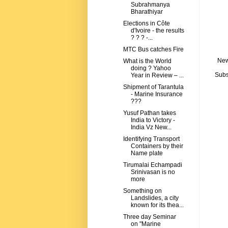
Subrahmanya
Bharathiyar
Elections in Côte
d'Ivoire - the results
? ? ? -...
MTC Bus catches Fire
New
What is the World
doing ? Yahoo
Subs
Year in Review – ...
Shipment of Tarantula
- Marine Insurance
???
Yusuf Pathan takes
India to Victory -
India Vz New...
Identifying Transport
Containers by their
Name plate
Tirumalai Echampadi
Srinivasan is no
more
Something on
Landslides, a city
known for its thea...
Three day Seminar
on "Marine