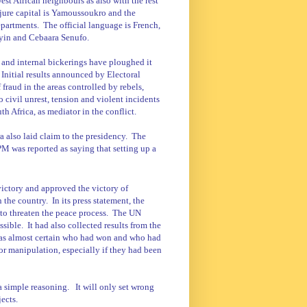
st African neighbours as also with the rest
 jure capital is Yamoussoukro and the
epartments.
The official language is French,
nyin and Cebaara Senufo.
 and internal bickerings have ploughed it
Initial results announced by Electoral
fraud in the areas controlled by rebels,
 civil unrest, tension and violent incidents
 Africa, as mediator in the conflict.
also laid claim to the presidency.
The
 was reported as saying that setting up a
victory and approved the victory of
n the country.
In its press statement, the
to threaten the peace process.
The UN
ssible.
It had also collected results from the
t was almost certain who had won and who had
 or manipulation, especially if they had been
 a simple reasoning.
It will only set wrong
jects.