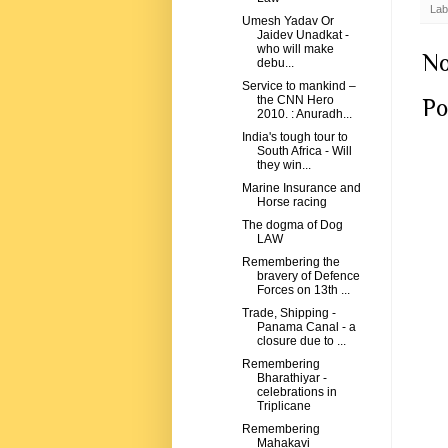
Lab
Umesh Yadav Or
Jaidev Unadkat -
who will make
No
debu...
Service to mankind –
the CNN Hero
Po
2010. : Anuradh...
India's tough tour to
South Africa - Will
they win...
Marine Insurance and
Horse racing
The dogma of Dog
LAW
Remembering the
bravery of Defence
Forces on 13th ...
Trade, Shipping -
Panama Canal - a
closure due to ...
Remembering
Bharathiyar -
celebrations in
Triplicane
Remembering
Mahakavi