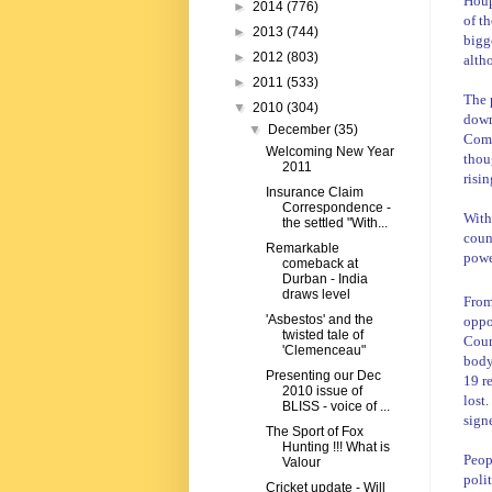
Hou
►
2014
(776)
of t
►
2013
(744)
bigge
►
2012
(803)
alth
►
2011
(533)
The 
▼
2010
(304)
down
▼
December
(35)
Comm
Welcoming New Year
thou
2011
risin
Insurance Claim
Correspondence -
With
the settled "With...
coun
Remarkable
powe
comeback at
Durban - India
draws level
From
'Asbestos' and the
oppo
twisted tale of
Coun
'Clemenceau"
body
Presenting our Dec
19 r
2010 issue of
lost
BLISS - voice of ...
sign
The Sport of Fox
Hunting !!! What is
Peop
Valour
polit
Cricket update - Will