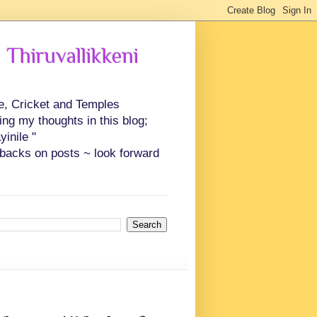
 Thiruvallikkeni
ce, Cricket and Temples
ing my thoughts in this blog;
inile "
backs on posts ~ look forward