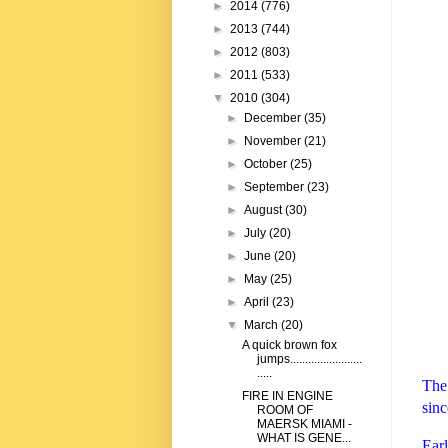
►
2014
(776)
►
2013
(744)
►
2012
(803)
►
2011
(533)
▼
2010
(304)
►
December
(35)
►
November
(21)
►
October
(25)
►
September
(23)
►
August
(30)
►
July
(20)
►
June
(20)
►
May
(25)
►
April
(23)
▼
March
(20)
A quick brown fox
jumps........................
.....
The 
FIRE IN ENGINE
sinc
ROOM OF
MAERSK MIAMI -
WHAT IS GENE...
Ear