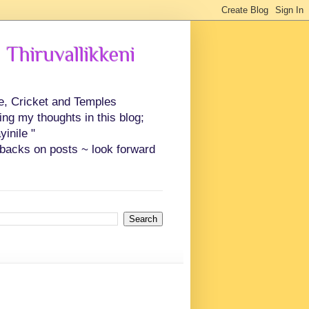
 Thiruvallikkeni
ce, Cricket and Temples
ing my thoughts in this blog;
inile "
backs on posts ~ look forward