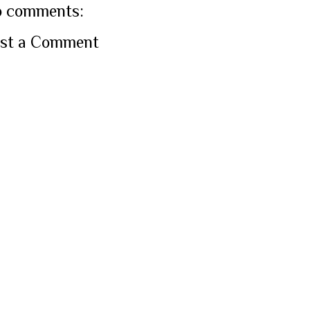
 comments:
st a Comment