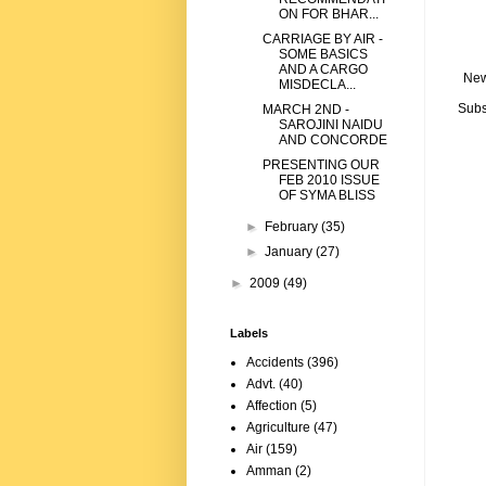
ON FOR BHAR...
CARRIAGE BY AIR -
SOME BASICS
AND A CARGO
New
MISDECLA...
Subs
MARCH 2ND -
SAROJINI NAIDU
AND CONCORDE
PRESENTING OUR
FEB 2010 ISSUE
OF SYMA BLISS
►
February
(35)
►
January
(27)
►
2009
(49)
Labels
Accidents
(396)
Advt.
(40)
Affection
(5)
Agriculture
(47)
Air
(159)
Amman
(2)