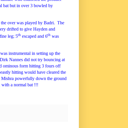
l bat but in over 3 bowled by
f the over was played by Badri.
The
very drifted to give Hayden and
th
th
fine leg; 5
escaped and 6
was
was instrumental in setting up the
 Dirk Nannes did not try bouncing at
 ominous form hitting 3 fours off
eastly hitting would have cleared the
 Mishra powerfully down the ground
with a normal bat !!!