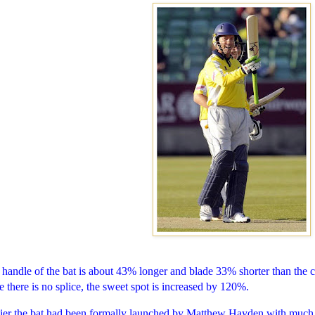
handle of the bat is about 43% longer and blade 33% shorter than the 
e there is no splice, the sweet spot is increased by 120%.
lier the bat had been formally launched by Matthew Hayden with much 