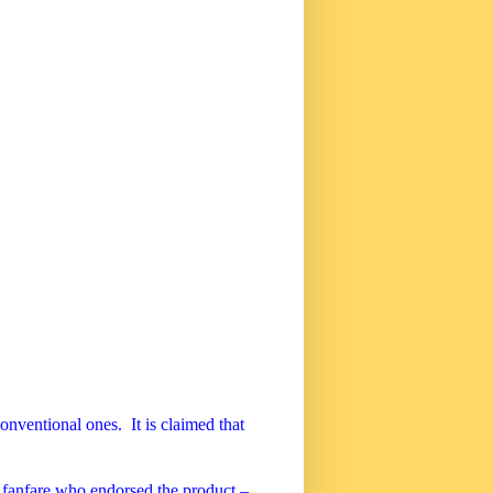
conventional ones.
It is claimed that
fanfare who endorsed the product –