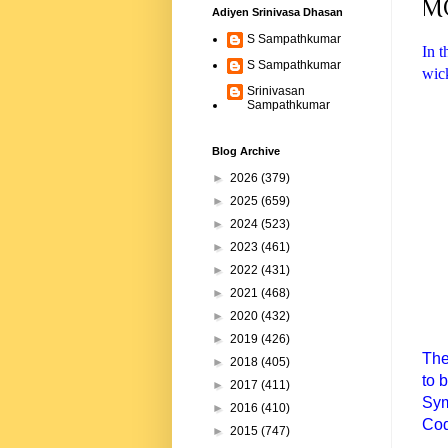
M
Adiyen Srinivasa Dhasan
S Sampathkumar
In t
S Sampathkumar
wick
Srinivasan
Sampathkumar
Blog Archive
►
2026
(379)
►
2025
(659)
►
2024
(523)
►
2023
(461)
►
2022
(431)
►
2021
(468)
►
2020
(432)
►
2019
(426)
The
►
2018
(405)
to 
►
2017
(411)
Sym
►
2016
(410)
Cod
►
2015
(747)