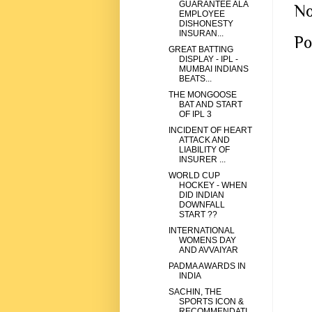
GUARANTEE ALA
No
EMPLOYEE
DISHONESTY
INSURAN...
Po
GREAT BATTING
DISPLAY - IPL -
MUMBAI INDIANS
BEATS...
THE MONGOOSE
BAT AND START
OF IPL 3
INCIDENT OF HEART
ATTACK AND
LIABILITY OF
INSURER ...
WORLD CUP
HOCKEY - WHEN
DID INDIAN
DOWNFALL
START ??
INTERNATIONAL
WOMENS DAY
AND AVVAIYAR
PADMA AWARDS IN
INDIA
SACHIN, THE
SPORTS ICON &
RECOMMENDATI