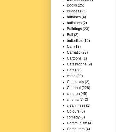
Books
(25)
Bridges
(25)
bufaloes
(4)
buffaloes
(2)
Buildings
(23)
Bull
(2)
butterflies
(15)
Calf
(13)
Carnatic
(23)
Cartoons
(1)
Catastrophe
(9)
Cats
(38)
cattle
(30)
Chemicals
(2)
Chennai
(228)
children
(45)
cinema
(742)
cleanliness
(1)
Colours
(6)
comedy
(5)
Communism
(4)
Computers
(4)