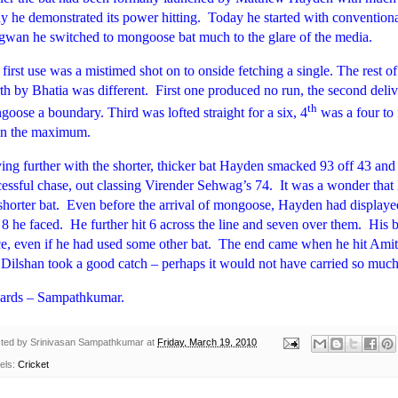
y he demonstrated its power hitting.
Today he started with conventiona
gwan he switched to mongoose bat much to the glare of the media.
first use was a mistimed shot on to onside fetching a single. The rest o
th by Bhatia was different.
First one produced no run, the second deli
th
oose a boundary. Third was lofted straight for a six, 4
was a four to 
in the maximum.
ing further with the shorter, thicker bat Hayden smacked 93 off 43 and 
essful chase, out classing Virender Sehwag’s 74.
It was a wonder that
shorter bat.
Even before the arrival of mongoose, Hayden had displayed
t 8 he faced.
He further hit 6 across the line and seven over them.
His b
e, even if he had used some other bat.
The end came when he hit Amit
Dilshan took a good catch – perhaps it would not have carried so much 
ards – Sampathkumar.
ted by
Srinivasan Sampathkumar
at
Friday, March 19, 2010
els:
Cricket