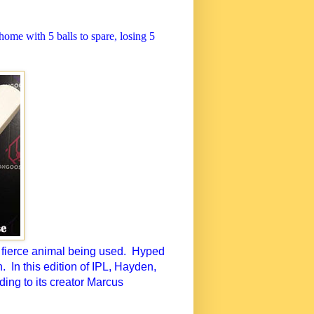
ome with 5 balls to spare, losing 5
 fierce animal being used.
Hyped
n.
In this edition of IPL, Hayden,
ing to its creator Marcus