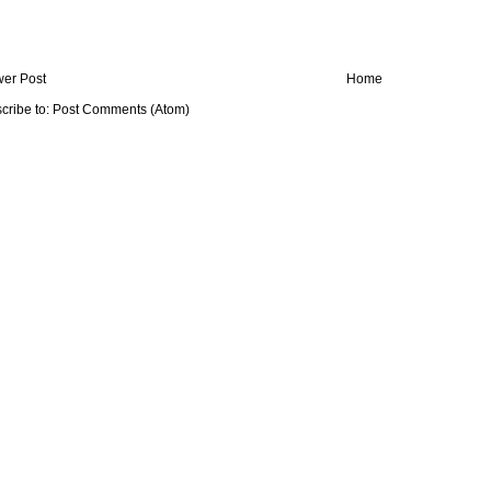
er Post
Home
cribe to:
Post Comments (Atom)