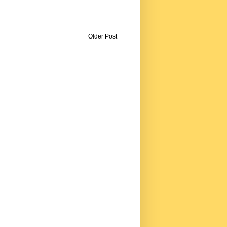
Older Post