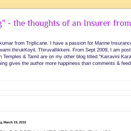
 - the thoughts of an Insurer from
hkumar from Triplicane. I have a passion for Marine Insuran
swami thirukKoyil, Thiruvallikkeni. From Sept 2009, I am post
Temples & Tamil are on my other blog titled "Kairavini Karay
ing gives the author more happiness than comments & feed
ay, March 19, 2010