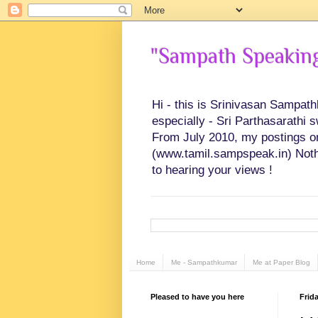
"Sampath Speaking"
Hi - this is Srinivasan Sampat
especially - Sri Parthasarathi 
From July 2010, my postings on 
(www.tamil.sampspeak.in) Noth
to hearing your views !
Home
Me - Sampathkumar
Me at Paper Blog
Pleased to have you here
Frid