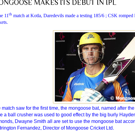
ONGOOSE MAKES ITS DEBUT IN IPL
th
he 11
match at Kotla, Daredevils made a testing 185/6 ; CSK romped h
ets.
 match saw for the first time, the mongoose bat, named after the
be a ball crusher was used to good effect by the big burly Hayde
onds, Dwayne Smith all are set to use the mongoose bat accord
rington Fernandez, Director of Mongoose Cricket Ltd.