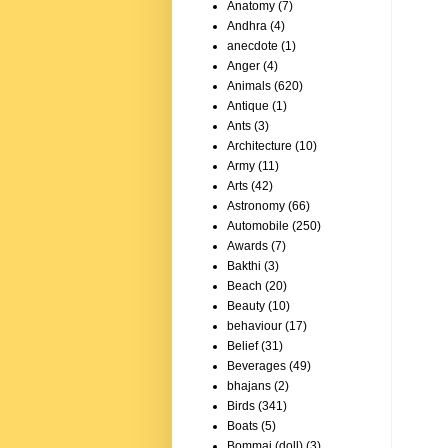
Anatomy
(7)
Andhra
(4)
anecdote
(1)
Anger
(4)
Animals
(620)
Antique
(1)
Ants
(3)
Architecture
(10)
Army
(11)
Arts
(42)
Astronomy
(66)
Automobile
(250)
Awards
(7)
Bakthi
(3)
Beach
(20)
Beauty
(10)
behaviour
(17)
Belief
(31)
Beverages
(49)
bhajans
(2)
Birds
(341)
Boats
(5)
Bommai (doll)
(3)