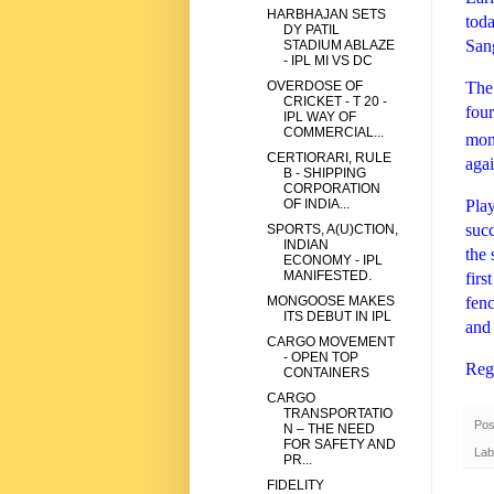
HARBHAJAN SETS
toda
DY PATIL
San
STADIUM ABLAZE
- IPL MI VS DC
The 
OVERDOSE OF
CRICKET - T 20 -
four
IPL WAY OF
COMMERCIAL...
mong
CERTIORARI, RULE
aga
B - SHIPPING
CORPORATION
Play
OF INDIA...
succ
SPORTS, A(U)CTION,
INDIAN
the 
ECONOMY - IPL
MANIFESTED.
firs
fenc
MONGOOSE MAKES
ITS DEBUT IN IPL
and 
CARGO MOVEMENT
- OPEN TOP
Reg
CONTAINERS
CARGO
TRANSPORTATIO
Pos
N – THE NEED
FOR SAFETY AND
Lab
PR...
FIDELITY