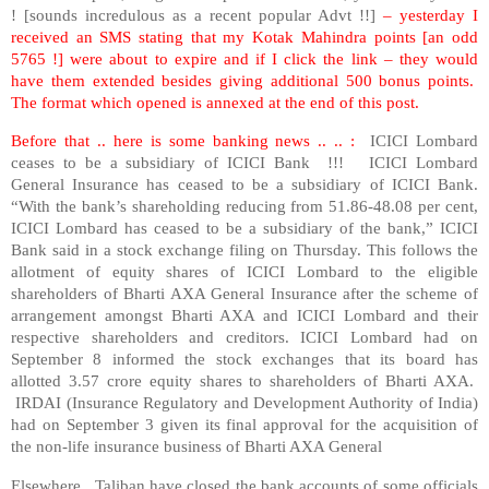
! [sounds incredulous as a recent popular Advt !!]
– yesterday I
received an SMS stating that my Kotak Mahindra points [an odd
5765 !] were about to expire and if I click the link – they would
have them extended besides giving additional 500 bonus points.
The format which opened is annexed at the end of this post.
Before that .. here is some banking news .. .. :
ICICI Lombard
ceases to be a subsidiary of ICICI Bank !!! ICICI Lombard
General Insurance has ceased to be a subsidiary of ICICI Bank.
“With the bank’s shareholding reducing from 51.86-48.08 per cent,
ICICI Lombard has ceased to be a subsidiary of the bank,” ICICI
Bank said in a stock exchange filing on Thursday. This follows the
allotment of equity shares of ICICI Lombard to the eligible
shareholders of Bharti AXA General Insurance after the scheme of
arrangement amongst Bharti AXA and ICICI Lombard and their
respective shareholders and creditors. ICICI Lombard had on
September 8 informed the stock exchanges that its board has
allotted 3.57 crore equity shares to shareholders of Bharti AXA.
IRDAI (Insurance Regulatory and Development Authority of India)
had on September 3 given its final approval for the acquisition of
the non-life insurance business of Bharti AXA General
Elsewhere, Taliban have closed the bank accounts of some officials