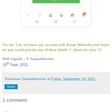
For me, I do not have any account with Kotak Mahindra and hence
no way could provide any of these details !! please be wary !!]
With regards – S. Sampathkumar
th
10
Sept. 2021.
Srinivasan Sampathkumar
at
Friday, September 10, 2021
Share
1 comment: