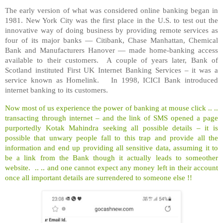
The early version of what was considered online banking began in
1981. New York City was the first place in the U.S. to test out the
innovative way of doing business by providing remote services as
four of its major banks — Citibank, Chase Manhattan, Chemical
Bank and Manufacturers Hanover — made home-banking access
available to their customers. A couple of years later, Bank of
Scotland instituted First UK Internet Banking Services – it was a
service known as Homelink. In 1998, ICICI Bank introduced
internet banking to its customers.
Now most of us experience the power of banking at mouse click .. ..
transacting through internet – and the link of SMS opened a page
purportedly Kotak Mahindra seeking all possible details – it is
possible that unwary people fall to this trap and provide all the
information and end up providing all sensitive data, assuming it to
be a link from the Bank though it actually leads to someother
website. .. .. and one cannot expect any money left in their account
once all important details are surrendered to someone else !!