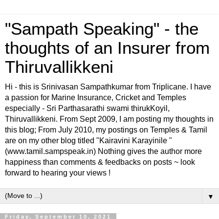
"Sampath Speaking" - the
thoughts of an Insurer from
Thiruvallikkeni
Hi - this is Srinivasan Sampathkumar from Triplicane. I have
a passion for Marine Insurance, Cricket and Temples
especially - Sri Parthasarathi swami thirukKoyil,
Thiruvallikkeni. From Sept 2009, I am posting my thoughts in
this blog; From July 2010, my postings on Temples & Tamil
are on my other blog titled "Kairavini Karayinile "
(www.tamil.sampspeak.in) Nothing gives the author more
happiness than comments & feedbacks on posts ~ look
forward to hearing your views !
▼
Friday, September 10, 2021