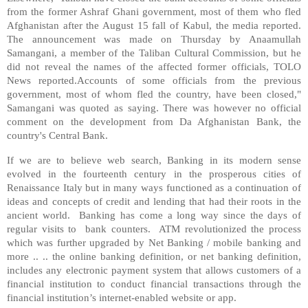
from the former Ashraf Ghani government, most of them who fled
Afghanistan after the August 15 fall of Kabul, the media reported.
The announcement was made on Thursday by Anaamullah
Samangani, a member of the Taliban Cultural Commission, but he
did not reveal the names of the affected former officials, TOLO
News reported.Accounts of some officials from the previous
government, most of whom fled the country, have been closed,"
Samangani was quoted as saying. There was however no official
comment on the development from Da Afghanistan Bank, the
country's Central Bank.
If we are to believe web search, Banking in its modern sense
evolved in the fourteenth century in the prosperous cities of
Renaissance Italy but in many ways functioned as a continuation of
ideas and concepts of credit and lending that had their roots in the
ancient world. Banking has come a long way since the days of
regular visits to bank counters. ATM revolutionized the process
which was further upgraded by Net Banking / mobile banking and
more .. .. the online banking definition, or net banking definition,
includes any electronic payment system that allows customers of a
financial institution to conduct financial transactions through the
financial institution’s internet-enabled website or app.