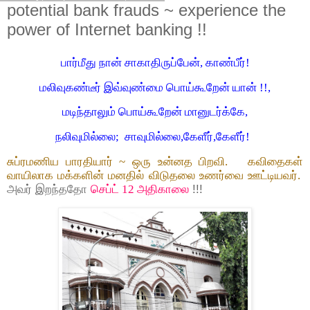
potential bank frauds ~ experience the
power of Internet banking !!
பார்மீது நான் சாகாதிருப்பேன், காண்பீர்!
மலிவுகண்டீர் இவ்வுண்மை பொய்கூறேன் யான் !!,
மடிந்தாலும் பொய்கூறேன் மானுடர்க்கே,
நலிவுமில்லை; சாவுமில்லை,கேளீர்,கேளீர்!
சுப்ரமணிய பாரதியார் ~ ஒரு உன்னத பிறவி. கவிதைகள்
வாயிலாக மக்களின் மனதில் விடுதலை உணர்வை ஊட்டியவர்.
அவர் இறந்ததோ
செப்ட் 12 அதிகாலை
!!!