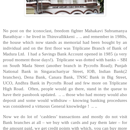
No post on the iconoclast, freedom fighter Mahakavi Subramanya
Barathiyar – he lived in Thiruvallikkeni .. .. and remember in 1980s,
the house which now stands as memorial had been bought by an
individual and on the first floor was Triplicane Branch of Bank of
Madura Ltd. I had a Savings Bank Account opened in 1985 (a very
proud moment those days!). Triplicane was dotted with banks – SBI
on South Mada Street (another branch in Pycrofts Road); Punjab
National Bank in Singarachariyar Street, IOB, Indian Bank(2
branches), Dena Bank, Canara Bank, TNSC Bank in Big Street,
UCO, Andhra Bank in Pycrofts Road and few more on Triplicane
High Road. Often, people would go there, stand in the queue to
have their passbook updated. .. .. those who had money would also
deposit and some would withdraw – knowing banking procedures
was considered a virtuous General knowledge ! .. ..
Now we do lot of ‘cashless’ transactions and mostly do not visit
Bank branches at all – we buy with cards and pay them later – for
the amount paid, we get credit points with which, you can buy more