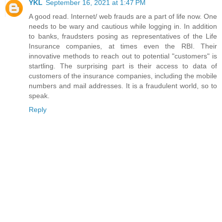
YKL
September 16, 2021 at 1:47 PM
A good read. Internet/ web frauds are a part of life now. One
needs to be wary and cautious while logging in. In addition
to banks, fraudsters posing as representatives of the Life
Insurance companies, at times even the RBI. Their
innovative methods to reach out to potential "customers" is
startling. The surprising part is their access to data of
customers of the insurance companies, including the mobile
numbers and mail addresses. It is a fraudulent world, so to
speak.
Reply