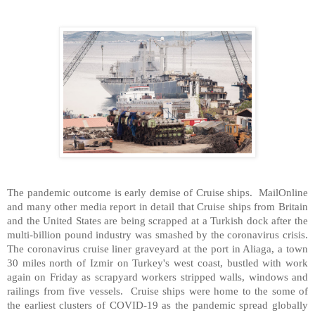
The pandemic outcome is early demise of Cruise ships. MailOnline
and many other media report in detail that Cruise ships from Britain
and the United States are being scrapped at a Turkish dock after the
multi-billion pound industry was smashed by the coronavirus crisis.
The coronavirus cruise liner graveyard at the port in Aliaga, a town
30 miles north of Izmir on Turkey's west coast, bustled with work
again on Friday as scrapyard workers stripped walls, windows and
railings from five vessels. Cruise ships were home to the some of
the earliest clusters of COVID-19 as the pandemic spread globally