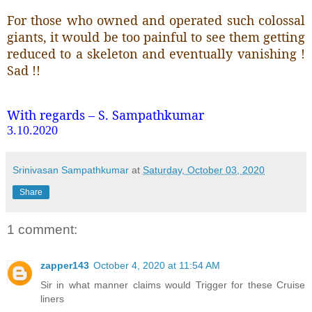
For those who owned and operated such colossal
giants, it would be too painful to see them getting
reduced to a skeleton and eventually vanishing !
Sad !!
With regards – S. Sampathkumar
3.10.2020
Srinivasan Sampathkumar
at
Saturday, October 03, 2020
Share
1 comment:
zapper143
October 4, 2020 at 11:54 AM
Sir in what manner claims would Trigger for these Cruise
liners