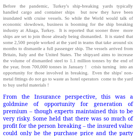
Before the pandemic, Turkey's ship-breaking yards typically
handled cargo and container ships but now they have been
inundated with cruise vessels. So while the World would talk of
economic slowdown, business is booming for the ship breaking
industry at Aliaga, Turkey. It is reported that sooner three more
ships are set to join those already being dismantled. It is stated that
some 2,500 people worked at the yard in teams that take around six
months to dismantle a full passenger ship. The vessels arrived from
Britain, Italy and the United States. The shipyard aims to increase
the volume of dismantled steel to 1.1 million tonnes by the end of
the year, from 700,000 tonnes in January ! crisis turning into an
opportunity for those involved in breaking. Even the ships' non-
metal fittings do not go to waste as hotel operators come to the yard
to buy useful materials !
From the Insurance perspective, this was a
goldmine of opportunity for generation of
premium – though experts maintained this to be
very risky. Some held that there was so much of
profit for the person breaking – the insured value
could only be the purchase price and the party