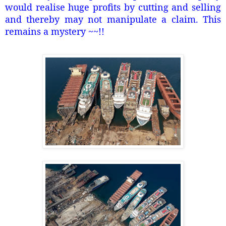
would realise huge profits by cutting and selling
and thereby may not manipulate a claim. This
remains a mystery ~~!!