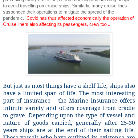
to avoid travelling on cruise ships. Similarly, many cruise lines
suspended their operations to mitigate the spread of the
pandemic.
Covid has thus affected economically the operation of
Cruise liners also affecting its passengers, crew too ..
But just as most things have a shelf life, ships also
have a limited span of life. The most interesting
part of insurance – the Marine insurance offers
infinite variety and offers coverage from cradle
to grave. Depending upon the type of vessel and
nature of goods carried, generally after 25-30
years ships are at the end of their sailing life.
These vessels who have outlived its existence are