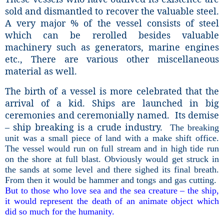
sold and dismantled to recover the valuable steel.
A very major % of the vessel consists of steel
which can be rerolled besides valuable
machinery such as generators, marine engines
etc., There are various other miscellaneous
material as well.
The birth of a vessel is more celebrated that the
arrival of a kid. Ships are launched in big
ceremonies and ceremonially named. Its demise
– ship breaking is a crude industry.
The breaking
unit was a small piece of land with a make shift office.
The vessel would run on full stream and in high tide run
on the shore at full blast. Obviously would get struck in
the sands at some level and there sighed its final breath.
From then it would be hammer and tongs and gas cutting.
But to those who love sea and the sea creature – the ship,
it would represent the death of an animate object which
did so much for the humanity.