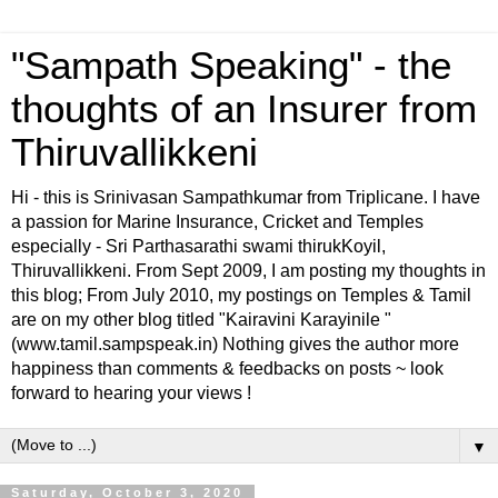
"Sampath Speaking" - the
thoughts of an Insurer from
Thiruvallikkeni
Hi - this is Srinivasan Sampathkumar from Triplicane. I have
a passion for Marine Insurance, Cricket and Temples
especially - Sri Parthasarathi swami thirukKoyil,
Thiruvallikkeni. From Sept 2009, I am posting my thoughts in
this blog; From July 2010, my postings on Temples & Tamil
are on my other blog titled "Kairavini Karayinile "
(www.tamil.sampspeak.in) Nothing gives the author more
happiness than comments & feedbacks on posts ~ look
forward to hearing your views !
▼
Saturday, October 3, 2020