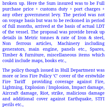
broken up. Here the Sum insured was to be Full
purchase price + customs duty + port charges +
any other government levy. The period was not
on voyage basis but was to be reckoned in period
of full months, arrived at the basis of actual LDT
of the vessel. The proposal was provide break up
details in Metric tonnes & rate of Iron & steel,
Non ferrous articles, Machinery including
generators, main engine, panels etc., Spares,
Timber & furniture, miscellaneous items which
could include maps, books etc.,
The policy though issued in Hull Department was
more or less Fire Policy ‘C’ cover of the erstwhile
Fire Tariff providing coverage against Fire,
Lightning, Explosion / Implosion, Impact damage,
Aircraft damage, Riot, strike, malicious damage
and additional cover against Earthquake, STFI
perils etc.,