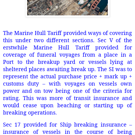
The Marine Hull Tariff provided ways of covering
this under two different sections. Sec V of the
erstwhile Marine Hull Tariff provided for
coverage of funeral voyages from a place in a
Port to the breakup yard or vessels lying at
sheltered places awaiting break up. The SI was to
represent the actual purchase price + mark up +
customs duty – with voyages on vessels own
power and on tow being one of the criteria for
rating. This was more of transit insurance and
would cease upon beaching or starting up of
breaking operations.
Sec 17 provided for Ship breaking insurance –
insurance of vessels in the course of being