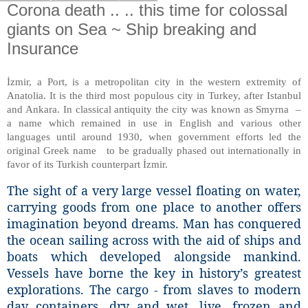
Corona death .. .. this time for colossal
giants on Sea ~ Ship breaking and
Insurance
İzmir, a Port, is a metropolitan city in the western extremity of
Anatolia. It is the third most populous city in Turkey, after Istanbul
and Ankara. In classical antiquity the city was known as Smyrna –
a name which remained in use in English and various other
languages until around 1930, when government efforts led the
original Greek name to be gradually phased out internationally in
favor of its Turkish counterpart İzmir.
The sight of a very large vessel floating on water,
carrying goods from one place to another offers
imagination beyond dreams. Man has conquered
the ocean sailing across with the aid of ships and
boats which developed alongside mankind.
Vessels have borne the key in history’s greatest
explorations. The cargo - from slaves to modern
day containers, dry and wet, live, frozen and