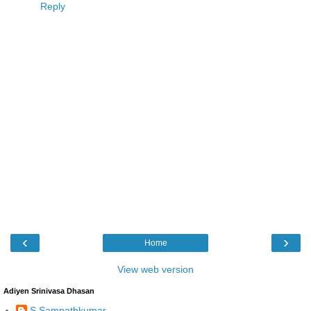
Reply
‹
›
Home
View web version
Adiyen Srinivasa Dhasan
S Sampathkumar