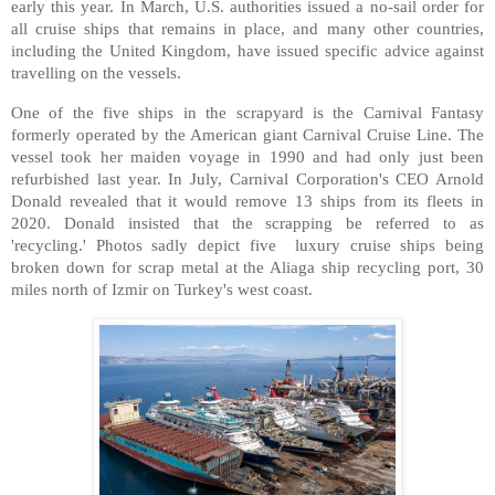
early this year. In March, U.S. authorities issued a no-sail order for
all cruise ships that remains in place, and many other countries,
including the United Kingdom, have issued specific advice against
travelling on the vessels.
One of the five ships in the scrapyard is the Carnival Fantasy
formerly operated by the American giant Carnival Cruise Line. The
vessel took her maiden voyage in 1990 and had only just been
refurbished last year. In July, Carnival Corporation's CEO Arnold
Donald revealed that it would remove 13 ships from its fleets in
2020. Donald insisted that the scrapping be referred to as
'recycling.' Photos sadly depict five luxury cruise ships being
broken down for scrap metal at the Aliaga ship recycling port, 30
miles north of Izmir on Turkey's west coast.