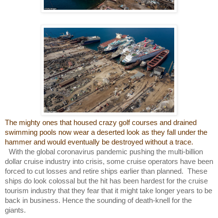
The mighty ones that housed crazy golf courses and drained
swimming pools now wear a deserted look as they fall under the
hammer and would eventually be destroyed without a trace.
With the global coronavirus pandemic pushing the multi-billion
dollar cruise industry into crisis, some cruise operators have been
forced to cut losses and retire ships earlier than planned. These
ships do look colossal but the hit has been hardest for the cruise
tourism industry that they fear that it might take longer years to be
back in business. Hence the sounding of death-knell for the
giants.