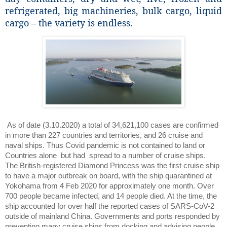
refrigerated, big machineries, bulk cargo, liquid
cargo – the variety is endless.
As of date (3.10.2020) a total of 34,621,100 cases are confirmed
in more than 227 countries and territories, and 26 cruise and
naval ships. Thus Covid pandemic is not contained to land or
Countries alone
but had
spread to a number of cruise ships.
The British-registered Diamond Princess was the first cruise ship
to have a major outbreak on board, with the ship quarantined at
Yokohama from 4 Feb 2020 for approximately one month. Over
700 people became infected, and 14 people died. At the time, the
ship accounted for over half the reported cases of SARS-CoV-2
outside of mainland China. Governments and ports responded by
preventing many cruise ships from docking and advising people