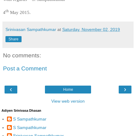
th
4
May 2015.
Srinivasan Sampathkumar
at
Saturday, November 02, 2019
Share
No comments:
Post a Comment
‹
›
Home
View web version
Adiyen Srinivasa Dhasan
S Sampathkumar
S Sampathkumar
Srinivasan Sampathkumar