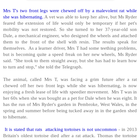
Mrs T's two front legs were chewed off by a malevolent rat while
she was hibernating.
A vet was able to keep her alive, but Ms Ryder
feared the extension of life would only be temporary if her pet's
mobility was not restored. So she turned to her 37-year-old son
Dale, a mechanical engineer, who designed the wheels and attached
them to the front of the shell with resin. The results speak for
themselves. As a learner driver, Mrs T had some teething problems,
but is becoming quite a speed freak on her new wheels, Ms Ryder
said. "She took to them straight away, but she has had to learn how
to turn and stop," she told the Telegraph.
The animal, called Mrs T, was facing a grim future after a rat
chewed off her two front legs while she was hibernating, is now
enjoying a fresh lease of life with speedier movement. Mrs T was in
her 60s when she was bought as a pet for Dale when he was eight. It
has the run of Mrs Ryder's garden in Pembroke, West Wales, in the
spring and summer before being tucked away in in the garden shed
to hibernate.
It is stated that rats attacking tortoises is not uncommon
- in 2013
Britain's oldest tortoise died after a rat attack. Thomas the tortoise