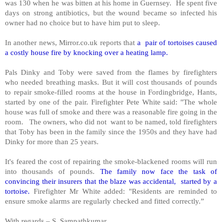
was 130 when he was bitten at his home in Guernsey. He spent five
days on strong antibiotics, but the wound became so infected his
owner had no choice but to have him put to sleep.
In another news, Mirror.co.uk reports that
a pair of tortoises caused
a costly house fire by knocking over a heating lamp.
Pals Dinky and Toby were saved from the flames by firefighters
who needed breathing masks. But it will cost thousands of pounds
to repair smoke-filled rooms at the house in Fordingbridge, Hants,
started by one of the pair. Firefighter Pete White said: "The whole
house was full of smoke and there was a reasonable fire going in the
room. The owners, who did not want to be named, told firefighters
that Toby has been in the family since the 1950s and they have had
Dinky for more than 25 years.
It's feared the cost of repairing the smoke-blackened rooms will run
into thousands of pounds.
The family now face the task of
convincing their insurers that the blaze was accidental, started by a
tortoise.
Firefighter Mr White added: "Residents are reminded to
ensure smoke alarms are regularly checked and fitted correctly.”
With regards – S. Sampathkumar