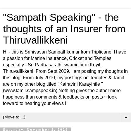
"Sampath Speaking" - the
thoughts of an Insurer from
Thiruvallikkeni
Hi - this is Srinivasan Sampathkumar from Triplicane. I have
a passion for Marine Insurance, Cricket and Temples
especially - Sri Parthasarathi swami thirukKoyil,
Thiruvallikkeni. From Sept 2009, I am posting my thoughts in
this blog; From July 2010, my postings on Temples & Tamil
are on my other blog titled "Kairavini Karayinile "
(www.tamil.sampspeak.in) Nothing gives the author more
happiness than comments & feedbacks on posts ~ look
forward to hearing your views !
▼
Saturday, November 2, 2019