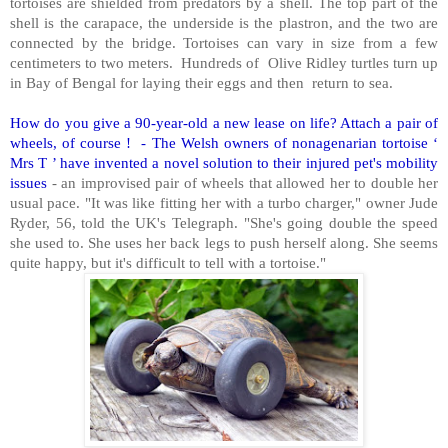
tortoises are shielded from predators by a shell. The top part of the
shell is the carapace, the underside is the plastron, and the two are
connected by the bridge. Tortoises can vary in size from a few
centimeters to two meters. Hundreds of Olive Ridley turtles turn up
in Bay of Bengal for laying their eggs and then return to sea.
How do you give a 90-year-old a new lease on life? Attach a pair of
wheels, of course ! - The Welsh owners of nonagenarian tortoise ‘
Mrs T ’ have invented a novel solution to their injured pet's mobility
issues
- an improvised pair of wheels that allowed her to double her
usual pace. "It was like fitting her with a turbo charger," owner Jude
Ryder, 56, told the UK's Telegraph. "She's going double the speed
she used to. She uses her back legs to push herself along. She seems
quite happy, but it's difficult to tell with a tortoise."