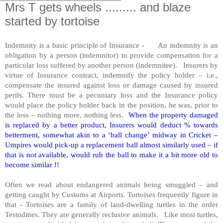
Mrs T gets wheels ......... and blaze
started by tortoise
Indemnity is a basic principle of Insurance - An indemnity is an
obligation by a person (indemnitor) to provide compensation for a
particular loss suffered by another person (indemnitee). Insurers by
virtue of Insurance contract, indemnify the policy holder – i.e.,
compensate the insured against loss or damage caused by insured
perils. There must be a pecuniary loss and the Insurance policy
would place the policy holder back in the position, he was, prior to
the loss – nothing more, nothing less.
When the property damaged
is replaced by a better product, Insurers would deduct % towards
betterment, somewhat akin to a ‘ball change’ midway in Cricket –
Umpires would pick-up a replacement ball almost similarly used – if
that is not available, would rub the ball to make it a bit more old to
become similar !!
Often we read about endangered animals being smuggled – and
getting caught by Customs at Airports. Tortoises frequently figure in
that - Tortoises are a family of land-dwelling turtles in the order
Testudines. They are generally reclusive animals. Like most turtles,