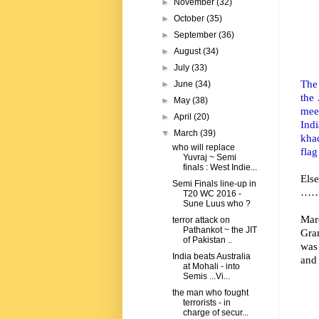
►
November
(32)
►
October
(35)
►
September
(36)
►
August
(34)
►
July
(33)
The 
►
June
(34)
the
►
May
(38)
mee
►
April
(20)
Indi
▼
March
(39)
khad
who will replace
flag
Yuvraj ~ Semi
finals : West Indie...
Els
Semi Finals line-up in
……. 
T20 WC 2016 -
Sune Luus who ?
Mar
terror attack on
Pathankot ~ the JIT
Gran
of Pakistan ..
was 
India beats Australia
and
at Mohali - into
Semis ...Vi...
the man who fought
terrorists - in
charge of secur...