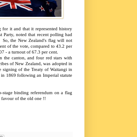
for it and that it represented history
 Party, noted that recent polling had
 So, the New Zealand's flag will not
ent of the vote, compared to 43.2 per
07 - a turnout of 67.3 per cent.
 the canton, and four red stars with
 Tribes of New Zealand, was adopted in
 signing of the Treaty of Waitangi in
in 1869 following an Imperial statute
o-stage binding referendum on a flag
favour of the old one !!