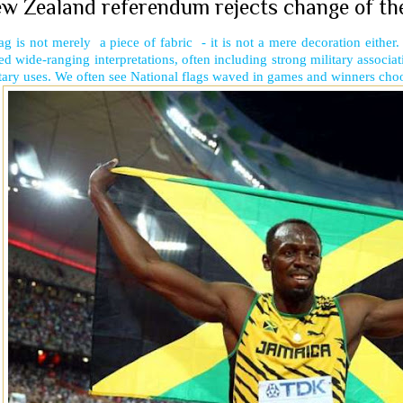
w Zealand referendum rejects change of their
ag is not merely a piece of fabric - it is not a mere decoration either.
ed wide-ranging interpretations, often including strong military associa
tary uses. We often see National flags waved in games and winners choos