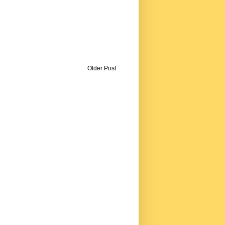
Older Post