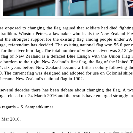
e opposed to changing the flag argued that soldiers had died fighting 
tradition. Winston Peters, a lawmaker who leads the New Zealand First
nd the strongest support for the existing flag among people under 29.
ge, referendum has decided. The existing national flag won 56.6 per c
 for the silver fern flag. The total number of votes received was 2,124,5
 flag of New Zealand is a defaced Blue Ensign with the Union Flag in
e borders to the right. New Zealand's first flag, the flag of the United
4, six years before New Zealand became a British colony following the
. The current flag was designed and adopted for use on Colonial ships 
 became New Zealand's national flag in 1902.
 several decades there has been debate about changing the flag. A tw
ge closed on 24 March 2016 and the results have emerged strongly in 
h regards – S. Sampathkumar
h
Mar 2016.