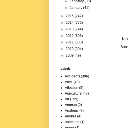
►
February
(38)
►
January
(41)
►
2015
(747)
►
2014
(776)
►
2013
(744)
►
2012
(803)
New
►
2011
(533)
Subs
►
2010
(304)
►
2009
(49)
Labels
Accidents
(396)
Advt.
(40)
Affection
(5)
Agriculture
(47)
Air
(159)
Amman
(2)
Anatomy
(7)
Andhra
(4)
anecdote
(1)
Anger
(4)