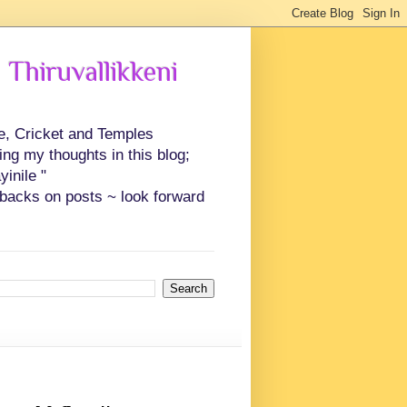
 Thiruvallikkeni
ce, Cricket and Temples
ing my thoughts in this blog;
inile "
backs on posts ~ look forward