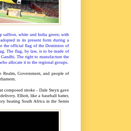
p saffron, white and India green; with
adopted in its present form during a
 the official flag of the Dominion of
lag. The flag, by law, is to be made of
 Gandhi. The right to manufacture the
ho allocate it to the regional groups.
 the Realm, Government, and people of
rliament.
at composed stroke - Dale Steyn gave
livery. Elliott, like a baseball batter,
tory beating South Africa in the Semis