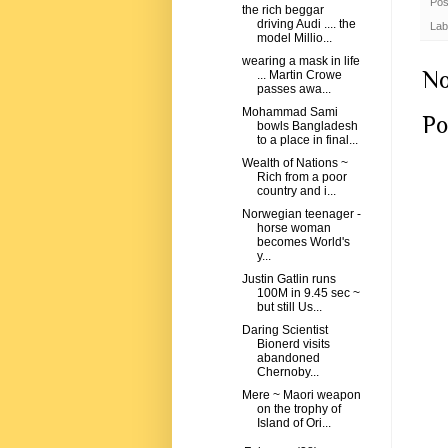
Pos
the rich beggar
driving Audi .... the
Lab
model Millio...
wearing a mask in life
No
... Martin Crowe
passes awa...
Mohammad Sami
Po
bowls Bangladesh
to a place in final...
Wealth of Nations ~
Rich from a poor
country and i...
Norwegian teenager -
horse woman
becomes World's
y...
Justin Gatlin runs
100M in 9.45 sec ~
but still Us...
Daring Scientist
Bionerd visits
abandoned
Chernoby...
Mere ~ Maori weapon
on the trophy of
Island of Ori...