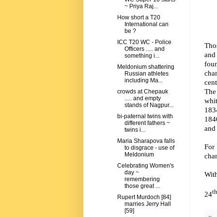
~ Priya Raj...
How short a T20
International can
be ?
ICC T20 WC - Police
Thos
Officers ..... and
and 
something i...
fou
Meldonium shattering
chan
Russian athletes
including Ma...
cent
The
crowds at Chepauk
..... and empty
whit
stands of Nagpur...
183
bi-paternal twins with
1840
different fathers ~
and
twins i...
Maria Sharapova falls
For
to disgrace - use of
Meldonium
chan
Celebrating Women's
day ~
Wit
remembering
those great ...
t
24
Rupert Murdoch [84]
marries Jerry Hall
[59]