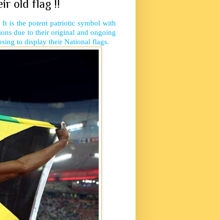
 old flag !!
 It is the potent patriotic symbol with
tions due to their original and ongoing
ing to display their National flags.