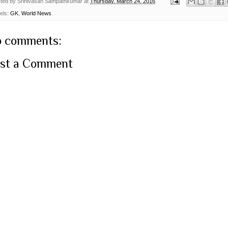
ted by
Srinivasan Sampathkumar
at
Thursday, March 24, 2016
els:
GK
,
World News
 comments:
st a Comment