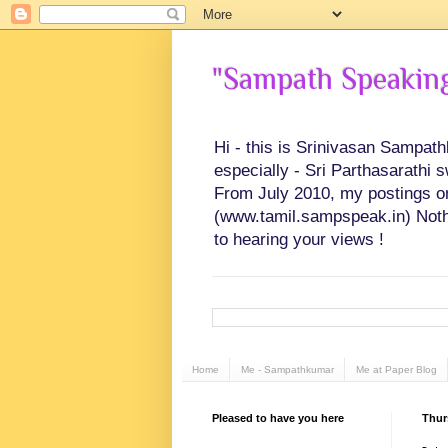
"Sampath Speaking"
Hi - this is Srinivasan Sampat
especially - Sri Parthasarathi 
From July 2010, my postings on 
(www.tamil.sampspeak.in) Noth
to hearing your views !
Home
Me - Sampathkumar
Me at Paper Blog
Pleased to have you here
Thur