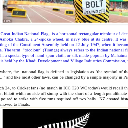
Great Indian National Flag, is a horizontal rectangular tricolour of dee
 Ashoka Chakra, a 24-spoke wheel, in navy blue at its centre. It was 
ting of the Constituent Assembly held on 22 July 1947, when it became
a. The term "tricolour" (Tiraṅgā) always refers to the Indian national f
i, a special type of hand-spun cloth, or silk made popular by Mahatma
 is held by the Khadi Development and Village Industries Commission, w
ewhere, the national flag is defined in legislation as "the symbol of
" and like most other laws, can be changed by a simple majority in Pa
ch 24, to Cricket fans (no match in ICC T20 WC today) would recall th
t Elliott width outside off stump with the short-of-a-length penultimate de
poised to strike with five runs required off two balls. NZ created his
 moved to Finals.