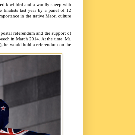
ed kiwi bird and a woolly sheep with
 finalists last year by a panel of 12
importance in the native Maori culture
 postal referendum and the support of
peech in March 2014. At the time, Mr.
id), he would hold a referendum on the