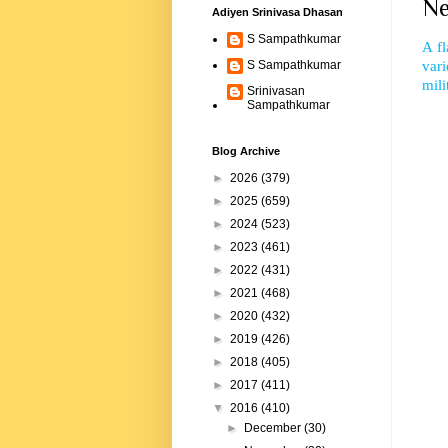
Ne
Adiyen Srinivasa Dhasan
S Sampathkumar
A fl
vari
S Sampathkumar
mili
Srinivasan
Sampathkumar
Blog Archive
►
2026
(379)
►
2025
(659)
►
2024
(523)
►
2023
(461)
►
2022
(431)
►
2021
(468)
►
2020
(432)
►
2019
(426)
►
2018
(405)
►
2017
(411)
▼
2016
(410)
►
December
(30)