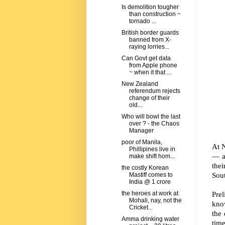
Is demolition tougher
than construction ~
tornado ...
British border guards
banned from X-
raying lorries...
Can Govt get data
from Apple phone
~ when it that ...
New Zealand
referendum rejects
change of their
old...
Who will bowl the last
over ? - the Chaos
Manager
poor of Manila,
At N
Phillipines live in
— a
make shift hom...
thei
the costly Korean
Sout
Mastiff comes to
India @ 1 crore
Prel
the heroes at work at
Mohali, nay, not the
kno
Cricket...
the 
Amma drinking water
time