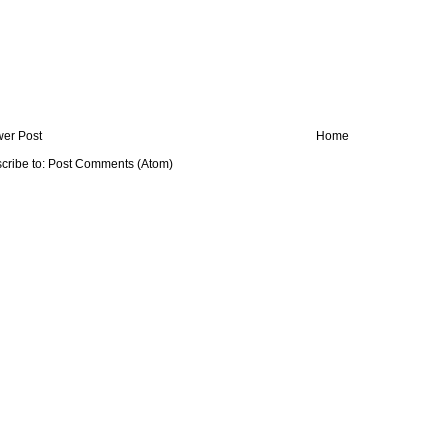
er Post
Home
cribe to:
Post Comments (Atom)