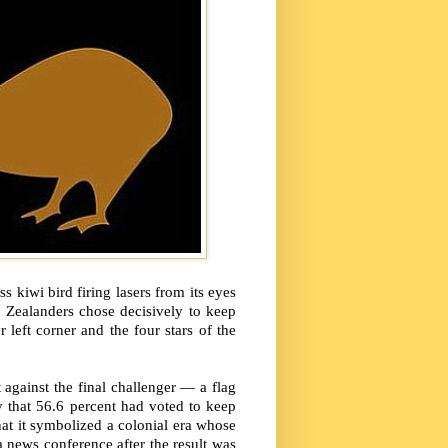
 kiwi bird firing lasers from its eyes
 Zealanders chose decisively to keep
 left corner and the four stars of the
 against the final challenger — a flag
that 56.6 percent had voted to keep
hat it symbolized a colonial era whose
 a news conference after the result was