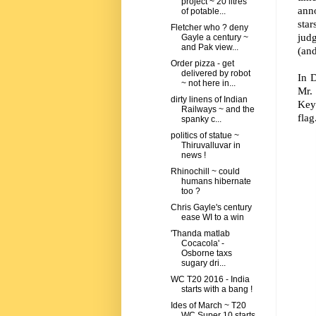
project ~ 20 litres
ann
of potable...
sta
Fletcher who ? deny
judg
Gayle a century ~
and Pak view...
(and
Order pizza - get
delivered by robot
In D
~ not here in...
Mr. 
dirty linens of Indian
Key 
Railways ~ and the
flag
spanky c...
politics of statue ~
Thiruvalluvar in
news !
Rhinochill ~ could
humans hibernate
too ?
Chris Gayle's century
ease WI to a win
'Thanda matlab
Cocacola' -
Osborne taxs
sugary dri...
WC T20 2016 - India
starts with a bang !
Ides of March ~ T20
WC Super 10 starts