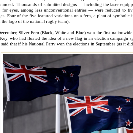
ounced. Thousands of submitted designs — including the laser-equipp
rs for eyes, among less unconventional entries — were reduced to five
es. Four of the five featured variations on a fern, a plant of symbolic 
 the logo of the national rugby team).
ecember, Silver Fern (Black, White and Blue) won the first nationwide
Key, who had floated the idea of a new flag in an election campaign s
said that if his National Party won the elections in September (as it d
.