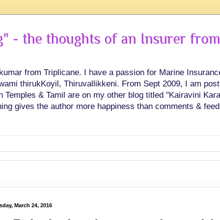
 - the thoughts of an Insurer from
hkumar from Triplicane. I have a passion for Marine Insuran
swami thirukKoyil, Thiruvallikkeni. From Sept 2009, I am post
Temples & Tamil are on my other blog titled "Kairavini Karay
ing gives the author more happiness than comments & feed
sday, March 24, 2016