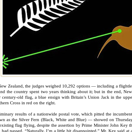
ew Zealand, the judges weighed 10,292 options — including a flightless
nd the country spent two years thinking about it; but in the end, New
r century-old flag, a blue ensign with Britain’s Union Jack in the upper
hern Cross in red on the right.
iminary results of a nationwide postal vote, which pitted the incumbent
wn as the Silver Fern (Black, White and Blue) — showed on Thursday 
existing flag flying, despite the assertion by Prime Minister John Key t
 had passed. “Naturally, I’m a little bit disappointed,” Mr. Key said at